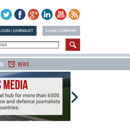
LOGIN / JOURNALIST
LOGIN / COMPANY
DA
NEWS