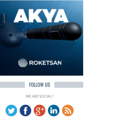
FOLLOW US
WE ARE SOCIAL !