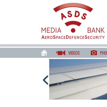
VIDEOS
PHO