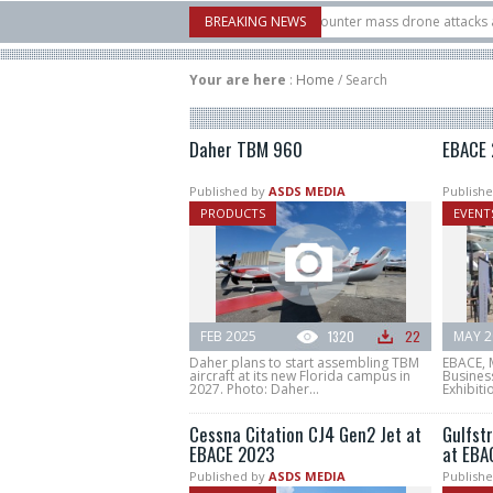
ow Systems unveiled Buckler Interceptor to counter mass drone attacks at lower
BREAKING NEWS
t launched on its 1st flight since a failure in December, placing 6 smallsats in or
Your are here
:
Home
/
Search
Daher TBM 960
EBACE 
Published by
ASDS MEDIA
Publishe
PRODUCTS
EVENT
FEB 2025
1320
22
MAY 2
Daher plans to start assembling TBM
EBACE, 
aircraft at its new Florida campus in
Busines
2027. Photo: Daher...
Exhibiti
Cessna Citation CJ4 Gen2 Jet at
Gulfst
EBACE 2023
at EBA
Published by
ASDS MEDIA
Publishe