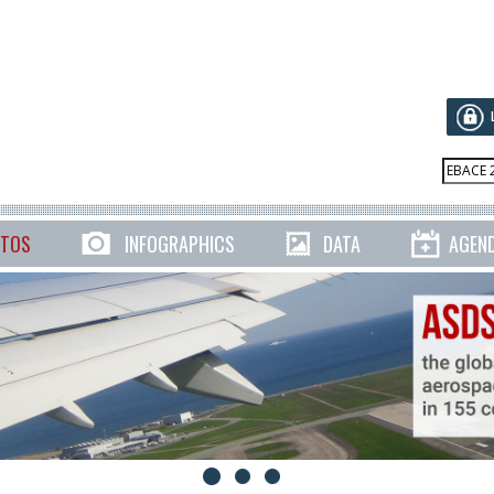
TOS
INFOGRAPHICS
DATA
AGEN