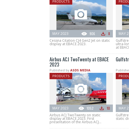
PRODUCTS
PROD
MAY 2023
906
8
MAY 2
Cessna Citation CJ4 Gen2 Jet on static
Gulfstr
display at EBACE 2023.
ultra-lo
at EBAC
Airbus ACJ TwoTwenty at EBACE
Gulfst
2023
Published by
ASDS MEDIA
Publishe
PRODUCTS
PROD
MAY 2023
1052
10
MAY 2
Airbus ACJ TwoTwenty on static
Gulfstr
display at EBACE 2023. First
static d
presentation of the Airbus ACJ...