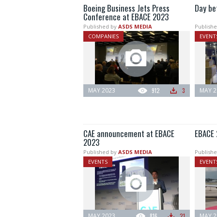
Boeing Business Jets Press
Day be
Conference at EBACE 2023
Published by
ASDS MEDIA
Publishe
COMPANIES
EVENT
MAY 2023
912
3
MAY 2
CAE announcement at EBACE
EBACE 
2023
Published by
ASDS MEDIA
Publishe
EVENTS
EVENT
MAY 2023
816
21
MAY 2