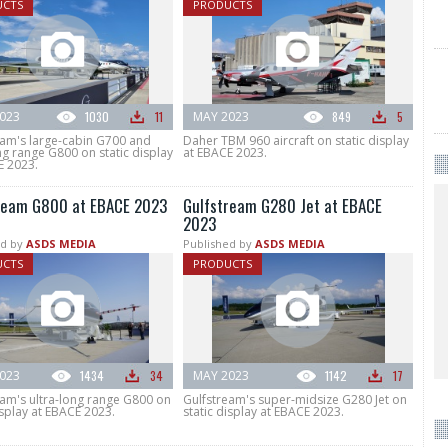
UCTS
PRODUCTS
023
1030
11
MAY 2023
849
5
eam's large-cabin G700 and
Daher TBM 960 aircraft on static display
ng range G800 on static display
at EBACE 2023.
E 2023.
ream G800 at EBACE 2023
Gulfstream G280 Jet at EBACE
2023
d by
ASDS MEDIA
Published by
ASDS MEDIA
UCTS
PRODUCTS
023
1434
34
MAY 2023
1142
17
eam's ultra-long range G800 on
Gulfstream's super-midsize G280 Jet on
isplay at EBACE 2023.
static display at EBACE 2023.