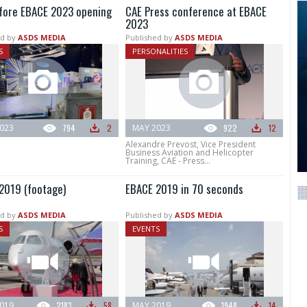
fore EBACE 2023 opening
CAE Press conference at EBACE
2023
d by
ASDS MEDIA
Published by
ASDS MEDIA
S
PERSONALITIES
023
794
2
MAY 2023
922
12
Alexandre Prevost, Vice President
Business Aviation and Helicopter
Training, CAE - Press...
2019 (footage)
EBACE 2019 in 70 seconds
d by
ASDS MEDIA
Published by
ASDS MEDIA
S
EVENTS
019
2183
58
MAY 2019
1948
14