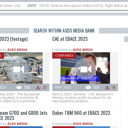
 cost
20/07
FIA’26: Vertical Aerospace makes eVTOL flight debut at Farnb
bit
11/06
Long March 5 launches classified satellite, Zhuque-2E lofts direct-
SEARCH WITHIN ASDS MEDIA BANK
2023 (footage)
CAE at EBACE 2023
d by
ASDS MEDIA
Published by
ASDS MEDIA
S
COMPANIES
023
1318
37
MAY 2023
1179
19
May 2023 - The European
EBACE 2023, Geneva - CAE announces
s Aviation Convention &
Vienna, Austria as the location for its
on (EBACE) is a premier...
new business aviation...
ream G700 and G800 Jets
Daher TBM 960 at EBACE 2023
CE 2023
d by
ASDS MEDIA
Published by
ASDS MEDIA