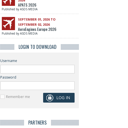
2026
APATS 2026
Published by ASDS MEDIA
SEPTEMBER 01, 2026 TO
SEPTEMBER 02, 2026
AeroEngines Europe 2026
Published by ASDS MEDIA
LOGIN TO DOWNLOAD
Username
Password
Remember me
PARTNERS