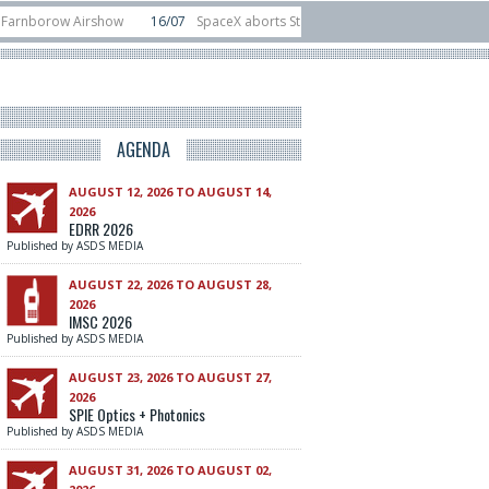
orow Airshow
16/07
SpaceX aborts Starship Flight 13 launch attempt
14/
to-device test sats
10/06
Rafael unveils Hunter Eagle interceptor for coun
AGENDA
AUGUST 12, 2026 TO AUGUST 14,
2026
EDRR 2026
Published by ASDS MEDIA
AUGUST 22, 2026 TO AUGUST 28,
2026
IMSC 2026
Published by ASDS MEDIA
AUGUST 23, 2026 TO AUGUST 27,
2026
SPIE Optics + Photonics
Published by ASDS MEDIA
AUGUST 31, 2026 TO AUGUST 02,