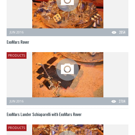
JUN 2016
2854
ExoMars Rover
PRODUCTS
JUN 2016
2704
ExoMars Lander Schiaparelli with ExoMars Rover
PRODUCTS