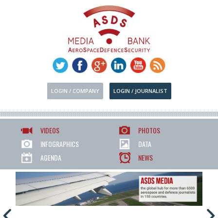
LOGIN / COMPANY
LOGIN / JOURNALIST
VIDEOS
PHOTOS
INFOGRAPHICS
DATA
AGENDA
NEWS