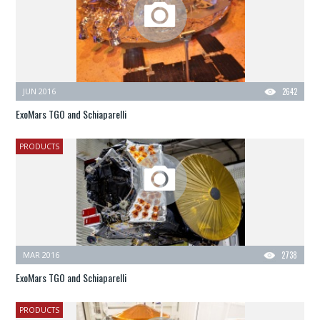
JUN 2016
2642
ExoMars TGO and Schiaparelli
PRODUCTS
MAR 2016
2738
ExoMars TGO and Schiaparelli
PRODUCTS