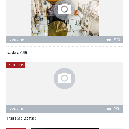
MAR 2016
2905
ExoMars 2016
PRODUCTS
MAR 2016
3250
Thales and Exomars