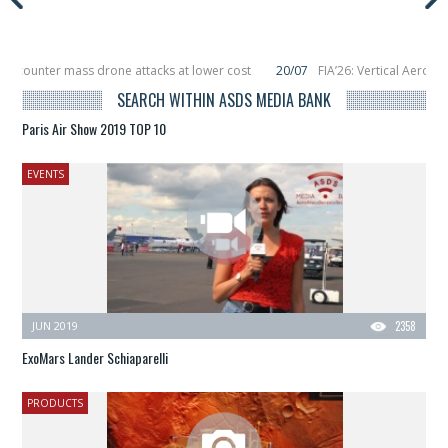
 counter mass drone attacks at lower cost
20/07
FIA’26: Vertical Aerospac
in December, placing 6 smallsats in orbit
11/06
Long March 5 launches classif
SEARCH WITHIN ASDS MEDIA BANK
Paris Air Show 2019 TOP 10
EVENTS
JUN 2019
2358
ExoMars Lander Schiaparelli
PRODUCTS