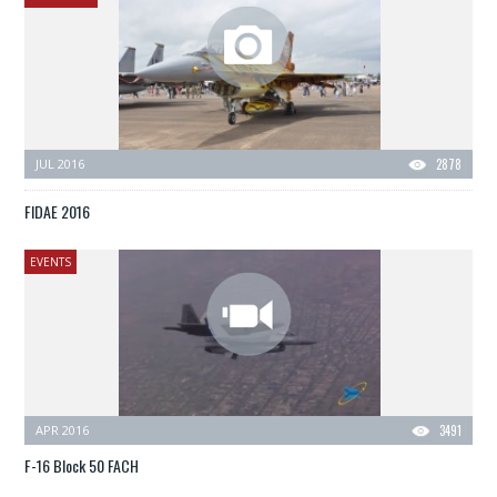
JUL 2016
2878
FIDAE 2016
EVENTS
APR 2016
3491
F-16 Block 50 FACH