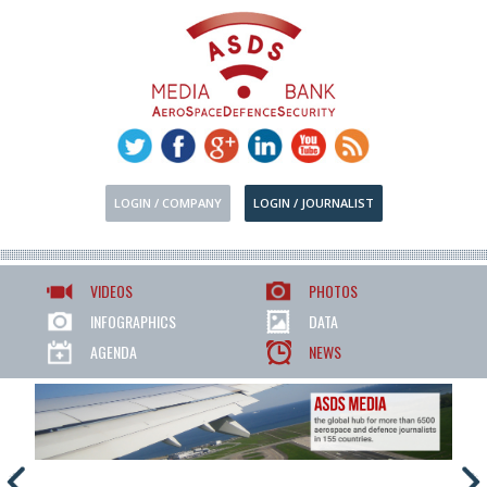
LOGIN / COMPANY
LOGIN / JOURNALIST
VIDEOS
PHOTOS
INFOGRAPHICS
DATA
AGENDA
NEWS