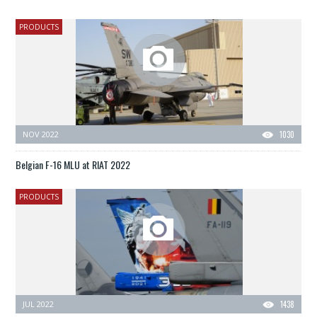
PRODUCTS
NOV 2022
1030
Belgian F-16 MLU at RIAT 2022
PRODUCTS
JUL 2022
1438