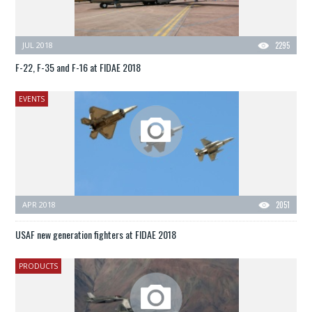
JUL 2018
2295
F-22, F-35 and F-16 at FIDAE 2018
EVENTS
APR 2018
2051
USAF new generation fighters at FIDAE 2018
PRODUCTS