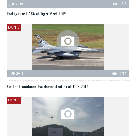
JUL 2019
1810
Portuguese F-16A at Tiger Meet 2019
EVENTS
JUN 2019
2794
Air-Land combined live demonstration at IDEX 2019
EVENTS