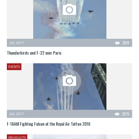
JUL 2017
2619
Thunderbirds and F-22 over Paris
EVENTS
JUL 2017
2975
F-16AM Fighting Falcon at the Royal Air Tattoo 2016
PRODUCTS