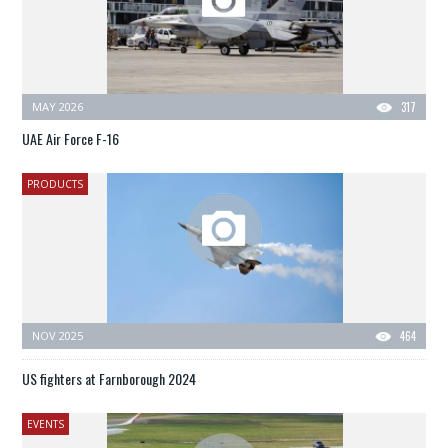
MAY 2026
317
UAE Air Force F-16
PRODUCTS
NOV 2025
464
US fighters at Farnborough 2024
EVENTS