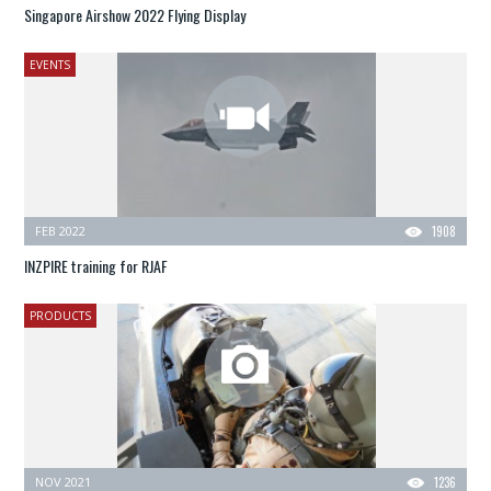
Singapore Airshow 2022 Flying Display
EVENTS
FEB 2022
1908
INZPIRE training for RJAF
PRODUCTS
NOV 2021
1236