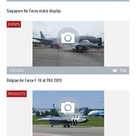
Singapore Air Force static display
EVENTS
FEB 2020
1746
Belgian Air Force F-16 at PAS 2019
PRODUCTS