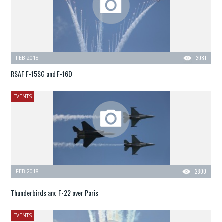
FEB 2018
3081
RSAF F-15SG and F-16D
EVENTS
FEB 2018
2800
Thunderbirds and F-22 over Paris
EVENTS