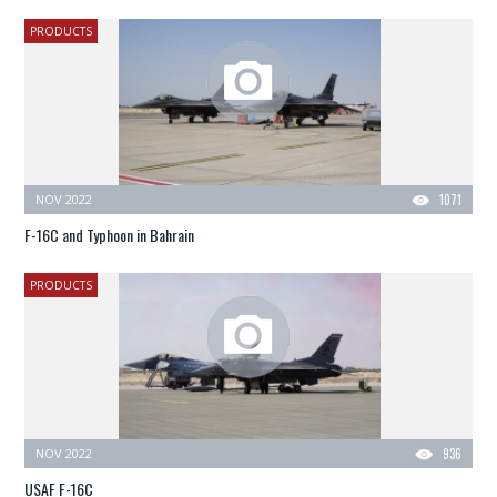
PRODUCTS
NOV 2022
1071
F-16C and Typhoon in Bahrain
PRODUCTS
NOV 2022
936
USAF F-16C