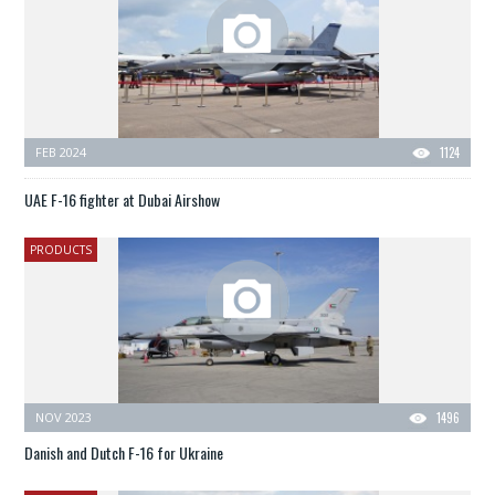
FEB 2024
1124
UAE F-16 fighter at Dubai Airshow
PRODUCTS
NOV 2023
1496
Danish and Dutch F-16 for Ukraine