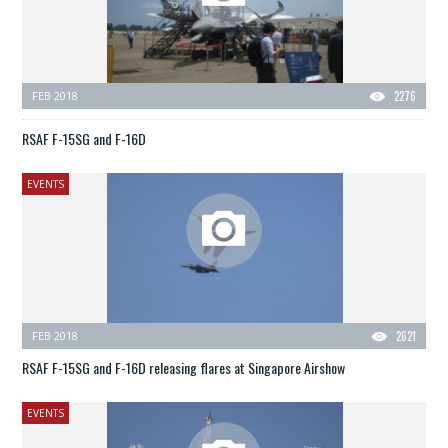
FEB 2018
2276
RSAF F-15SG and F-16D
EVENTS
FEB 2018
2621
RSAF F-15SG and F-16D releasing flares at Singapore Airshow
EVENTS