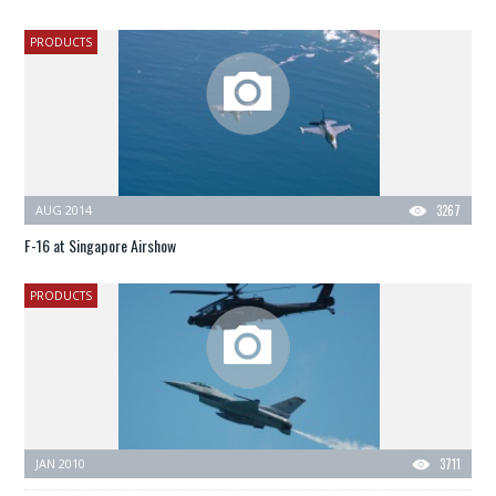
PRODUCTS
AUG 2014
3267
F-16 at Singapore Airshow
PRODUCTS
JAN 2010
3711