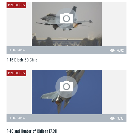
PRODUCTS
AUG 2014
4382
F-16 Block-50 Chile
PRODUCTS
AUG 2014
3538
F-16 and Hunter of Chilean FACH