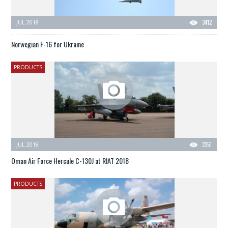
JUL 2018
3412
Norwegian F-16 for Ukraine
PRODUCTS
JUL 2018
2351
Oman Air Force Hercule C-130J at RIAT 2018
PRODUCTS