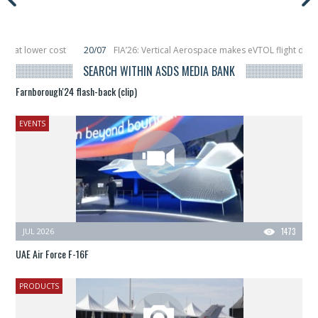
cost
20/07
FIA’26: Vertical Aerospace makes eVTOL flight debut at Farnbo
it
11/06
Long March 5 launches classified satellite, Zhuque-2E lofts direct-t
SEARCH WITHIN ASDS MEDIA BANK
Farnborough'24 flash-back (clip)
EVENTS
JUL 2026
1473
UAE Air Force F-16F
PRODUCTS