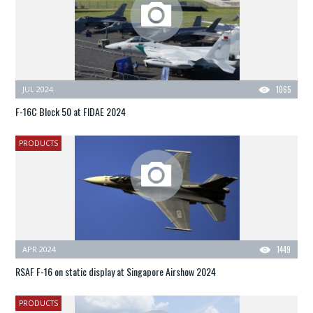
JUL 2024
1065
F-16C Block 50 at FIDAE 2024
PRODUCTS
APR 2024
1449
RSAF F-16 on static display at Singapore Airshow 2024
PRODUCTS