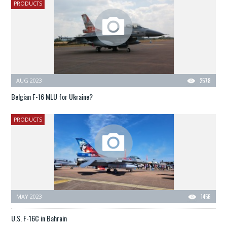
PRODUCTS
AUG 2023
2578
Belgian F-16 MLU for Ukraine?
PRODUCTS
MAY 2023
1456
U.S. F-16C in Bahrain