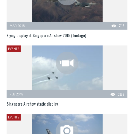
MAR 2018
2116
Flying display at Singapore Airshow 2018 (footage)
EVENTS
FEB 2018
3267
Singapore Airshow static display
EVENTS