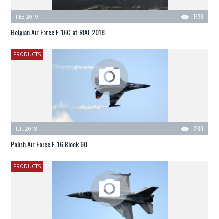
FEB 2019
1638
Belgian Air Force F-16C at RIAT 2018
PRODUCTS
JUL 2018
2180
Polish Air Force F-16 Block 60
PRODUCTS