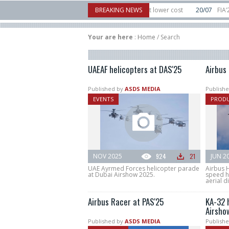
tor to counter mass drone attacks at lower cost
BREAKING NEWS
20/07
FIA’26: Vertical Aer
ilure in December, placing 6 smallsats in orbit
11/06
Long March 5 launches c
Your are here
:
Home
/
Search
UAEAF helicopters at DAS'25
Airbus
Published by
ASDS MEDIA
Publishe
EVENTS
PROD
NOV 2025
924
21
JUN 2
UAE Ayrmed Forces helicopter parade
Airbus H
at Dubai Airshow 2025.
speed h
aerial di
Airbus Racer at PAS'25
KA-32 
Airsho
Published by
ASDS MEDIA
Publishe