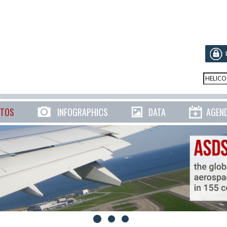
TOS
INFOGRAPHICS
DATA
AGEN