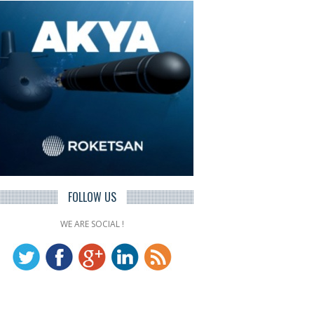
FOLLOW US
WE ARE SOCIAL !