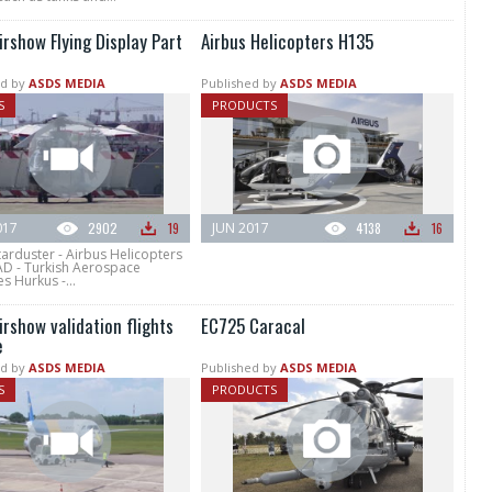
irshow Flying Display Part
Airbus Helicopters H135
d by
ASDS MEDIA
Published by
ASDS MEDIA
S
PRODUCTS
017
2902
19
JUN 2017
4138
16
tarduster - Airbus Helicopters
AD - Turkish Aerospace
es Hurkus -...
irshow validation flights
EC725 Caracal
e
d by
ASDS MEDIA
Published by
ASDS MEDIA
S
PRODUCTS