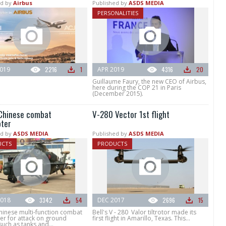
d by
Airbus
Published by
ASDS MEDIA
PERSONALITIES
019
2216
1
APR 2019
4316
20
Guillaume Faury, the new CEO of Airbus,
here during the COP 21 in Paris
(December 2015).
Chinese combat
V-280 Vector 1st flight
pter
d by
ASDS MEDIA
Published by
ASDS MEDIA
UCTS
PRODUCTS
018
3342
54
DEC 2017
2696
15
hinese multi-function combat
Bell's V - 280 Valor tiltrotor made its
er for attack on ground
first flight in Amarillo, Texas. This...
such as tanks and...