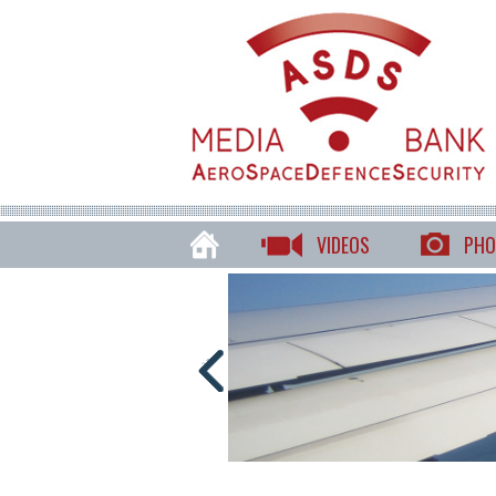
VIDEOS
PHO