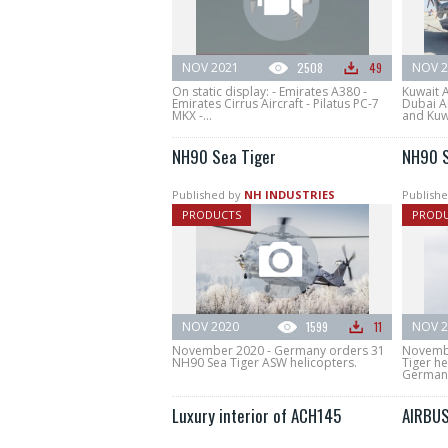
NOV 2021
2508
49
NOV 2
On static display: - Emirates A380 -
Kuwait 
Emirates Cirrus Aircraft - Pilatus PC-7
Dubai A
MKX -...
and Kuwa
NH90 Sea Tiger
NH90 S
Published by
NH INDUSTRIES
Publishe
PRODUCTS
PROD
NOV 2020
1599
11
NOV 2
November 2020 - Germany orders 31
Novembe
NH90 Sea Tiger ASW helicopters.
Tiger h
German
Luxury interior of ACH145
AIRBUS