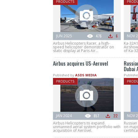
PRODUCTS
PROD
JUN 2025
476
6
NOV 2
Airbus Helicopters Racer, a high-
Ka-32A1
speed helicopter demonstrator on
Airshow 
static display at Paris Air...
of Ka-32
Airbus acquires US-Aerovel
Russian
Dubai 
Published by
ASDS MEDIA
Publishe
PRODUCTS
PROD
JAN 2024
857
22
NOV 2
Airbus Helicopters to expand
Russian 
unmanned aerial system portfolio with
on major
acquisition of Aerovel.
certifica