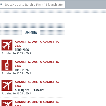
 Starship Flight 13 launch attempt
14/07
Ukraine acquires 16 Dassault Raf
 unveils Hunter Eagle interceptor for counter-drone swarm defence at ILA 2026
AGENDA
AUGUST 12, 2026 TO AUGUST 14,
2026
EDRR 2026
Published by ASDS MEDIA
AUGUST 22, 2026 TO AUGUST 28,
2026
IMSC 2026
Published by ASDS MEDIA
AUGUST 23, 2026 TO AUGUST 27,
2026
SPIE Optics + Photonics
Published by ASDS MEDIA
AUGUST 31, 2026 TO AUGUST 02,