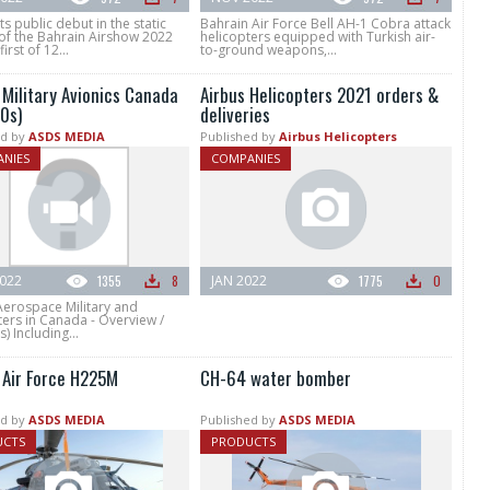
ts public debut in the static
Bahrain Air Force Bell AH-1 Cobra attack
 of the Bahrain Airshow 2022
helicopters equipped with Turkish air-
irst of 12...
to-ground weapons,...
 Military Avionics Canada
Airbus Helicopters 2021 orders &
0s)
deliveries
d by
ASDS MEDIA
Published by
Airbus Helicopters
NIES
COMPANIES
022
1355
8
JAN 2022
1775
0
Aerospace Military and
ers in Canada - Overview /
) Including...
 Air Force H225M
CH-64 water bomber
d by
ASDS MEDIA
Published by
ASDS MEDIA
UCTS
PRODUCTS