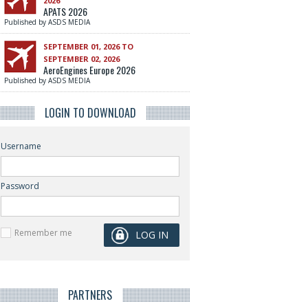
2026
APATS 2026
Published by ASDS MEDIA
SEPTEMBER 01, 2026 TO
SEPTEMBER 02, 2026
AeroEngines Europe 2026
Published by ASDS MEDIA
LOGIN TO DOWNLOAD
Username
Password
Remember me
PARTNERS