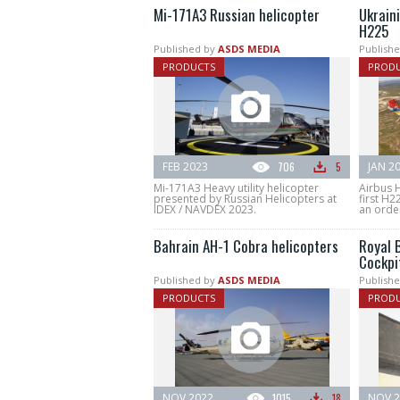
Mi-171A3 Russian helicopter
Ukraini
H225
Published by
ASDS MEDIA
Publishe
PRODUCTS
PROD
FEB 2023
706
5
JAN 2
Mi-171A3 Heavy utility helicopter
Airbus H
presented by Russian Helicopters at
first H2
IDEX / NAVDEX 2023.
an order
Bahrain AH-1 Cobra helicopters
Royal 
Cockpi
Published by
ASDS MEDIA
Publishe
PRODUCTS
PROD
NOV 2022
1015
18
NOV 2