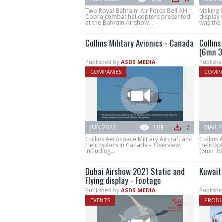
Two Royal Bahraini Air Force Bell AH-1
Making i
Cobra combat helicopters presented
display
at the Bahrain Airshow...
was the f
Collins Military Avionics - Canada
Collins
(6mn 3
Published by
ASDS MEDIA
Publishe
COMPANIES
COMPA
JUN 2022
1719
7
MAR 2
Collins Aerospace Military Aircraft and
Collins 
Helicopters in Canada – Overview
Helicopt
Including...
(6mn 30s
Dubai Airshow 2021 Static and
Kuwait
Flying display - Footage
Published by
ASDS MEDIA
Publishe
EVENTS
PROD