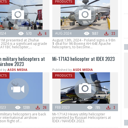
UCTS
PRODUCTS
024
570
6
AUG 2024
1687
23
1M presented at Zhuhai
August 13th, 2024 - Poland signs a 9 Bn
2024 is a significant upgrade
$ deal for 96 Boeing AH-64E Apache
A11BC helicopter,...
helicopters, to become...
 military helicopters at
Mi-171A3 helicopter at IDEX 2023
Airshow 2023
d by
ASDS MEDIA
Published by
ASDS MEDIA
UCTS
PRODUCTS
023
1289
26
FEB 2023
785
3
military helicopters are back
Mi-171A3 Heavy utility helicopter
 international airshow :
presented by Russian Helicopters at
tion flight of...
IDEX / NAVDEX 2023.