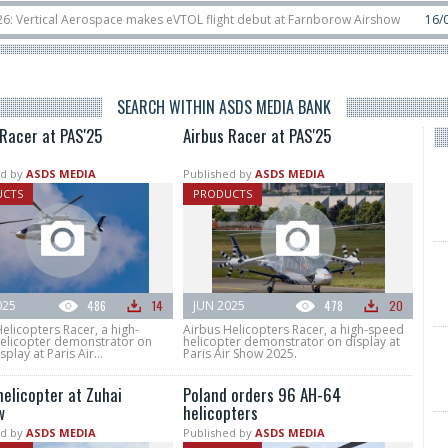
ospace makes eVTOL flight debut at Farnborow Airshow
16/07
SpaceX aborts
lassified satellite, Zhuque-2E lofts direct-to-device test sats
10/06
Rafael
SEARCH WITHIN ASDS MEDIA BANK
 Racer at PAS'25
Airbus Racer at PAS'25
d by
ASDS MEDIA
Published by
ASDS MEDIA
UCTS
PRODUCTS
025
486
14
JUN 2025
478
20
elicopters Racer, a high-
Airbus Helicopters Racer, a high-speed
elicopter demonstrator on
helicopter demonstrator on display at
splay at Paris Air...
Paris Air Show 2025.
helicopter at Zuhai
Poland orders 96 AH-64
w
helicopters
d by
ASDS MEDIA
Published by
ASDS MEDIA