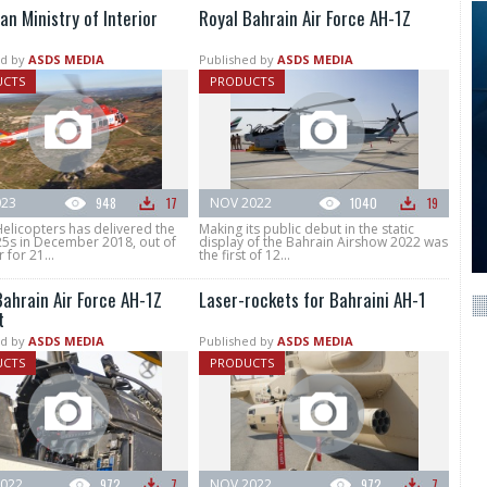
an Ministry of Interior
Royal Bahrain Air Force AH-1Z
d by
ASDS MEDIA
Published by
ASDS MEDIA
UCTS
PRODUCTS
023
948
17
NOV 2022
1040
19
elicopters has delivered the
Making its public debut in the static
25s in December 2018, out of
display of the Bahrain Airshow 2022 was
 for 21...
the first of 12...
Bahrain Air Force AH-1Z
Laser-rockets for Bahraini AH-1
t
d by
ASDS MEDIA
Published by
ASDS MEDIA
UCTS
PRODUCTS
022
972
7
NOV 2022
972
7