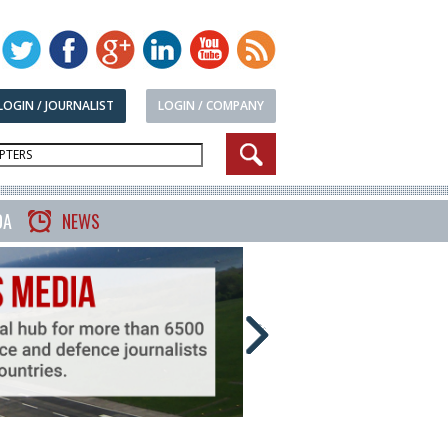
LOGIN / JOURNALIST
LOGIN / COMPANY
DA
NEWS