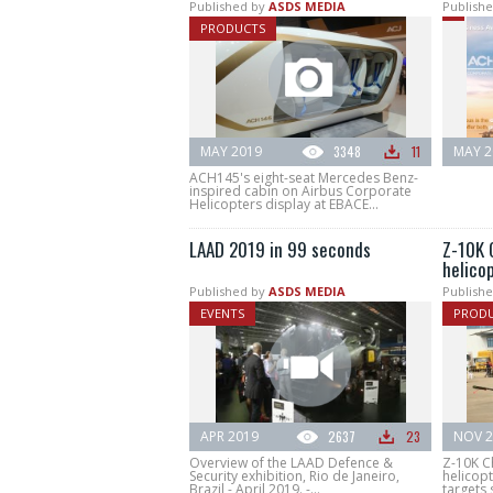
Published by
ASDS MEDIA
Publishe
PRODUCTS
MAY 2019
3348
11
MAY 2
ACH145's eight-seat Mercedes Benz-
inspired cabin on Airbus Corporate
Helicopters display at EBACE...
LAAD 2019 in 99 seconds
Z-10K 
helico
Published by
ASDS MEDIA
Publishe
EVENTS
PROD
APR 2019
2637
23
NOV 2
Overview of the LAAD Defence &
Z-10K C
Security exhibition, Rio de Janeiro,
helicopt
Brazil - April 2019. -...
targets 