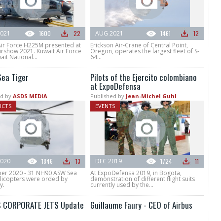
021
1600
22
AUG 2021
1461
12
Air Force H225M presented at
Erickson Air-Crane of Central Point,
irshow 2021. Kuwait Air Force
Oregon, operates the largest fleet of S-
it National...
64...
ea Tiger
Pilots of the Ejercito colombiano
at ExpoDefensa
d by
ASDS MEDIA
Published by
Jean-Michel Guhl
UCTS
EVENTS
020
1846
13
DEC 2019
1724
11
r 2020 - 31 NH90 ASW Sea
At ExpoDefensa 2019, in Bogota,
elicopters were orded by
demonstration of different flight suits
y.
currently used by the...
 CORPORATE JETS Update
Guillaume Faury - CEO of Airbus