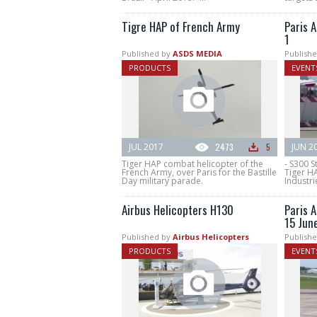
Tigre HAP of French Army
Paris A
1
Published by
ASDS MEDIA
Publishe
PRODUCTS
EVENT
JUL 2017
2473
5
JUN 2
Tiger HAP combat helicopter of the
- S300 S
French Army, over Paris for the Bastille
Tiger H
Day military parade.
Industri
Airbus Helicopters H130
Paris A
15 Jun
Published by
Airbus Helicopters
Publishe
PRODUCTS
EVENT