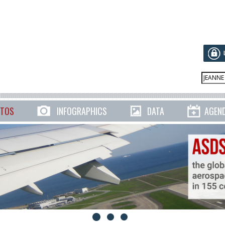
TOS
INFOGRAPHICS
DATA
AGEN