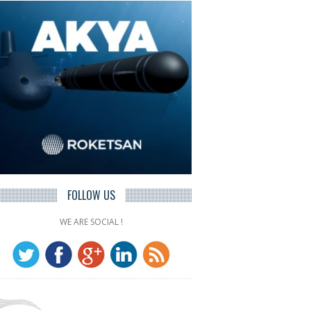
FOLLOW US
WE ARE SOCIAL !