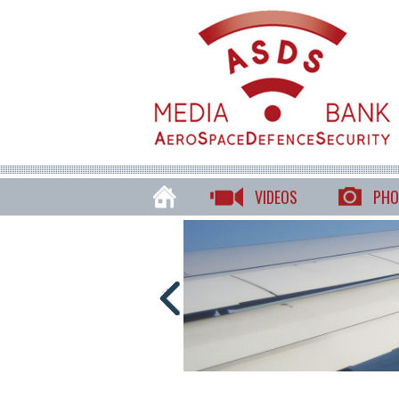
VIDEOS
PHO