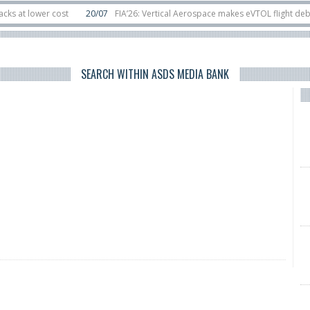
 lower cost
20/07
FIA’26: Vertical Aerospace makes eVTOL flight debut at
s in orbit
11/06
Long March 5 launches classified satellite, Zhuque-2E lofts 
SEARCH WITHIN ASDS MEDIA BANK