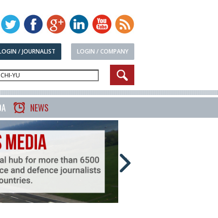
LOGIN / JOURNALIST
LOGIN / COMPANY
DA
NEWS