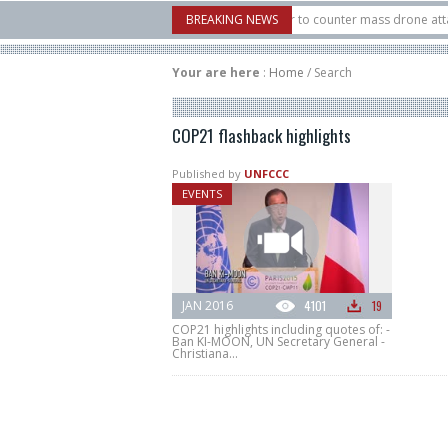
.S. X-Bow Systems unveiled Buckler Interceptor to counter mass drone attacks at
BREAKING NEWS
3 rocket launched on its 1st flight since a failure in December, placing 6 smallsat
Your are here
:
Home
/
Search
COP21 flashback highlights
Published by
UNFCCC
EVENTS
JAN 2016
4101
19
COP21 highlights including quotes of: -
Ban KI-MOON, UN Secretary General -
Christiana...