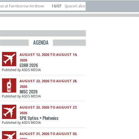
 Farnborow Airshow
16/07
SpaceX aborts Starship Flight 13 launch attempt
direct-to-device test sats
10/06
Rafael unveils Hunter Eagle interceptor f
AGENDA
AUGUST 12, 2026 TO AUGUST 14,
2026
EDRR 2026
Published by ASDS MEDIA
AUGUST 22, 2026 TO AUGUST 28,
2026
IMSC 2026
Published by ASDS MEDIA
AUGUST 23, 2026 TO AUGUST 27,
2026
SPIE Optics + Photonics
Published by ASDS MEDIA
AUGUST 31, 2026 TO AUGUST 02,