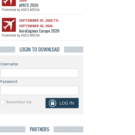
2026
APATS 2026
Published by ASDS MEDIA
SEPTEMBER 01, 2026 TO
SEPTEMBER 02, 2026
AeroEngines Europe 2026
Published by ASDS MEDIA
LOGIN TO DOWNLOAD
Username
Password
Remember me
PARTNERS