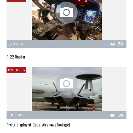
JAN 2020
3534
F-22 Raptor
PRODUCTS
NOV 2019
1685
Flying display at Dubai Airshow (footage)