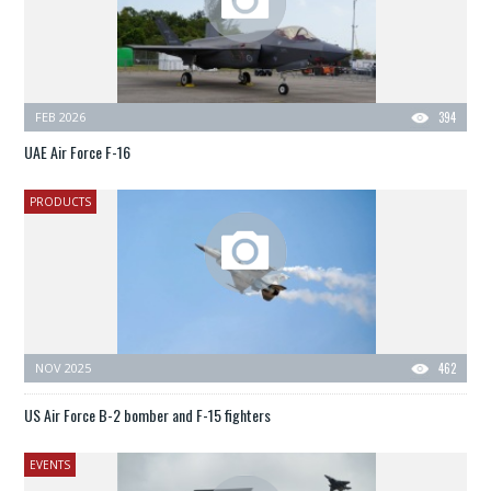
FEB 2026
394
UAE Air Force F-16
PRODUCTS
NOV 2025
462
US Air Force B-2 bomber and F-15 fighters
EVENTS