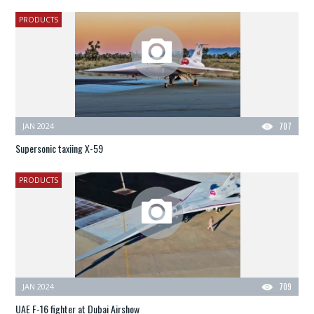
PRODUCTS
JAN 2024
707
Supersonic taxiing X-59
PRODUCTS
JAN 2024
709
UAE F-16 fighter at Dubai Airshow