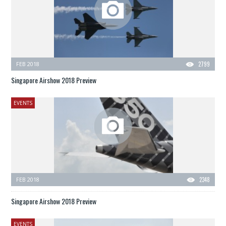
FEB 2018
2799
Singapore Airshow 2018 Preview
EVENTS
FEB 2018
2348
Singapore Airshow 2018 Preview
EVENTS