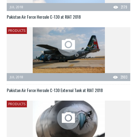
JUL 2018
2179
Pakistan Air Force Hercule C-130 at RIAT 2018
PRODUCTS
JUL 2018
2903
Pakistan Air Force Hercule C-130 External Tank at RIAT 2018
PRODUCTS