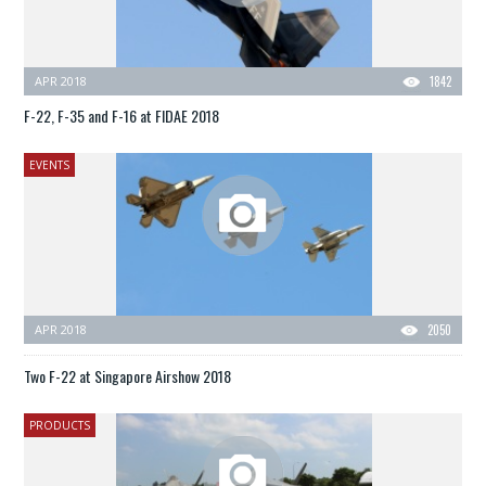
APR 2018
1842
F-22, F-35 and F-16 at FIDAE 2018
EVENTS
APR 2018
2050
Two F-22 at Singapore Airshow 2018
PRODUCTS