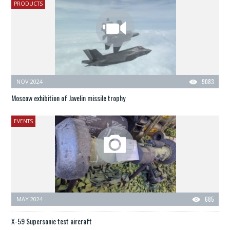
PRODUCTS
NOV 2024
9083
Moscow exhibition of Javelin missile trophy
EVENTS
MAY 2024
685
X-59 Supersonic test aircraft