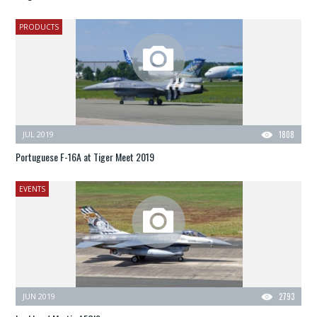
PRODUCTS
JUL 2019
1808
Portuguese F-16A at Tiger Meet 2019
EVENTS
JUN 2019
2793