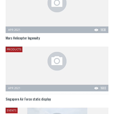
APR 2021
1830
Mars Helicopter Ingenuity
PRODUCTS
APR 2021
1603
Singapore Air Force static display
EVENTS