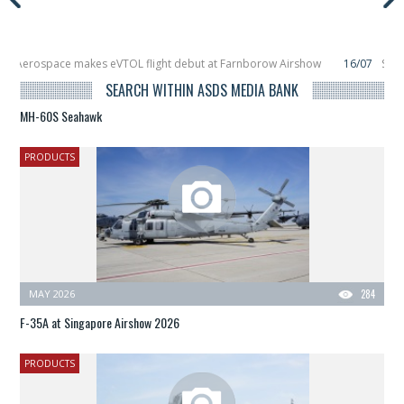
s eVTOL flight debut at Farnborow Airshow
16/07
SpaceX aborts Starship Fl
ellite, Zhuque-2E lofts direct-to-device test sats
10/06
Rafael unveils Hun
SEARCH WITHIN ASDS MEDIA BANK
MH-60S Seahawk
PRODUCTS
MAY 2026
284
F-35A at Singapore Airshow 2026
PRODUCTS