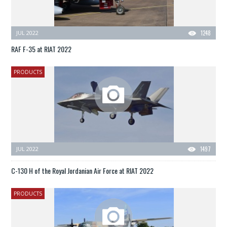
JUL 2022
1248
RAF F-35 at RIAT 2022
PRODUCTS
JUL 2022
1497
C-130 H of the Royal Jordanian Air Force at RIAT 2022
PRODUCTS