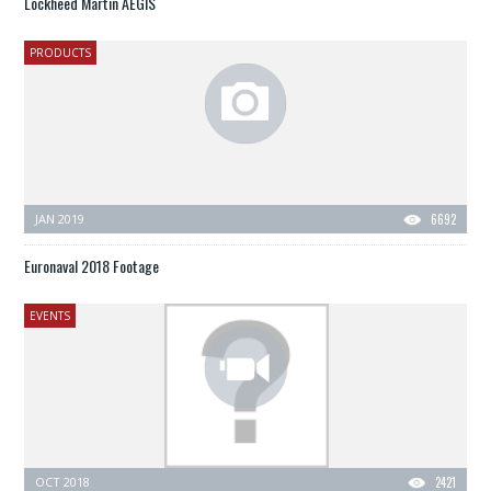
Lockheed Martin AEGIS
PRODUCTS
JAN 2019
6692
Euronaval 2018 Footage
EVENTS
OCT 2018
2421