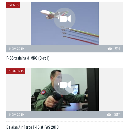
EVENTS
NOV 2019
3114
F-35 training & MRO (B-roll)
PRODUCTS
NOV 2019
2617
Belgian Air Force F-16 at PAS 2019