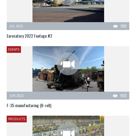
JUL 2022
1192
Eurosatory 2022 Footage #2
EVENTS
JUN 2022
1923
F-35 manufacturing (B-roll)
PRODUCTS