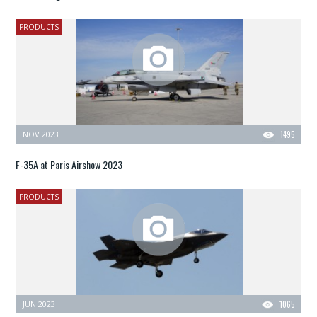
PRODUCTS
NOV 2023
1495
F-35A at Paris Airshow 2023
PRODUCTS
JUN 2023
1065