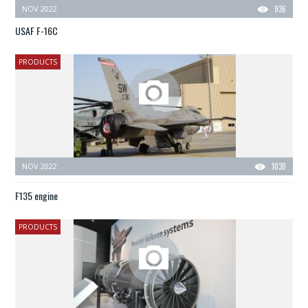
NOV 2022
936
USAF F-16C
PRODUCTS
NOV 2022
1030
F135 engine
PRODUCTS