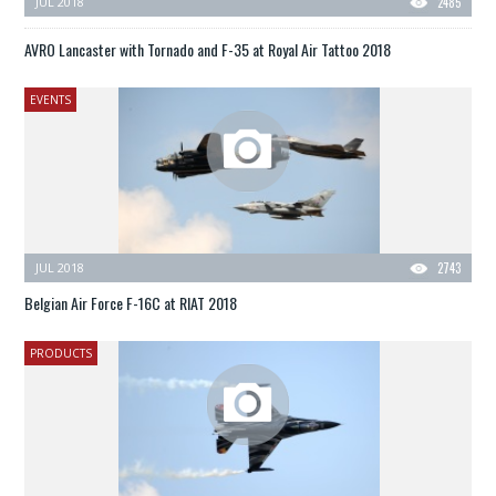
JUL 2018
2485
AVRO Lancaster with Tornado and F-35 at Royal Air Tattoo 2018
EVENTS
JUL 2018
2743
Belgian Air Force F-16C at RIAT 2018
PRODUCTS