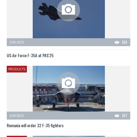
JUN 2025
568
US Air Force F-35A at PAS'25
PRODUCTS
JUN 2025
507
Romania will order 32 F-35 fighters