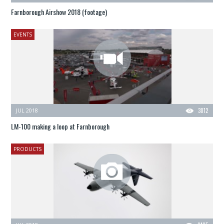
Farnborough Airshow 2018 (footage)
EVENTS
JUL 2018
3012
LM-100 making a loop at Farnborough
PRODUCTS