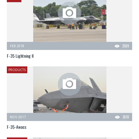
FEB 2018
2589
F-35 Lightning II
PRODUCTS
NOV 2017
2610
F-35-Awacs