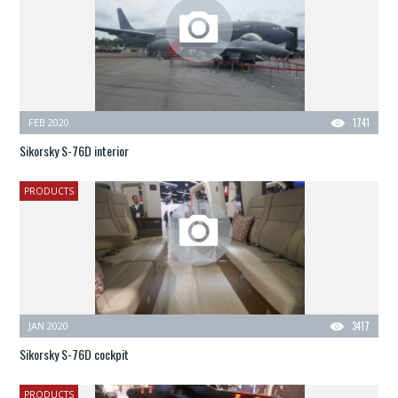
FEB 2020
1741
Sikorsky S-76D interior
PRODUCTS
JAN 2020
3417
Sikorsky S-76D cockpit
PRODUCTS