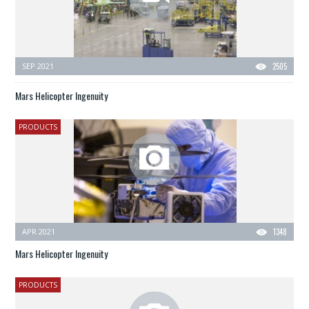
SEP 2021
2505
Mars Helicopter Ingenuity
PRODUCTS
APR 2021
1348
Mars Helicopter Ingenuity
PRODUCTS