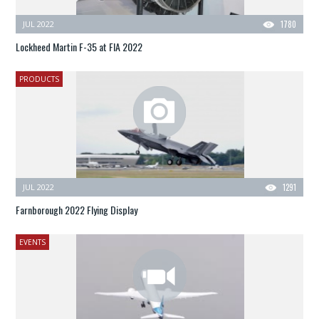
JUL 2022
1780
Lockheed Martin F-35 at FIA 2022
PRODUCTS
JUL 2022
1291
Farnborough 2022 Flying Display
EVENTS