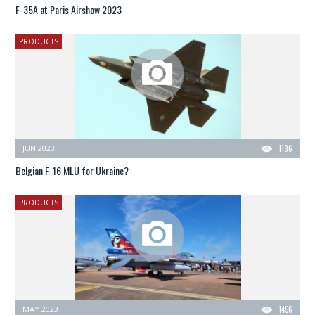
F-35A at Paris Airshow 2023
PRODUCTS
JUN 2023
1186
Belgian F-16 MLU for Ukraine?
PRODUCTS
MAY 2023
1456