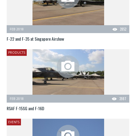
FEB 2018
2852
F-22 and F-35 at Singapore Airshow
PRODUCTS
FEB 2018
3987
RSAF F-15SG and F-16D
EVENTS