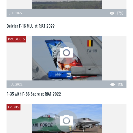
JUL 2022
1799
Belgian F-16 MLU at RIAT 2022
PRODUCTS
JUL 2022
1438
F-35 with F-86 Sabre at RIAT 2022
EVENTS