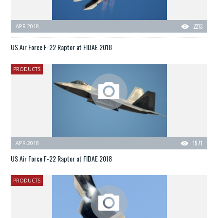
APR 2018
2213
US Air Force F-22 Raptor at FIDAE 2018
PRODUCTS
APR 2018
1971
US Air Force F-22 Raptor at FIDAE 2018
PRODUCTS