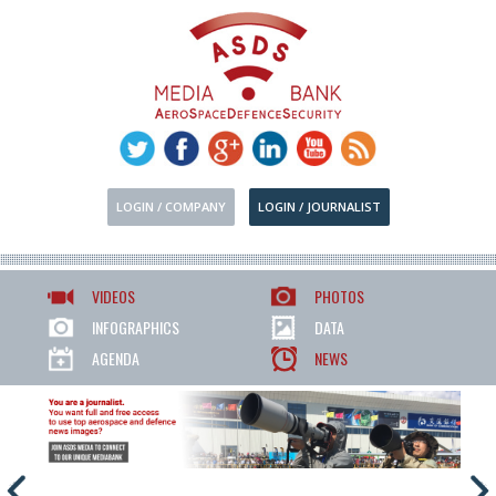
LOGIN / COMPANY
LOGIN / JOURNALIST
VIDEOS
PHOTOS
INFOGRAPHICS
DATA
AGENDA
NEWS