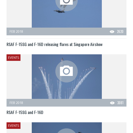
FEB 2018
2620
RSAF F-15SG and F-16D releasing flares at Singapore Airshow
EVENTS
FEB 2018
3081
RSAF F-15SG and F-16D
EVENTS