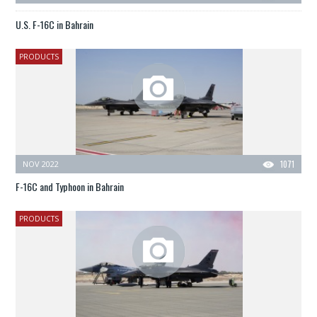
U.S. F-16C in Bahrain
PRODUCTS
NOV 2022
1071
F-16C and Typhoon in Bahrain
PRODUCTS