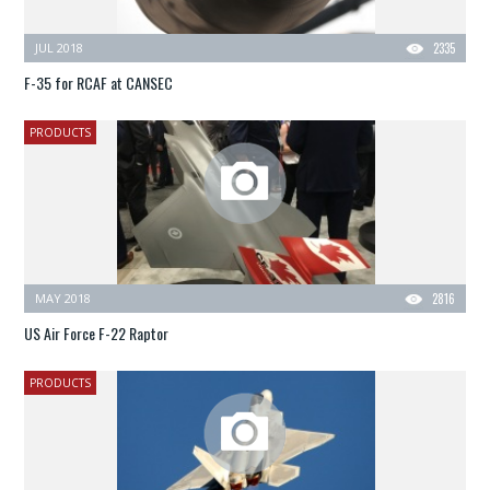
JUL 2018
2335
F-35 for RCAF at CANSEC
PRODUCTS
MAY 2018
2816
US Air Force F-22 Raptor
PRODUCTS