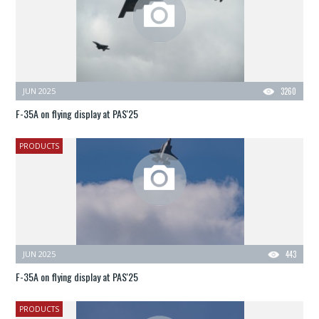
JUN 2025
3260
F-35A on flying display at PAS'25
PRODUCTS
JUN 2025
443
F-35A on flying display at PAS'25
PRODUCTS