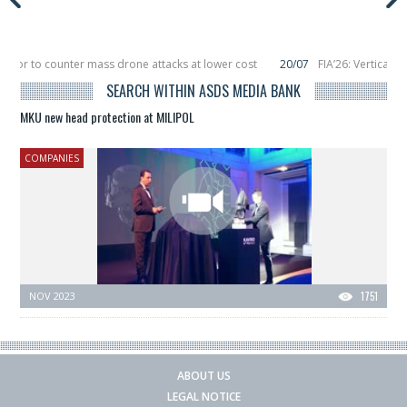
eptor to counter mass drone attacks at lower cost
20/07
FIA’26: Vertical 
failure in December, placing 6 smallsats in orbit
11/06
Long March 5 launches
SEARCH WITHIN ASDS MEDIA BANK
MKU new head protection at MILIPOL
COMPANIES
NOV 2023
1751
ABOUT US
LEGAL NOTICE