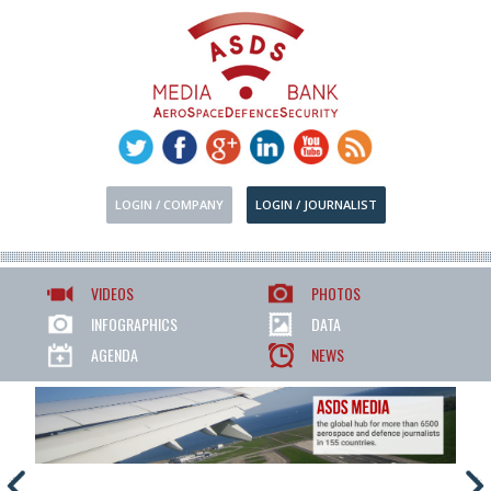
LOGIN / COMPANY
LOGIN / JOURNALIST
VIDEOS
PHOTOS
INFOGRAPHICS
DATA
AGENDA
NEWS