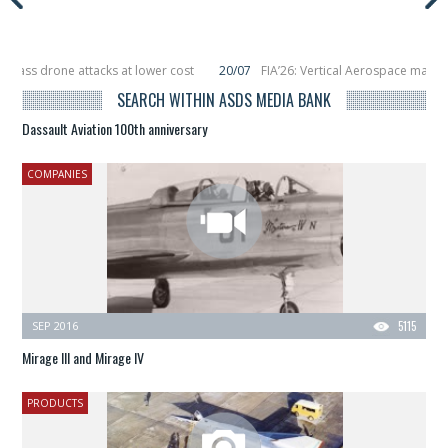
drone attacks at lower cost
20/07
FIA’26: Vertical Aerospace makes eVTOL 
acing 6 smallsats in orbit
11/06
Long March 5 launches classified satellite, 
SEARCH WITHIN ASDS MEDIA BANK
Dassault Aviation 100th anniversary
COMPANIES
SEP 2016
5115
Mirage III and Mirage IV
PRODUCTS