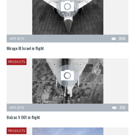
APR 2016
2659
Mirage III Israel in flight
PRODUCTS
APR 2016
3130
Balzac V 001 in flight
PRODUCTS