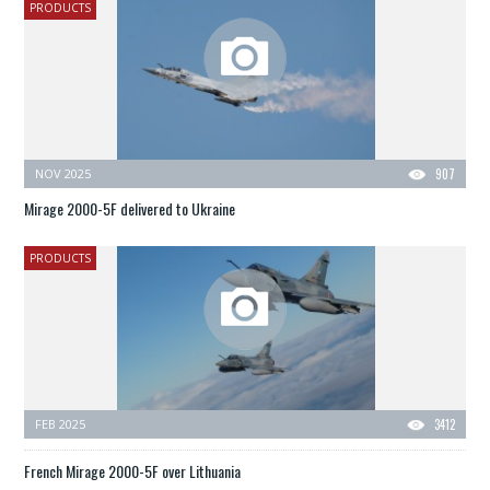
PRODUCTS
NOV 2025
907
Mirage 2000-5F delivered to Ukraine
PRODUCTS
FEB 2025
3412
French Mirage 2000-5F over Lithuania