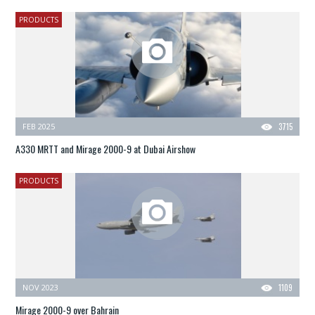
PRODUCTS
FEB 2025
3715
A330 MRTT and Mirage 2000-9 at Dubai Airshow
PRODUCTS
NOV 2023
1109
Mirage 2000-9 over Bahrain