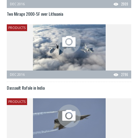
DEC 2016
2909
Two Mirage 2000-5F over Lithuania
PRODUCTS
DEC 2016
2796
Dassault Rafale in India
PRODUCTS