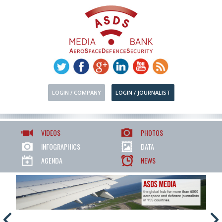
LOGIN / COMPANY
LOGIN / JOURNALIST
VIDEOS
PHOTOS
INFOGRAPHICS
DATA
AGENDA
NEWS