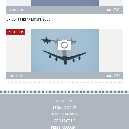
MAR 2015
3597
C-135F tanker / Mirage 2000
PRODUCTS
JAN 2009
4262
ABOUT US
LEGAL NOTICE
TERMS & SERVICES
CONTACT US
PRESS ACCOUNT