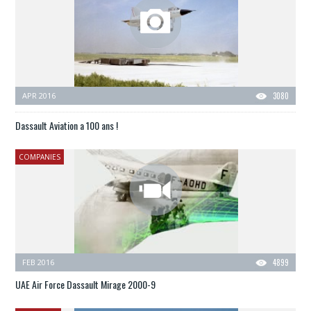
APR 2016
3080
Dassault Aviation a 100 ans !
COMPANIES
FEB 2016
4899
UAE Air Force Dassault Mirage 2000-9