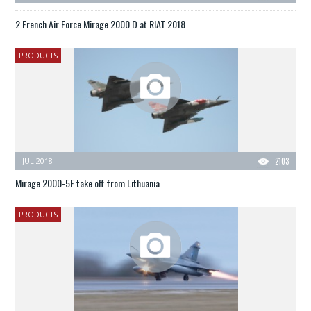
2 French Air Force Mirage 2000 D at RIAT 2018
PRODUCTS
JUL 2018
2103
Mirage 2000-5F take off from Lithuania
PRODUCTS