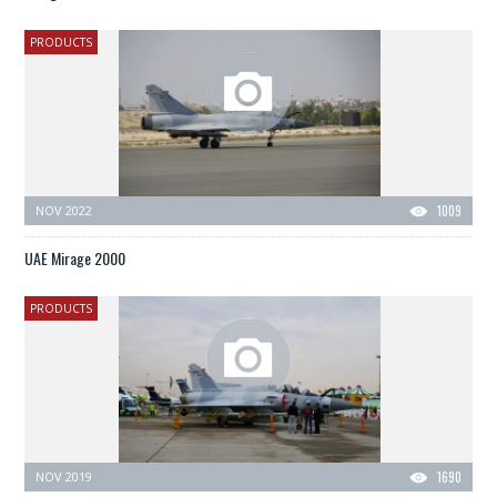
PRODUCTS
NOV 2022
1009
UAE Mirage 2000
PRODUCTS
NOV 2019
1690