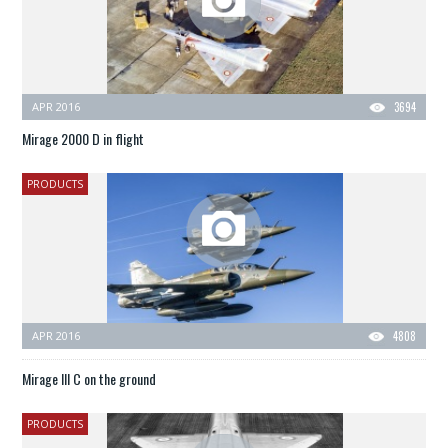
APR 2016
3694
Mirage 2000 D in flight
PRODUCTS
APR 2016
4808
Mirage III C on the ground
PRODUCTS