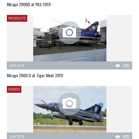
Mirage 2000D at PAS 2019
PRODUCTS
JUN 2019
2216
Mirage 2000 D at Tiger Meet 2019
EVENTS
JUN 2019
4235