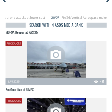
 drone attacks at lower cost
20/07
FIA’26: Vertical Aerospace makes eVTO
placing 6 smallsats in orbit
11/06
Long March 5 launches classified satellite
SEARCH WITHIN ASDS MEDIA BANK
MQ-9A Reaper at PAS'25
PRODUCTS
JUN 2025
491
SeaGuardian at UMEX
PRODUCTS