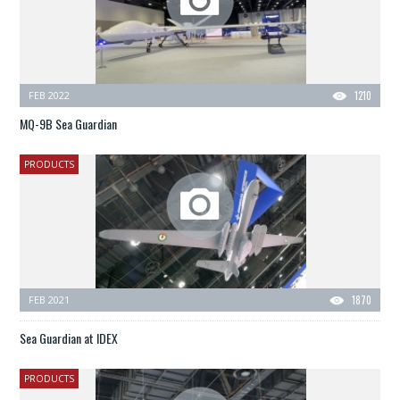
FEB 2022
1210
MQ-9B Sea Guardian
PRODUCTS
FEB 2021
1870
Sea Guardian at IDEX
PRODUCTS