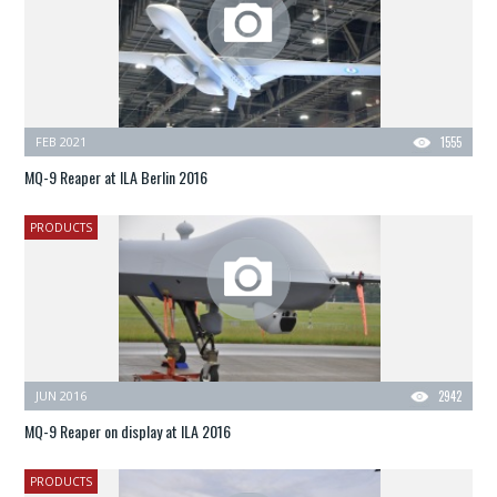
FEB 2021
1555
MQ-9 Reaper at ILA Berlin 2016
PRODUCTS
JUN 2016
2942
MQ-9 Reaper on display at ILA 2016
PRODUCTS