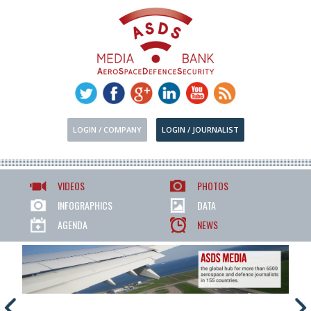
LOGIN / COMPANY
LOGIN / JOURNALIST
VIDEOS
PHOTOS
INFOGRAPHICS
DATA
AGENDA
NEWS