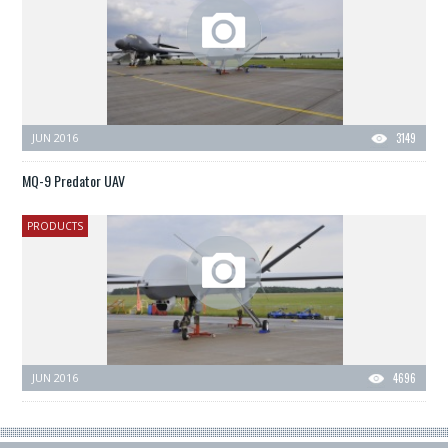
JUN 2016
3149
MQ-9 Predator UAV
PRODUCTS
JUN 2016
4696