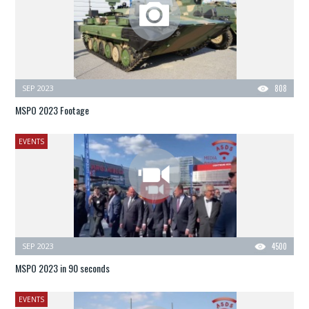
SEP 2023
808
MSPO 2023 Footage
EVENTS
SEP 2023
4500
MSPO 2023 in 90 seconds
EVENTS