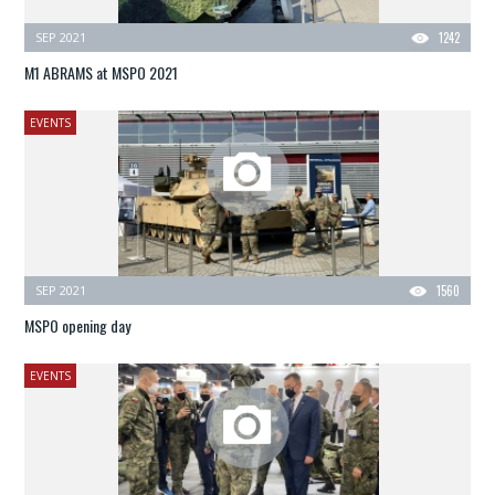
SEP 2021
1242
M1 ABRAMS at MSPO 2021
EVENTS
SEP 2021
1560
MSPO opening day
EVENTS