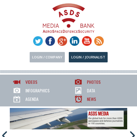
LOGIN / COMPANY
LOGIN / JOURNALIST
VIDEOS
PHOTOS
INFOGRAPHICS
DATA
AGENDA
NEWS