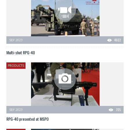
SEP 2023
4602
Multi-shot RPG-40
PRODUCTS
SEP 2023
705
RPG-40 presented at MSPO