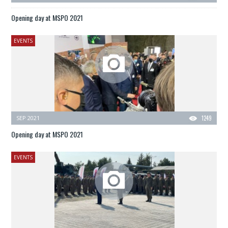
Opening day at MSPO 2021
EVENTS
SEP 2021
1249
Opening day at MSPO 2021
EVENTS