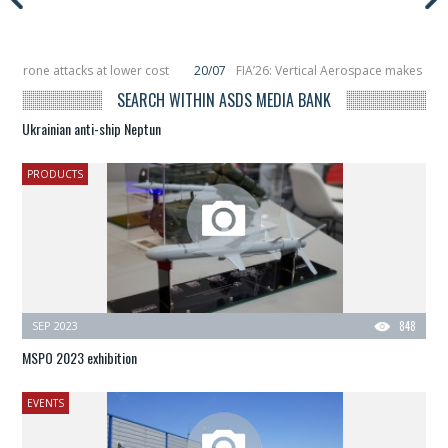
ttacks at lower cost
20/07
FIA’26: Vertical Aerospace makes eVTOL flight 
 smallsats in orbit
11/06
Long March 5 launches classified satellite, Zhuque-
SEARCH WITHIN ASDS MEDIA BANK
Ukrainian anti-ship Neptun
PRODUCTS
SEP 2023
848
MSPO 2023 exhibition
EVENTS