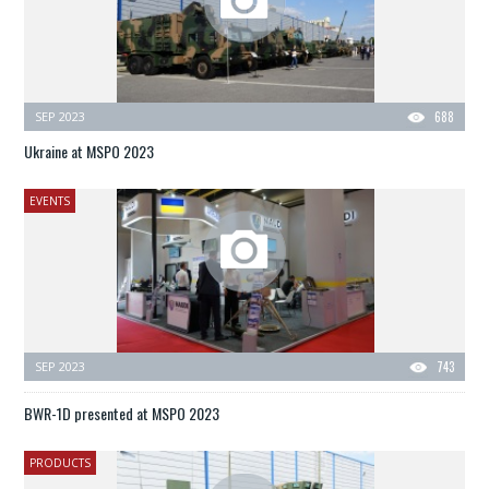
SEP 2023
688
Ukraine at MSPO 2023
EVENTS
SEP 2023
743
BWR-1D presented at MSPO 2023
PRODUCTS