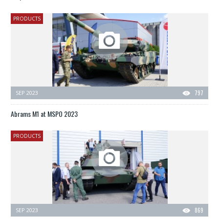
PRODUCTS
SEP 2023
797
Abrams M1 at MSPO 2023
PRODUCTS
SEP 2023
869