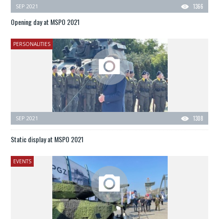
SEP 2021
1366
Opening day at MSPO 2021
PERSONALITIES
SEP 2021
1308
Static display at MSPO 2021
EVENTS