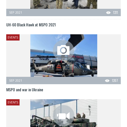
SEP 2021
1311
UH-60 Black Hawk at MSPO 2021
EVENTS
SEP 2021
1207
MSPO and war in Ukraine
EVENTS