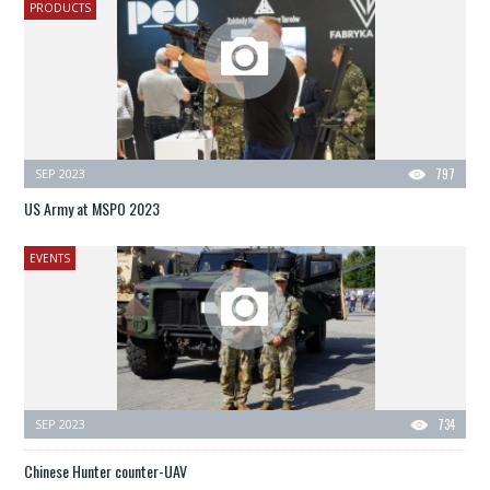
PRODUCTS
SEP 2023
797
US Army at MSPO 2023
EVENTS
SEP 2023
734
Chinese Hunter counter-UAV