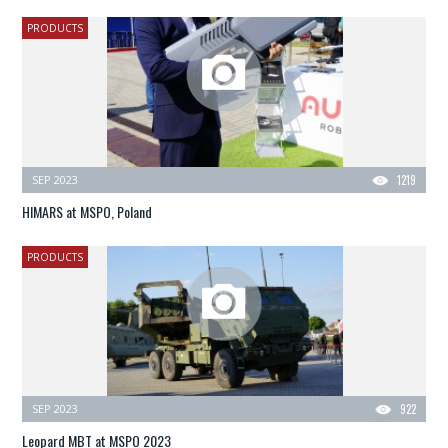
PRODUCTS
SEP 2023
1219
HIMARS at MSPO, Poland
PRODUCTS
SEP 2023
922
Leopard MBT at MSPO 2023