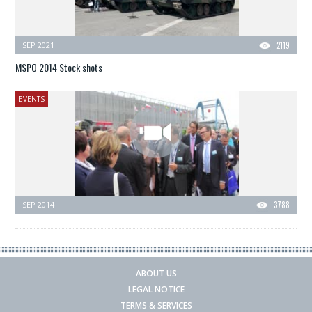
SEP 2021
2119
MSPO 2014 Stock shots
EVENTS
SEP 2014
3788
ABOUT US
LEGAL NOTICE
TERMS & SERVICES