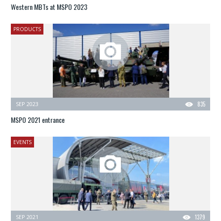
Western MBTs at MSPO 2023
PRODUCTS
SEP 2023
835
MSPO 2021 entrance
EVENTS
SEP 2021
1379