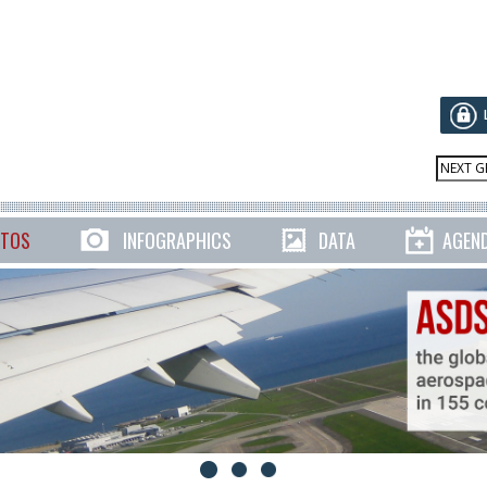
TOS
INFOGRAPHICS
DATA
AGEN