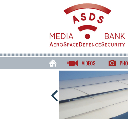
VIDEOS
PHO