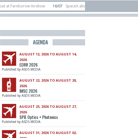
t Farnborow Airshow
16/07
SpaceX aborts Starship Flight 13 launch attempt
 direct-to-device test sats
10/06
Rafael unveils Hunter Eagle interceptor f
AGENDA
AUGUST 12, 2026 TO AUGUST 14,
2026
EDRR 2026
Published by ASDS MEDIA
AUGUST 22, 2026 TO AUGUST 28,
2026
IMSC 2026
Published by ASDS MEDIA
AUGUST 23, 2026 TO AUGUST 27,
2026
SPIE Optics + Photonics
Published by ASDS MEDIA
AUGUST 31, 2026 TO AUGUST 02,