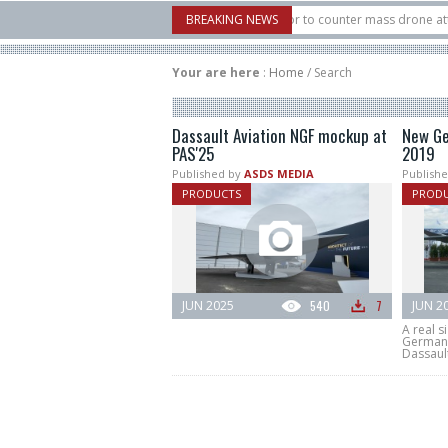
U.S. X-Bow Systems unveiled Buckler Interceptor to counter mass drone attacks a
BREAKING NEWS
3 rocket launched on its 1st flight since a failure in December, placing 6 smallsa
Your are here
:
Home
/
Search
Dassault Aviation NGF mockup at
New Ge
PAS'25
2019
Published by
ASDS MEDIA
Publishe
PRODUCTS
PROD
JUN 2025
540
7
JUN 2
A real s
Germany
Dassault