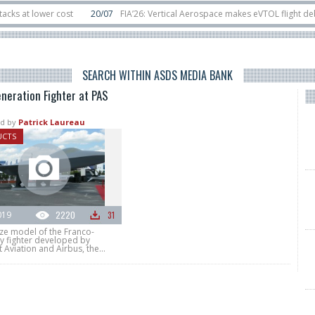
t lower cost
20/07
FIA’26: Vertical Aerospace makes eVTOL flight debut a
ts in orbit
11/06
Long March 5 launches classified satellite, Zhuque-2E lofts
SEARCH WITHIN ASDS MEDIA BANK
neration Fighter at PAS
d by
Patrick Laureau
UCTS
019
2220
31
ize model of the Franco-
 fighter developed by
 Aviation and Airbus, the...