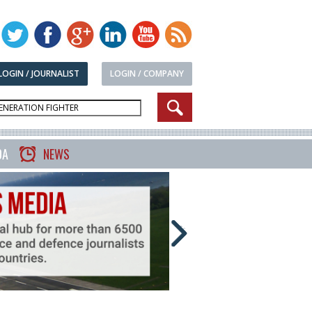
LOGIN / JOURNALIST
LOGIN / COMPANY
DA
NEWS