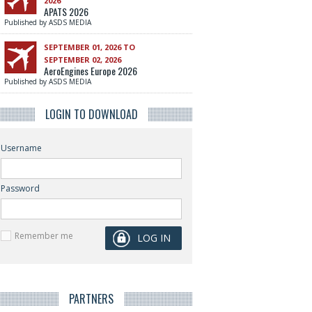
2026
APATS 2026
Published by ASDS MEDIA
SEPTEMBER 01, 2026 TO
SEPTEMBER 02, 2026
AeroEngines Europe 2026
Published by ASDS MEDIA
LOGIN TO DOWNLOAD
Username
Password
Remember me
PARTNERS