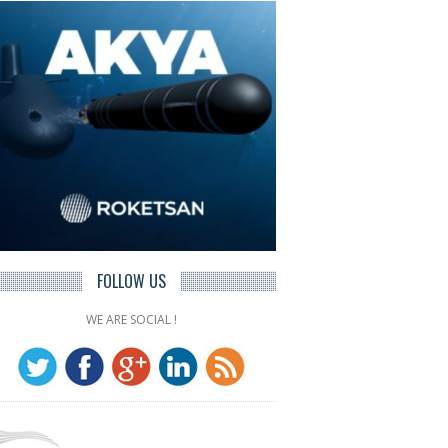
FOLLOW US
WE ARE SOCIAL !