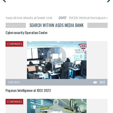
ss drone attacks at lower cost
20/07
FIA’26: Vertical Aerospace makes eVT
, placing 6 smallsats in orbit
11/06
Long March 5 launches classified satelli
SEARCH WITHIN ASDS MEDIA BANK
Cybersecurity Operation Center
COMPANIES
FEB 2023
2602
Pegasus Intelligence at IDEX 2023
COMPANIES