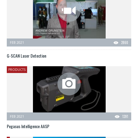
FEB 2021
2860
G-SCAN Laser Detection
PRODUCTS
FEB 2021
1391
Pegasus Intelligence AASP