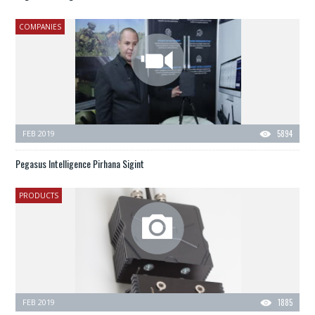
COMPANIES
FEB 2019
5894
Pegasus Intelligence Pirhana Sigint
PRODUCTS
FEB 2019
1885