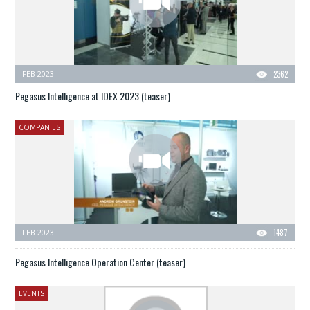
FEB 2023
2362
Pegasus Intelligence at IDEX 2023 (teaser)
COMPANIES
FEB 2023
1487
Pegasus Intelligence Operation Center (teaser)
EVENTS