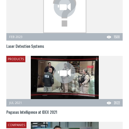
FEB 2023
1508
Laser Detection Systems
PRODUCTS
JUL 2021
2022
Pegasus Intelligence at IDEX 2021
COMPANIES