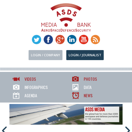
LOGIN / COMPANY
LOGIN / JOURNALIST
VIDEOS
PHOTOS
INFOGRAPHICS
DATA
AGENDA
NEWS