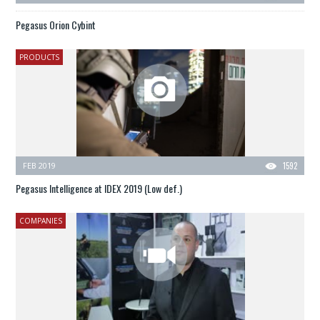
Pegasus Orion Cybint
PRODUCTS
FEB 2019
1592
Pegasus Intelligence at IDEX 2019 (Low def.)
COMPANIES