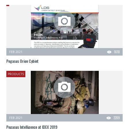
FEB 2021
1610
Pegasus Orion Cybint
PRODUCTS
FEB 2021
2209
Pegasus Intelligence at IDEX 2019