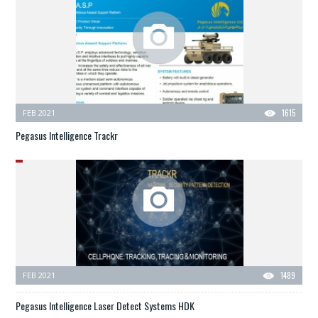
FEB 2021
1615
Pegasus Intelligence Trackr
FEB 2021
1489
Pegasus Intelligence Laser Detect Systems HDK