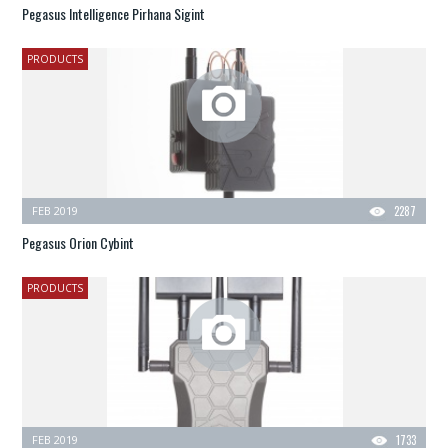
Pegasus Intelligence Pirhana Sigint
PRODUCTS
FEB 2019
2287
Pegasus Orion Cybint
PRODUCTS
FEB 2019
1733