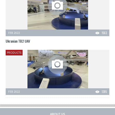
FEB 2022
1563
Ukranian TB2 UAV
PRODUCTS
FEB 2022
1285
ABOUT US