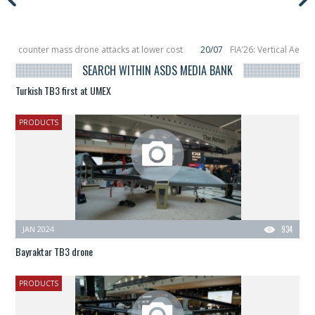
to counter mass drone attacks at lower cost
20/07
FIA’26: Vertical Aerosp
e in December, placing 6 smallsats in orbit
11/06
Long March 5 launches class
SEARCH WITHIN ASDS MEDIA BANK
Turkish TB3 first at UMEX
PRODUCTS
JAN 2024
934
Bayraktar TB3 drone
PRODUCTS