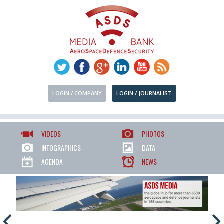
LOGIN / COMPANY
LOGIN / JOURNALIST
VIDEOS
PHOTOS
INFOGRAPHICS
DATA
AGENDA
NEWS