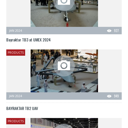
JAN 2024
927
Bayraktar TB3 at UMEX 2024
PRODUCTS
JAN 2024
949
BAYRAKTAR TB2 UAV
PRODUCTS