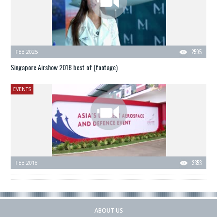
FEB 2025
2595
Singapore Airshow 2018 best of (footage)
EVENTS
FEB 2018
3353
ABOUT US