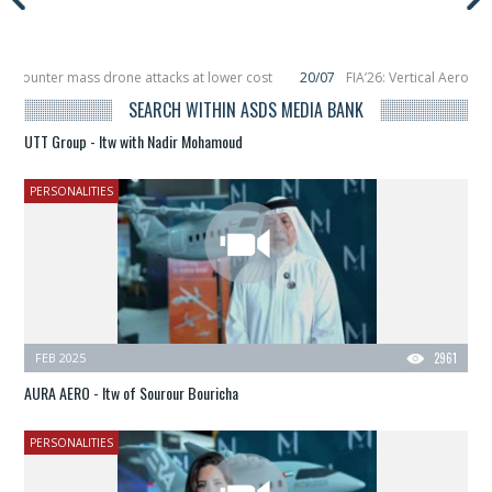
o counter mass drone attacks at lower cost
20/07
FIA’26: Vertical Aerospa
 in December, placing 6 smallsats in orbit
11/06
Long March 5 launches classi
SEARCH WITHIN ASDS MEDIA BANK
UTT Group - Itw with Nadir Mohamoud
PERSONALITIES
FEB 2025
2961
AURA AERO - Itw of Sourour Bouricha
PERSONALITIES