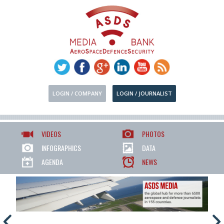
LOGIN / COMPANY
LOGIN / JOURNALIST
VIDEOS
PHOTOS
INFOGRAPHICS
DATA
AGENDA
NEWS