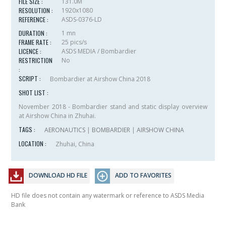
FILE SIZE :
131.0M
RESOLUTION :
1920x1080
REFERENCE :
ASDS-0376-LD
DURATION :
1 mn
FRAME RATE :
25 pics/s
LICENCE :
ASDS MEDIA / Bombardier
RESTRICTION
No
:
SCRIPT :
Bombardier at Airshow China 2018
SHOT LIST :
November 2018 - Bombardier stand and static display overview
at Airshow China in Zhuhai.
TAGS :
AERONAUTICS
|
BOMBARDIER
|
AIRSHOW CHINA
LOCATION :
Zhuhai, China
DOWNLOAD HD FILE
ADD TO FAVORITES
HD file does not contain any watermark or reference to ASDS Media
Bank