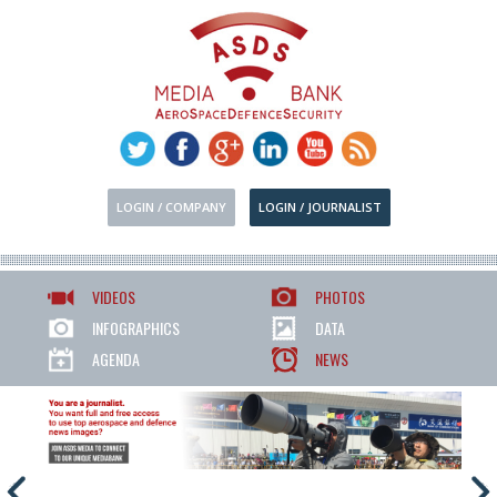
LOGIN / COMPANY
LOGIN / JOURNALIST
VIDEOS
PHOTOS
INFOGRAPHICS
DATA
AGENDA
NEWS