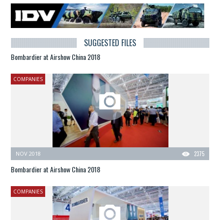
SUGGESTED FILES
Bombardier at Airshow China 2018
COMPANIES
NOV 2018
2375
Bombardier at Airshow China 2018
COMPANIES