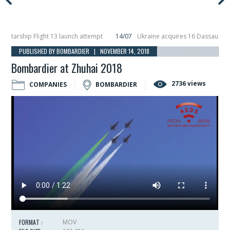
rship Flight 13 launch attempt
14/07
Ukraine acquires 16 Dassault Rafale 
eils Hunter Eagle interceptor for counter-drone swarm defence at ILA 2026
PUBLISHED BY BOMBARDIER | NOVEMBER 14, 2018
Bombardier at Zhuhai 2018
2736 views
COMPANIES
BOMBARDIER
FORMAT :
MOV