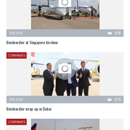
FEB 2018
2718
Bombardier at Singapore Airshow
COMPANIES
FEB 2018
3775
Bombardier wrap-up in Dubai
COMPANIES