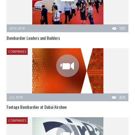
NOV 2018
1981
Bombardier Leaders and Builders
COMPANIES
JUL 2018
2635
Footage Bombardier at Dubai Airshow
COMPANIES