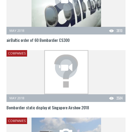
MAY 2018
3810
airBaltic order of 60 Bombardier CS300
COMPANIES
MAY 2018
2584
Bombardier static display at Singapore Airshow 2018
COMPANIES