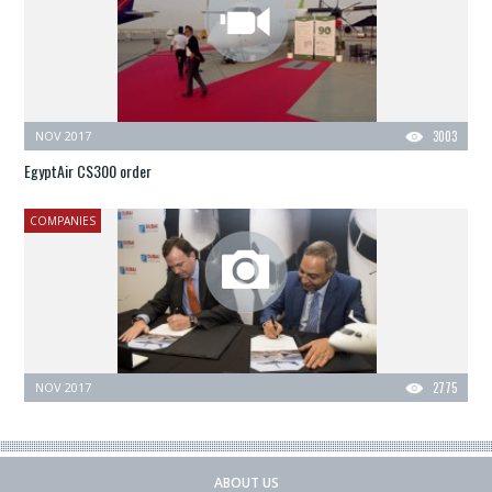
NOV 2017
3003
EgyptAir CS300 order
COMPANIES
NOV 2017
2775
ABOUT US