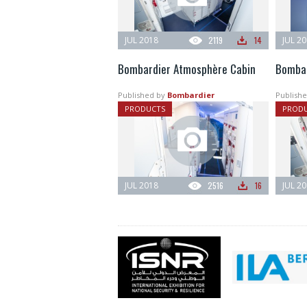
JUL 2018
2119
14
JUL 2
Bombardier Atmosphère Cabin
Bombar
Published by
Bombardier
Publishe
PRODUCTS
PROD
JUL 2018
2516
16
JUL 2