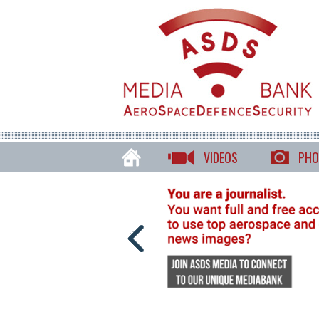
VIDEOS
PHO