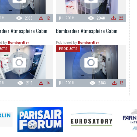
018
2383
12
JUL 2018
2048
22
dier Atmosphère Cabin
Bombardier Atmosphère Cabin
d by
Bombardier
Published by
Bombardier
UCTS
PRODUCTS
018
2119
14
JUL 2018
2383
12