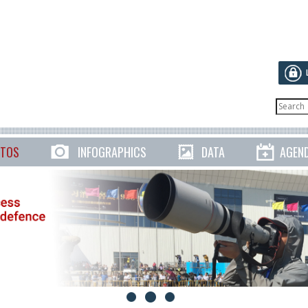
TOS
INFOGRAPHICS
DATA
AGEN