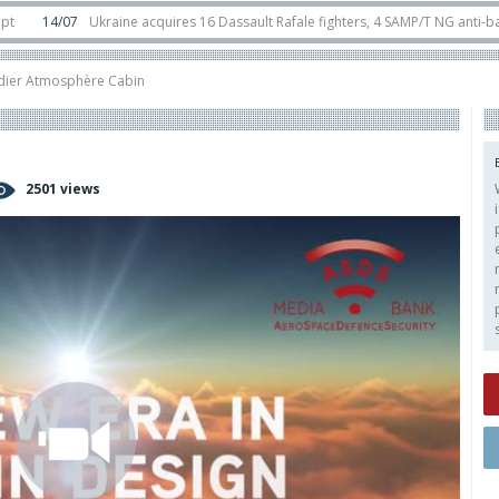
4/07
Ukraine acquires 16 Dassault Rafale fighters, 4 SAMP/T NG anti-ballistic
ounter-drone swarm defence at ILA 2026
10/06
Airbus reveals uncrewed U145
ier Atmosphère Cabin
2501 views