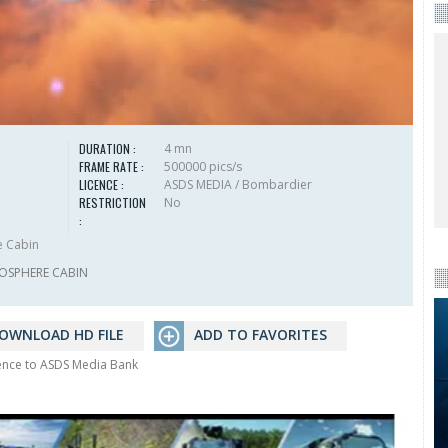
DURATION :
4 mn
FRAME RATE :
500000 pics/s
LICENCE :
ASDS MEDIA / Bombardier
RESTRICTION
No
:
e Cabin
OSPHERE CABIN
OWNLOAD HD FILE
ADD TO FAVORITES
rence to ASDS Media Bank