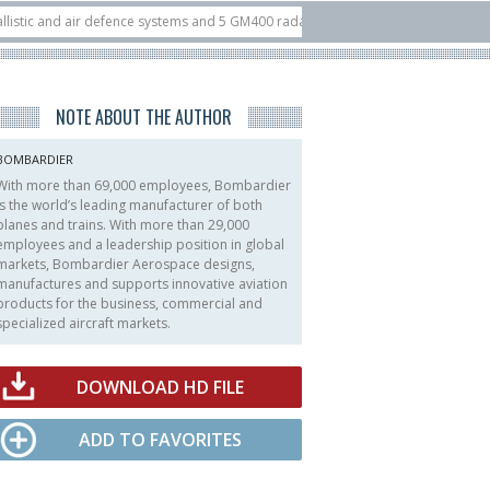
 and air defence systems and 5 GM400 radars
10/07
Nine European countries
 at ILA Berlin Airshow
21/07
FIA’26: U.S. X-Bow Systems unveiled Buckler 
NOTE ABOUT THE AUTHOR
BOMBARDIER
With more than 69,000 employees, Bombardier
is the world’s leading manufacturer of both
planes and trains. With more than 29,000
employees and a leadership position in global
markets, Bombardier Aerospace designs,
manufactures and supports innovative aviation
products for the business, commercial and
specialized aircraft markets.
DOWNLOAD HD FILE
ADD TO FAVORITES