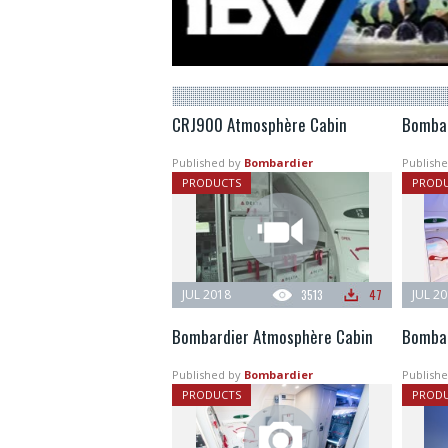
CRJ900 Atmosphère Cabin
Bombar
Published by
Bombardier
Publishe
PRODUCTS
PROD
JUL 2018
3513
47
JUL 2
Bombardier Atmosphère Cabin
Bombar
Published by
Bombardier
Publishe
PRODUCTS
PROD