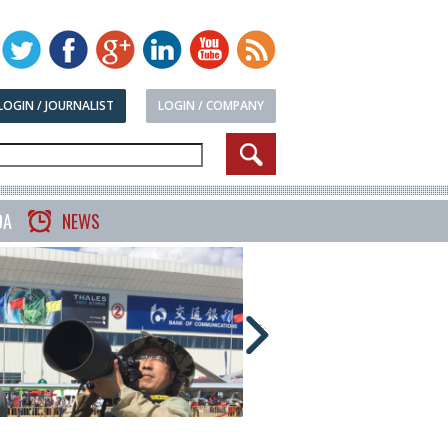
LOGIN / JOURNALIST
LOGIN / COMPANY
DA
NEWS