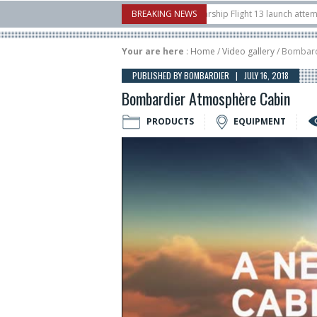
nborow Airshow
16/07
SpaceX aborts Starship Flight 13 launch attempt
BREAKING NEWS
1
ct-to-device test sats
10/06
Rafael unveils Hunter Eagle interceptor for c
Your are here
:
Home
/
Video gallery
/ Bombard
PUBLISHED BY BOMBARDIER | JULY 16, 2018
Bombardier Atmosphère Cabin
PRODUCTS
EQUIPMENT