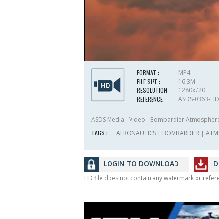
FORMAT :
MP4
FILE SIZE :
16.3M
RESOLUTION :
1280x720
REFERENCE :
ASDS-0363-HD
ASDS Media - Video - Bombardier Atmosphèr
TAGS :
AERONAUTICS
|
BOMBARDIER
|
ATM
LOGIN TO DOWNLOAD
D
HD file does not contain any watermark or refe