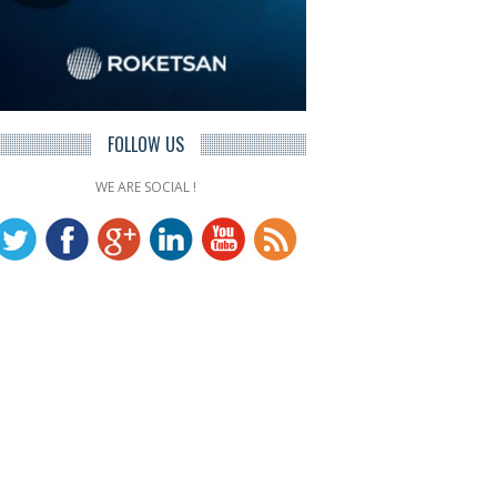
FOLLOW US
WE ARE SOCIAL !