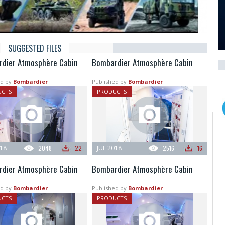
SUGGESTED FILES
dier Atmosphère Cabin
Bombardier Atmosphère Cabin
d by
Bombardier
Published by
Bombardier
UCTS
PRODUCTS
018
2048
22
JUL 2018
2516
16
dier Atmosphère Cabin
Bombardier Atmosphère Cabin
d by
Bombardier
Published by
Bombardier
UCTS
PRODUCTS