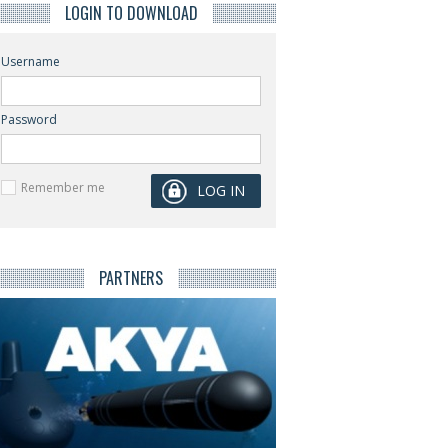
LOGIN TO DOWNLOAD
Username
Password
Remember me
PARTNERS