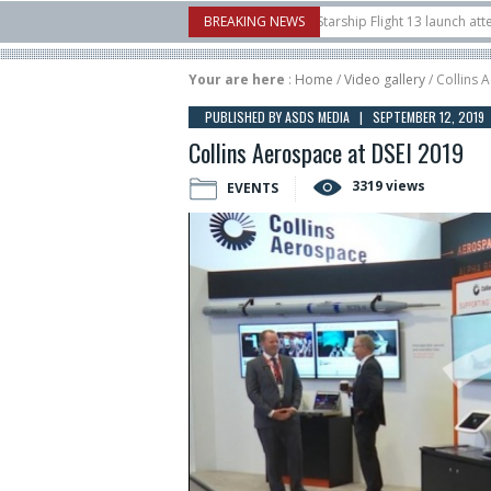
nborow Airshow
16/07
SpaceX aborts Starship Flight 13 launch attempt
BREAKING NEWS
1
t-to-device test sats
10/06
Rafael unveils Hunter Eagle interceptor for co
Your are here
:
Home
/
Video gallery
/ Collins 
PUBLISHED BY ASDS MEDIA | SEPTEMBER 12, 2019
Collins Aerospace at DSEI 2019
3319 views
EVENTS