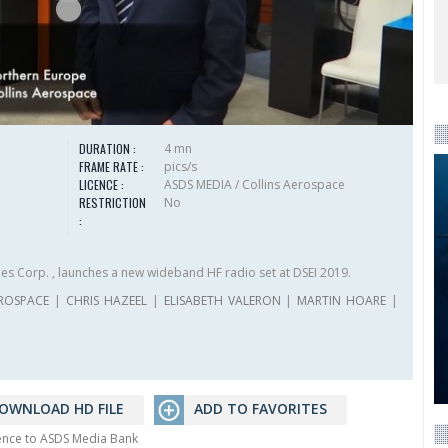
DURATION :
4 mn
FRAME RATE :
pics/s
LICENCE :
ASDS MEDIA / Collins Aerospace
RESTRICTION
No
:
ies Corp. , launches a new wideband HF radio set at DSEI 2019.
EROSPACE
|
CHRIS HAZEEL
|
ELISABETH VALERON
|
MARTIN HOARE
|
OWNLOAD HD FILE
ADD TO FAVORITES
rence to ASDS Media Bank