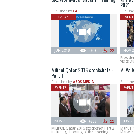
2021
Published by
CAE
Publishe
COMPANIES
EVENT
JUN 2019
2607
22
NOV 2
Presiden
visits D
Milipol Qatar 2016 stockshots -
M. Val
Part 1
Published by
ASDS MEDIA
Publishe
EVENTS
EVENT
NOV 2016
4286
22
JUN 2
MILIPOL Qatar 2016 stock-shot Part 2
Manuel V
including shooting of the opening
Marwan 