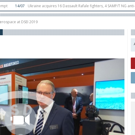
4/07
Ukraine acquires 16 Dassault Rafale fighters, 4 SAMP/T NG anti-ballistic
unter-drone swarm defence at ILA 2026
10/06
Airbus reveals uncrewed U145
Aerospace at DSEI 2019