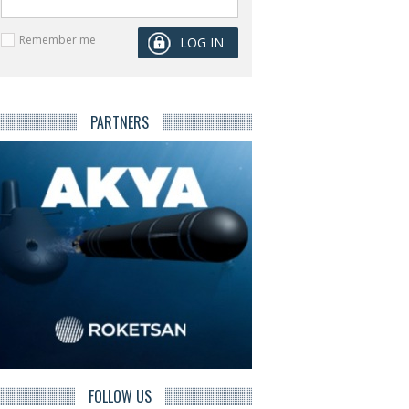
Remember me
PARTNERS
FOLLOW US