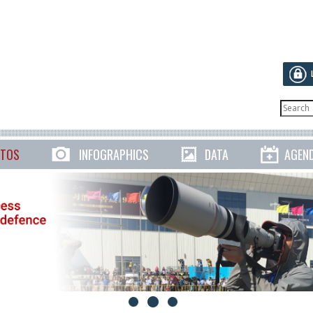
TOS
INFOGRAPHICS
DATA
AGEN