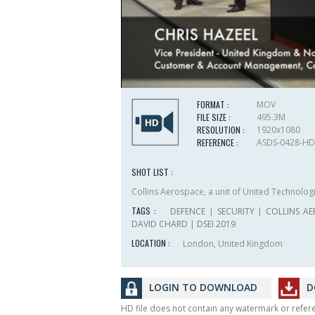
FORMAT :
MOV
FILE SIZE :
495.3M
RESOLUTION :
1920x1080
REFERENCE :
ASDS-0428-HD
SHOT LIST :
Collins Aerospace, a unit of United Technolog
TAGS :
DEFENCE
|
SECURITY
|
COLLINS A
DAVID CHARD
|
DSEI 2019
LOCATION :
London, United Kingdom
LOGIN TO DOWNLOAD
D
HD file does not contain any watermark or refe