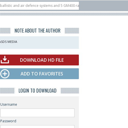
 and air defence systems and 5 GM400 radars
10/07
Nine European countries
 at ILA Berlin Airshow
21/07
FIA’26: U.S. X-Bow Systems unveiled Buckler I
NOTE ABOUT THE AUTHOR
ASDS MEDIA
DOWNLOAD HD FILE
ADD TO FAVORITES
LOGIN TO DOWNLOAD
Username
Password