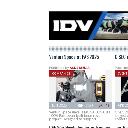
Venturi Space at PAS'2025
GISEC 
Published by
ASDS MEDIA
Publishe
COMPANIES
EVENT
JUN 2025
2087
13
APR 2
Venturi Space unveils MONA LUNA, its
GISEC 2
100% European-built lunar rover
largest 
project. Designed to support...
conferen
CAE Worldwide leader in training
Jair B