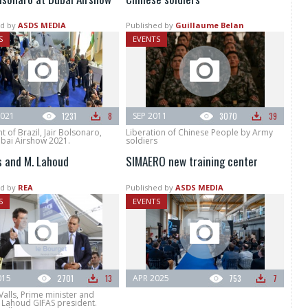
d by
ASDS MEDIA
Published by
Guillaume Belan
S
EVENTS
021
1231
8
SEP 2011
3070
39
t of Brazil, Jair Bolsonaro,
Liberation of Chinese People by Army
ubai Airshow 2021.
soldiers
ls and M. Lahoud
SIMAERO new training center
d by
REA
Published by
ASDS MEDIA
S
EVENTS
015
2701
13
APR 2025
753
7
alls, Prime minister and
Lahoud GIFAS president.