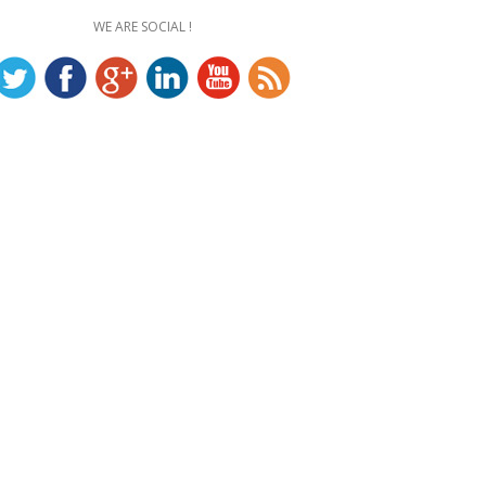
WE ARE SOCIAL !