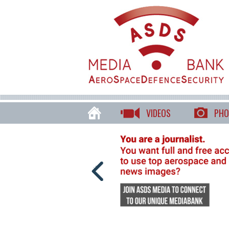
VIDEOS
PHO