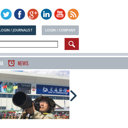
LOGIN / JOURNALIST
LOGIN / COMPANY
DA
NEWS