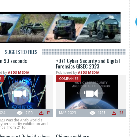
SUGGESTED FILES
in 90 seconds
+971 Cyber Security and Digital
Forensics GISEC 2023
d by
ASDS MEDIA
Published by
ASDS MEDIA
S
COMPANIES
024
2130
17
MAR 2023
1497
28
023 was the Arab world’s
cybersecurity exhibition and
ce, from 21 to...
olsonaro at Dubai Airshow
Chinese soldiers