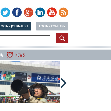
LOGIN / JOURNALIST
LOGIN / COMPANY
DA
NEWS