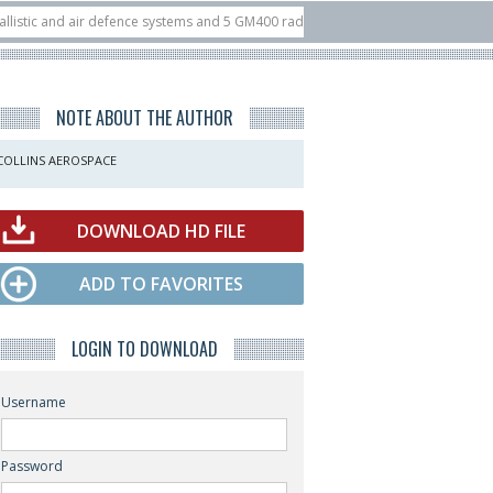
and air defence systems and 5 GM400 radars
10/07
Nine European countries 
at ILA Berlin Airshow
21/07
FIA’26: U.S. X-Bow Systems unveiled Buckler I
NOTE ABOUT THE AUTHOR
COLLINS AEROSPACE
DOWNLOAD HD FILE
ADD TO FAVORITES
LOGIN TO DOWNLOAD
Username
Password