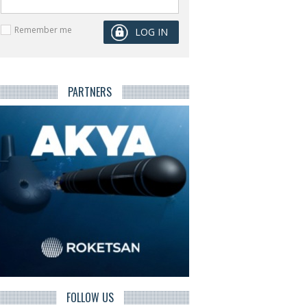
Remember me
PARTNERS
FOLLOW US