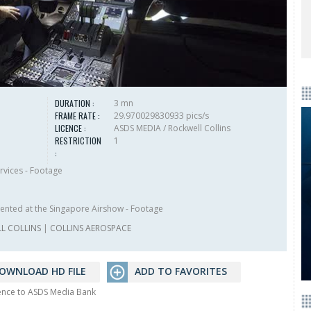
DURATION :
3 mn
FRAME RATE :
29.970029830933 pics/s
LICENCE :
ASDS MEDIA / Rockwell Collins
RESTRICTION
1
:
rvices - Footage
ented at the Singapore Airshow - Footage
L COLLINS
|
COLLINS AEROSPACE
OWNLOAD HD FILE
ADD TO FAVORITES
rence to ASDS Media Bank