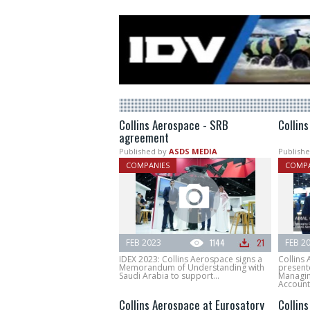
Collins Aerospace - SRB
Collin
agreement
Published by
ASDS MEDIA
Publishe
COMPANIES
COMPA
FEB 2023
1144
21
FEB 2
IDEX 2023: Collins Aerospace signs a
Collins
Memorandum of Understanding with
present
Saudi Arabia to support...
Managin
Account.
Collins Aerospace at Eurosatory
Collins