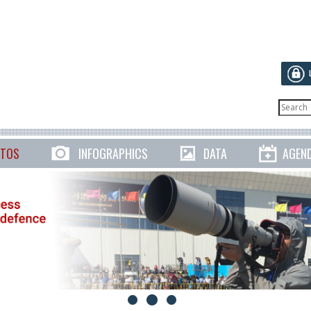
TOS
INFOGRAPHICS
DATA
AGEN