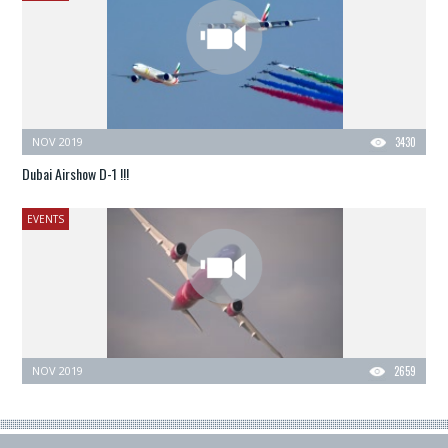
NOV 2019
3430
Dubai Airshow D-1 !!!
EVENTS
NOV 2019
2659