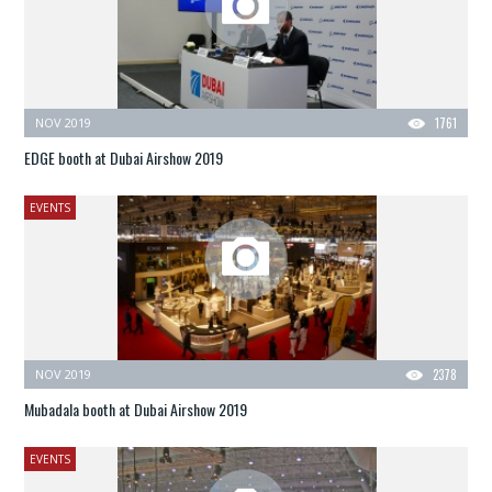
NOV 2019
1761
EDGE booth at Dubai Airshow 2019
EVENTS
NOV 2019
2378
Mubadala booth at Dubai Airshow 2019
EVENTS