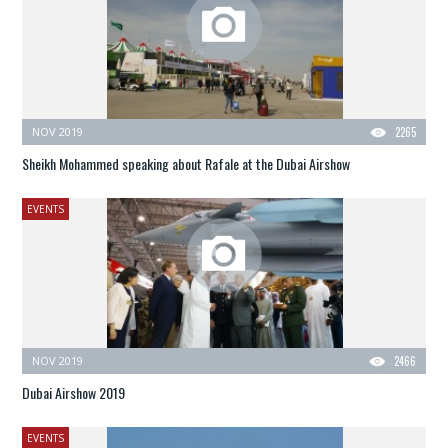
NOV 2019
2265
Sheikh Mohammed speaking about Rafale at the Dubai Airshow
EVENTS
NOV 2019
2466
Dubai Airshow 2019
EVENTS