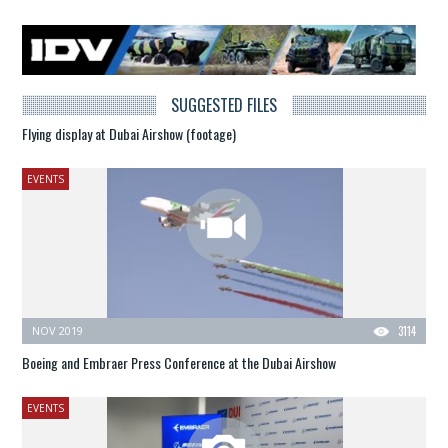
SUGGESTED FILES
Flying display at Dubai Airshow (footage)
EVENTS
NOV 2019
3114
Boeing and Embraer Press Conference at the Dubai Airshow
EVENTS