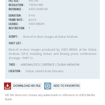
FILE SIZE :
935.2M
RESOLUTION :
1920x1080
REFERENCE :
ASDS-0449-HD
DURATION :
9 mn
FRAME RATE :
pics/s
LICENCE :
ASDS MEDIA
RESTRICTION
1
:
SCRIPT :
Best-of in-door images at Dubai Airshow.
SHOT LIST :
Best-of in-door images produced by ASDS MEDIA at the Dubai
Airshow 2019, including Airbus and Boeing press conferences
(footage - PART 1).
TAGS :
AERONAUTICS
|
DEFENCE
|
DUBAI AIRSHOW
LOCATION :
Dubai, United Arab Emirates
DOWNLOAD HD FILE
ADD TO FAVORITES
HD file does not contain any watermark or reference to ASDS Media
Bank