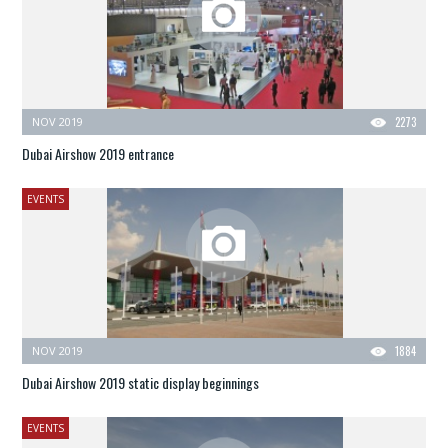
NOV 2019
2273
Dubai Airshow 2019 entrance
EVENTS
NOV 2019
1884
Dubai Airshow 2019 static display beginnings
EVENTS