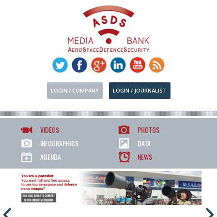
LOGIN / COMPANY
LOGIN / JOURNALIST
VIDEOS
PHOTOS
INFOGRAPHICS
DATA
AGENDA
NEWS