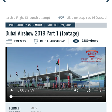
rship Flight 13 launch attempt
14/07
Ukraine acquires 16 Dassault Rafale 
eils Hunter Eagle interceptor for counter-drone swarm defence at ILA 2026
PUBLISHED BY ASDS MEDIA | NOVEMBER 21, 2019
Dubai Airshow 2019 Part 1 (footage)
2280 views
EVENTS
DUBAI AIRSHOW
FORMAT :
MOV