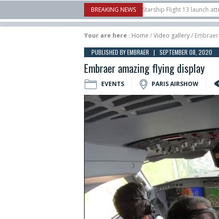
rnborow Airshow
16/07
SpaceX aborts Starship Flight 13 launch attempt
BREAKING NEWS
ct-to-device test sats
10/06
Rafael unveils Hunter Eagle interceptor for c
Your are here
:
Home
/
Video gallery
/ Embraer 
PUBLISHED BY EMBRAER | SEPTEMBER 08, 2020
Embraer amazing flying display
EVENTS
PARIS AIRSHOW