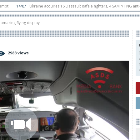
14/07
Ukraine acquires 16 Dassault Rafale fighters, 4 SAMP/T NG anti-ballisti
ounter-drone swarm defence at ILA 2026
10/06
Airbus reveals uncrewed U14
amazing flying display
2983 views