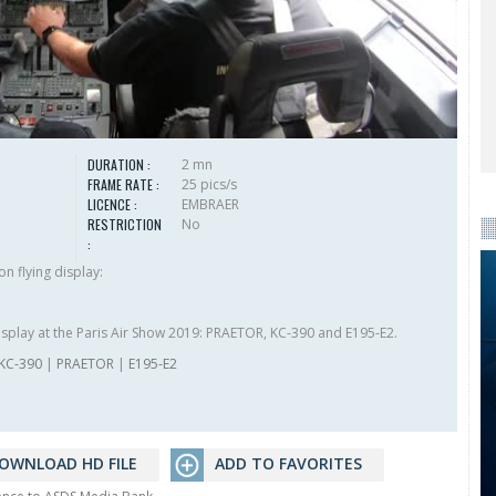
DURATION :
2 mn
FRAME RATE :
25 pics/s
LICENCE :
EMBRAER
RESTRICTION
No
:
n flying display:
isplay at the Paris Air Show 2019: PRAETOR, KC-390 and E195-E2.
KC-390
|
PRAETOR
|
E195-E2
OWNLOAD HD FILE
ADD TO FAVORITES