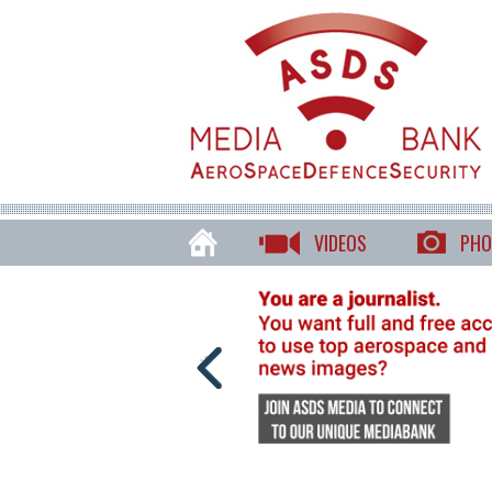
VIDEOS
PHO