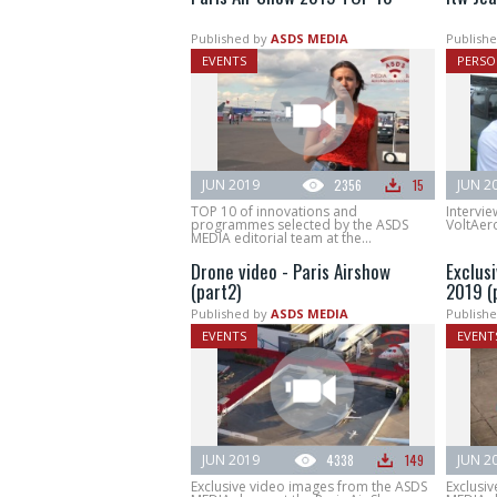
Published by
ASDS MEDIA
Publishe
EVENTS
PERSO
JUN 2019
2356
15
JUN 2
TOP 10 of innovations and
Intervie
programmes selected by the ASDS
VoltAero
MEDIA editorial team at the...
Drone video - Paris Airshow
Exclus
(part2)
2019 (p
Published by
ASDS MEDIA
Publishe
EVENTS
EVENT
JUN 2019
4338
149
JUN 2
Exclusive video images from the ASDS
Exclusi