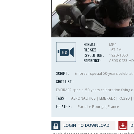
FORMAT :
MP4
FILE SIZE :
167.2M
RESOLUTION :
1920x1080
REFERENCE :
ASDS-0423-HD
SCRIPT :
Embraer special 50-years celebratio
SHOT LIST :
EMBRAER special 50-years celebration flying d
TAGS :
AERONAUTICS
|
EMBRAER
|
KC390
|
LOCATION :
Paris-Le Bourget, France
LOGIN TO DOWNLOAD
D