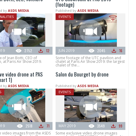
(footage)
d by
ASDS MEDIA
Published by
ASDS MEDIA
NALITIES
EVENTS
019
2752
12
JUN 2019
2045
16
w of Jean Botti, CEO of
Some footage of the UTC pavilion and
, at Paris Air Show 2019.
chalet at Paris Air Show 2019: the largest
chalet of the...
ive video drone at PAS
Salon du Bourget by drone
art 1)
d by
ASDS MEDIA
Published by
ASDS MEDIA
S
EVENTS
019
2518
71
MAY 2019
3549
99
ve video images from the ASDS
Some exclusive video drone images