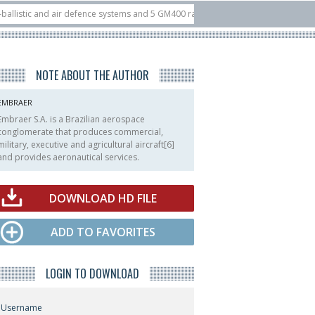
c and air defence systems and 5 GM400 radars
10/07
Nine European countrie
5 at ILA Berlin Airshow
21/07
FIA’26: U.S. X-Bow Systems unveiled Buckler 
NOTE ABOUT THE AUTHOR
EMBRAER
Embraer S.A. is a Brazilian aerospace
conglomerate that produces commercial,
military, executive and agricultural aircraft[6]
and provides aeronautical services.
DOWNLOAD HD FILE
ADD TO FAVORITES
LOGIN TO DOWNLOAD
Username