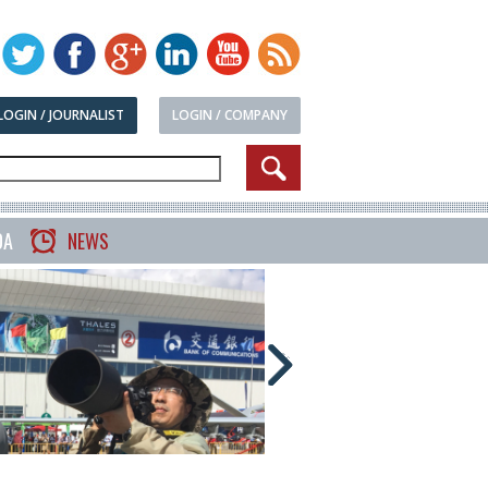
LOGIN / JOURNALIST
LOGIN / COMPANY
DA
NEWS