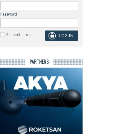
Password
Remember me
PARTNERS