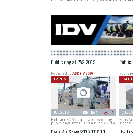
HD file does not contain any watermark or refe
Public day at PAS 2019
Public
Published by
ASDS MEDIA
Publishe
EVENTS
EVENT
JUL 2019
1554
4
JUL 2
Embraer KC-390 special crew during
Paris Ai
public days at the Paris Air Show 2019.
a hot s
Paris Air Show 2019 TOP 10
Itw Jea