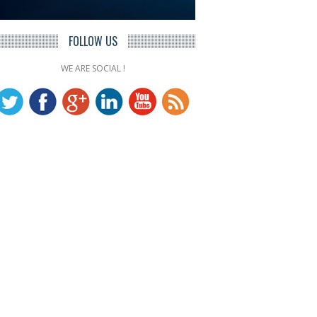
FOLLOW US
WE ARE SOCIAL !