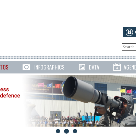
TOS
INFOGRAPHICS
DATA
AGEN