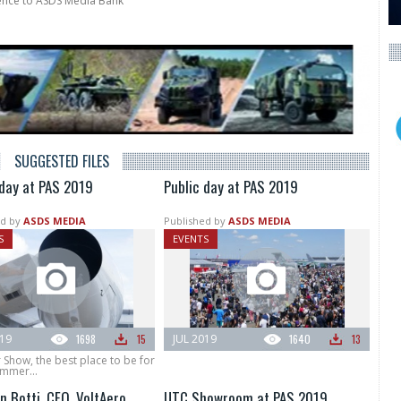
rence to ASDS Media Bank
SUGGESTED FILES
 day at PAS 2019
Public day at PAS 2019
d by
ASDS MEDIA
Published by
ASDS MEDIA
S
EVENTS
019
1698
15
JUL 2019
1640
13
r Show, the best place to be for
ummer...
n Botti, CEO, VoltAero
UTC Showroom at PAS 2019