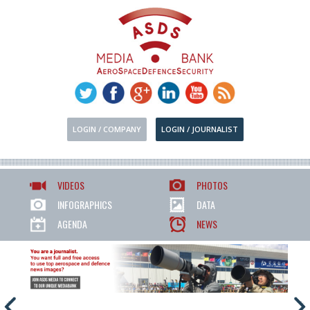
LOGIN / COMPANY
LOGIN / JOURNALIST
VIDEOS
PHOTOS
INFOGRAPHICS
DATA
AGENDA
NEWS