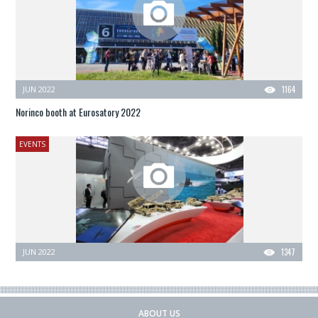
JUN 2022
1164
Norinco booth at Eurosatory 2022
EVENTS
JUN 2022
1347
ABOUT US