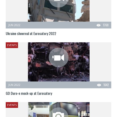
JUN 2022
1768
Ukraine showreal at Eurosatory 2022
EVENTS
JUN 2022
1642
GD Duro-e mock-up at Eurosatory
EVENTS