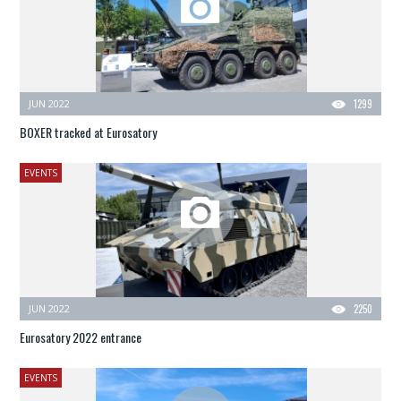
JUN 2022
1299
BOXER tracked at Eurosatory
EVENTS
JUN 2022
2250
Eurosatory 2022 entrance
EVENTS