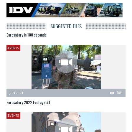
SUGGESTED FILES
Eurosatory in 100 seconds
EVENTS
JUN 2024
1841
Eurosatory 2022 Footage #1
EVENTS