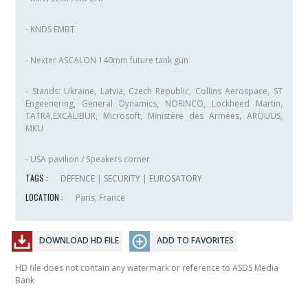
- KNDS EMBT
- Nexter ASCALON 140mm future tank gun
- Stands: Ukraine, Latvia, Czech Republic, Collins Aerospace, ST
Engeenering, General Dynamics, NORINCO, Lockheed Martin,
TATRA,EXCALIBUR, Microsoft, Ministère des Armées, ARQUUS,
MKU
- USA pavilion / Speakers corner
TAGS :
DEFENCE
|
SECURITY
|
EUROSATORY
LOCATION :
Paris, France
DOWNLOAD HD FILE
ADD TO FAVORITES
HD file does not contain any watermark or reference to ASDS Media
Bank