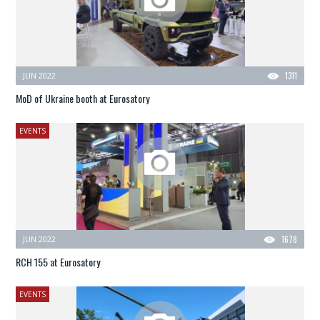
JUN 2022
1311
MoD of Ukraine booth at Eurosatory
EVENTS
JUN 2022
1678
RCH 155 at Eurosatory
EVENTS