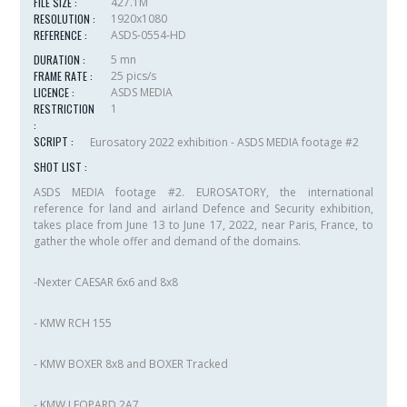
FILE SIZE :
427.1M
RESOLUTION :
1920x1080
REFERENCE :
ASDS-0554-HD
DURATION :
5 mn
FRAME RATE :
25 pics/s
LICENCE :
ASDS MEDIA
RESTRICTION
1
:
SCRIPT :
Eurosatory 2022 exhibition - ASDS MEDIA footage #2
SHOT LIST :
ASDS MEDIA footage #2. EUROSATORY, the international
reference for land and airland Defence and Security exhibition,
takes place from June 13 to June 17, 2022, near Paris, France, to
gather the whole offer and demand of the domains.
-Nexter CAESAR 6x6 and 8x8
- KMW RCH 155
- KMW BOXER 8x8 and BOXER Tracked
- KMW LEOPARD 2A7