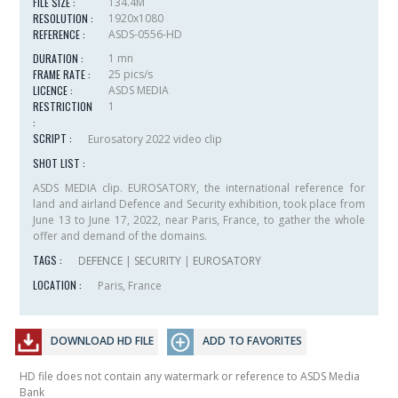
FILE SIZE :
134.4M
RESOLUTION :
1920x1080
REFERENCE :
ASDS-0556-HD
DURATION :
1 mn
FRAME RATE :
25 pics/s
LICENCE :
ASDS MEDIA
RESTRICTION
1
:
SCRIPT :
Eurosatory 2022 video clip
SHOT LIST :
ASDS MEDIA clip. EUROSATORY, the international reference for
land and airland Defence and Security exhibition, took place from
June 13 to June 17, 2022, near Paris, France, to gather the whole
offer and demand of the domains.
TAGS :
DEFENCE
|
SECURITY
|
EUROSATORY
LOCATION :
Paris, France
DOWNLOAD HD FILE
ADD TO FAVORITES
HD file does not contain any watermark or reference to ASDS Media
Bank