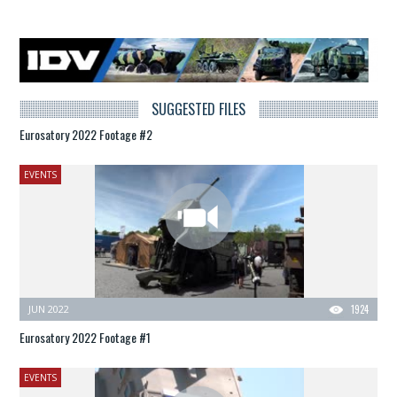
SUGGESTED FILES
Eurosatory 2022 Footage #2
EVENTS
JUN 2022
1924
Eurosatory 2022 Footage #1
EVENTS