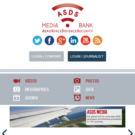
LOGIN / COMPANY
LOGIN / JOURNALIST
VIDEOS
PHOTOS
INFOGRAPHICS
DATA
AGENDA
NEWS