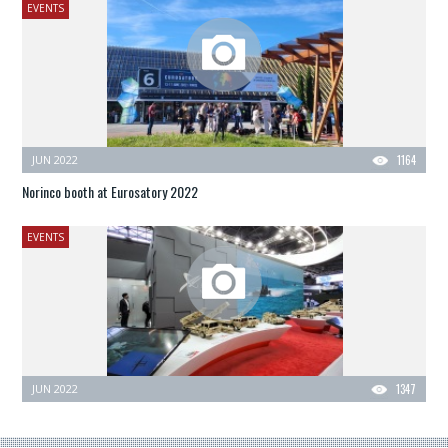
EVENTS
JUN 2022
1164
Norinco booth at Eurosatory 2022
EVENTS
JUN 2022
1347