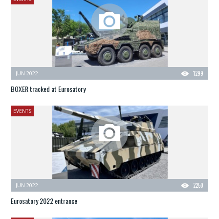
JUN 2022
1299
BOXER tracked at Eurosatory
EVENTS
JUN 2022
2250
Eurosatory 2022 entrance