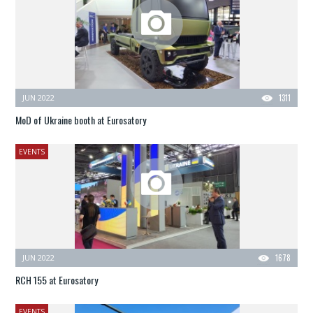
JUN 2022
1311
MoD of Ukraine booth at Eurosatory
EVENTS
JUN 2022
1678
RCH 155 at Eurosatory
EVENTS