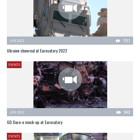
JUN 2022
1767
Ukraine showreal at Eurosatory 2022
EVENTS
JUN 2022
1642
GD Duro-e mock-up at Eurosatory
EVENTS