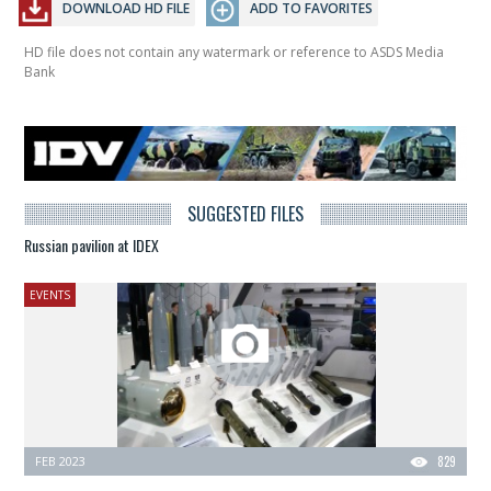
DOWNLOAD HD FILE
ADD TO FAVORITES
HD file does not contain any watermark or reference to ASDS Media
Bank
SUGGESTED FILES
Russian pavilion at IDEX
EVENTS
FEB 2023
829