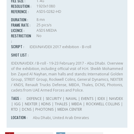
FILE SIZE :
1.4G
RESOLUTION :
1920x1080
REFERENCE :
ASDS-0282-HD
DURATION :
8 mn
FRAME RATE :
25 pics/s
LICENCE :
ASDS MEDIA
RESTRICTION
No
:
SCRIPT :
IDEX/NAVDEX 2017 exhibition - B-roll
SHOT LIST :
IDEX/NAVDEX / B-roll - 19-23 February 2017 - Abu Dhabi. Overview
of the exhibition, including official visit of H.H. Sheikh Mohammed
bin Zayed Al Nayhan, main halls and stands: International Golden
Group, STREIT Group, Rockwell Colins, General Dynamics, NEXTER
/ KNDS, Renault Trucks Defense, MBDA, Thales, DCNS, Photonis,
cadets from UAE Armed Forces and Police.
TAGS :
DEFENCE
|
SECURITY
|
NAVAL
|
EVENTS
|
IDEX
|
NAVDEX
|
IGG
|
NEXTER
|
KDNS
|
THALES
|
MBDA
|
ROCKWELL COLLINS
|
RTD
|
DCNS
|
PHOTONIS
|
MEDIA CENTER
LOCATION :
Abu Dhabi, United Arab Emirates