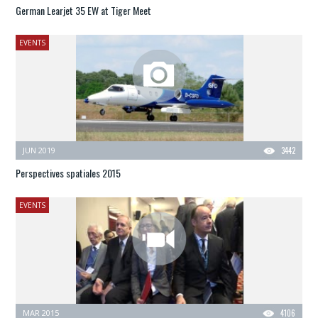
German Learjet 35 EW at Tiger Meet
EVENTS
JUN 2019
3442
Perspectives spatiales 2015
EVENTS
MAR 2015
4106