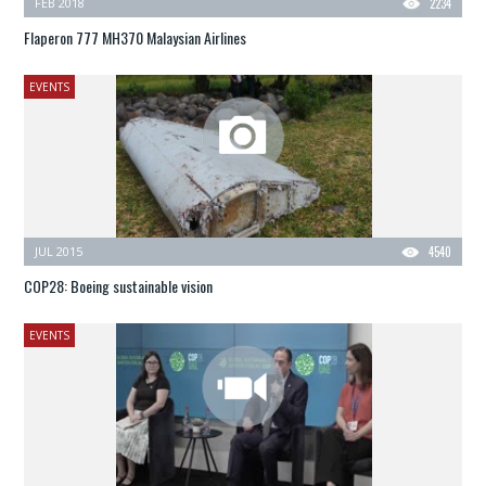
FEB 2018
2234
Flaperon 777 MH370 Malaysian Airlines
EVENTS
JUL 2015
4540
COP28: Boeing sustainable vision
EVENTS