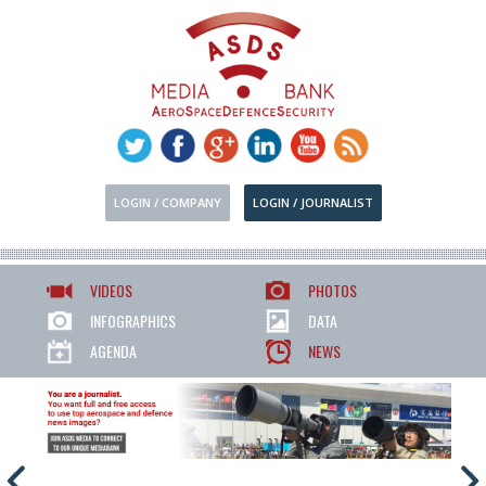
LOGIN / COMPANY
LOGIN / JOURNALIST
VIDEOS
PHOTOS
INFOGRAPHICS
DATA
AGENDA
NEWS