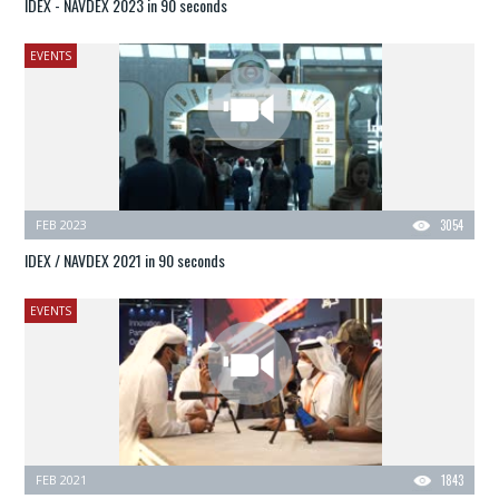
IDEX - NAVDEX 2023 in 90 seconds
EVENTS
FEB 2023
3054
IDEX / NAVDEX 2021 in 90 seconds
EVENTS
FEB 2021
1843