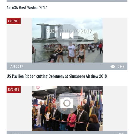
Aero3A Best Wishes 2017
EVENTS
JAN 2017
3949
US Pavilion Ribbon cutting Ceremony at Singapore Airshow 2018
EVENTS