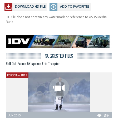
DOWNLOAD HD FILE
ADD TO FAVORITES
HD file does not contain any watermark or reference to ASDS Media
Bank
SUGGESTED FILES
Roll Out Falcon 5X speech Eric Trappier
PERSONALITIES
JUN 2015
2974