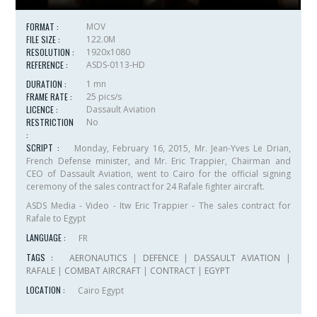
FORMAT :
MOV
FILE SIZE :
122.0M
RESOLUTION :
1920x1080
REFERENCE :
ASDS-0113-HD
DURATION :
1 mn
FRAME RATE :
25 pics/s
LICENCE :
Dassault Aviation
RESTRICTION
No
:
SCRIPT :
Monday, February 16, 2015, Mr. Jean-Yves Le Drian,
French Defense minister, and Mr. Eric Trappier, Chairman and
CEO of Dassault Aviation, went to Cairo for the official signing
ceremony of the sales contract for 24 Rafale fighter aircraft.
ASDS Media - Video - Itw Eric Trappier - The sales contract for
Rafale to Egypt
LANGUAGE :
FR
TAGS :
AERONAUTICS
|
DEFENCE
|
DASSAULT AVIATION
|
RAFALE
|
COMBAT AIRCRAFT
|
CONTRACT
|
EGYPT
LOCATION :
Cairo Egypt