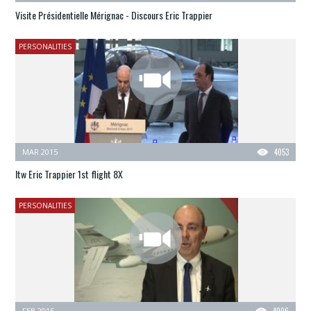
Visite Présidentielle Mérignac - Discours Eric Trappier
PERSONALITIES
MAR 2015
4053
Itw Eric Trappier 1st flight 8X
PERSONALITIES
FEB 2015
4006