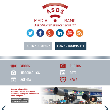
LOGIN / COMPANY
LOGIN / JOURNALIST
VIDEOS
PHOTOS
INFOGRAPHICS
DATA
AGENDA
NEWS