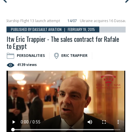
arship Flight 13 launch attempt
14/07
Ukraine acquires 16 Dassault Rafale
veils Hunter Eagle interceptor for counter-drone swarm defence at ILA 2026
PUBLISHED BY DASSAULT AVIATION | FEBRUARY 19, 2015
Itw Eric Trappier - The sales contract for Rafale
to Egypt
PERSONALITIES
ERIC TRAPPIER
4139 views