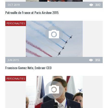
OCT 2019
3042
Patrouille de France at Paris Airshow 2015
PERSONALITIES
JUN 2015
3856
Francisco Gomez Neto, Embraer CEO
PERSONALITIES