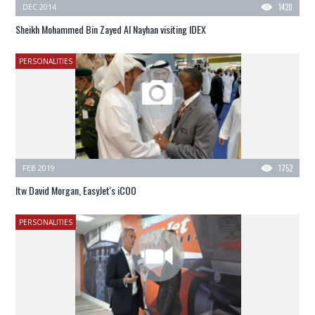
DEC 2014
1420
Sheikh Mohammed Bin Zayed Al Nayhan visiting IDEX
PERSONALITIES
FEB 2019
1752
Itw David Morgan, EasyJet's iCOO
PERSONALITIES