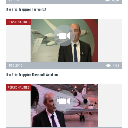
Itw Eric Trappier 1er vol 8X
PERSONALITIES
FEB 2015
4183
Itw Eric Trappier Dassault Aviation
PERSONALITIES