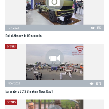
JUN 2022
1312
Dubai Airshow in 90 seconds
EVENTS
NOV 2023
2878
Eurosatory 2012 Breaking News Day 1
EVENTS