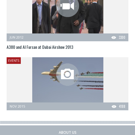
JUN 2012
3300
A380 and Al Fursan at Dubai Airshow 2013
EVENTS
NOV 2015
4188
ABOUT US