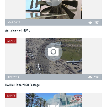
MAR 2017
3901
Aerial view of FIDAE
EVENTS
APR 2014
3360
HAI Heli Expo 2020 Footage
EVENTS