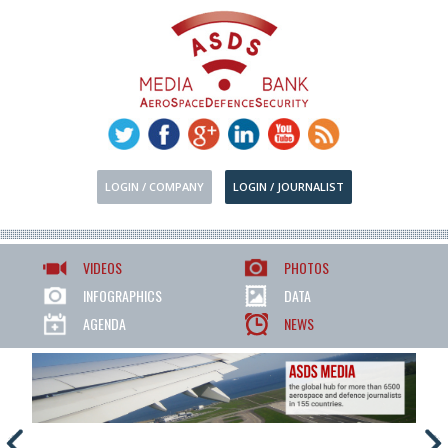
LOGIN / COMPANY
LOGIN / JOURNALIST
VIDEOS
PHOTOS
INFOGRAPHICS
DATA
AGENDA
NEWS