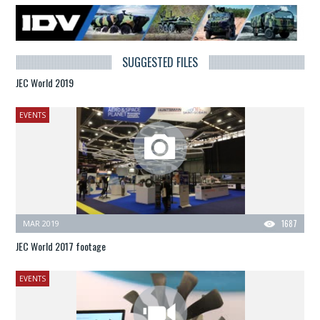
SUGGESTED FILES
JEC World 2019
EVENTS
MAR 2019
1687
JEC World 2017 footage
EVENTS