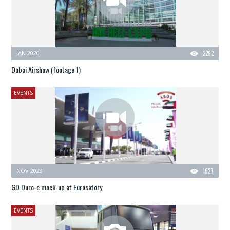
JAN 2020
2292
Dubai Airshow (footage 1)
EVENTS
NOV 2023
1627
GD Duro-e mock-up at Eurosatory
EVENTS