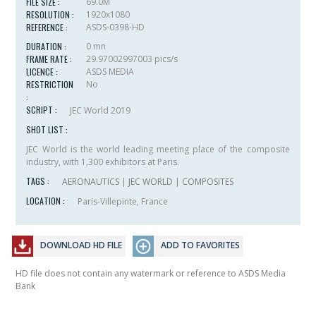
FILE SIZE :
69.0M
RESOLUTION :
1920x1080
REFERENCE :
ASDS-0398-HD
DURATION :
0 mn
FRAME RATE :
29.97002997003 pics/s
LICENCE :
ASDS MEDIA
RESTRICTION
No
:
SCRIPT :
JEC World 2019
SHOT LIST :
JEC World is the world leading meeting place of the composite
industry, with 1,300 exhibitors at Paris.
TAGS :
AERONAUTICS
|
JEC WORLD
|
COMPOSITES
LOCATION :
Paris-Villepinte, France
DOWNLOAD HD FILE
ADD TO FAVORITES
HD file does not contain any watermark or reference to ASDS Media
Bank