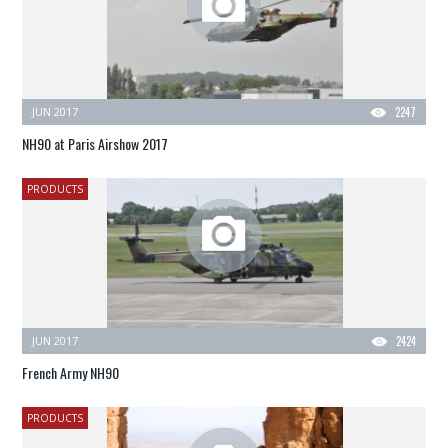
JUN 2017
2247
NH90 at Paris Airshow 2017
PRODUCTS
JUN 2017
2424
French Army NH90
PRODUCTS