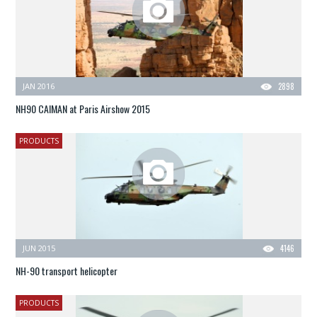
JAN 2016
2898
NH90 CAIMAN at Paris Airshow 2015
PRODUCTS
JUN 2015
4146
NH-90 transport helicopter
PRODUCTS