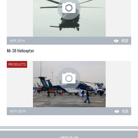
APR 2014
4038
Mi-38 Helicopter
PRODUCTS
NOV 2019
1635
ABOUT US