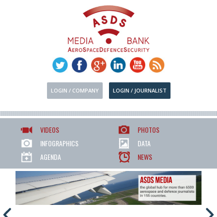
LOGIN / COMPANY
LOGIN / JOURNALIST
VIDEOS
PHOTOS
INFOGRAPHICS
DATA
AGENDA
NEWS