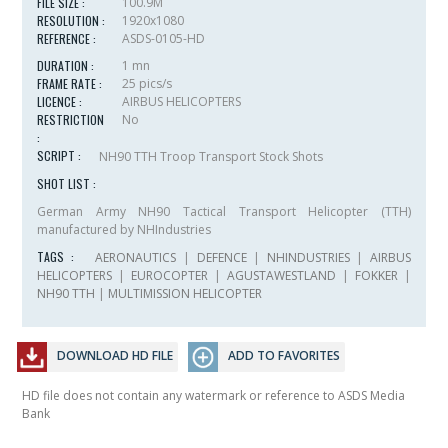
FILE SIZE :
100.9M
RESOLUTION :
1920x1080
REFERENCE :
ASDS-0105-HD
DURATION :
1 mn
FRAME RATE :
25 pics/s
LICENCE :
AIRBUS HELICOPTERS
RESTRICTION
No
:
SCRIPT :
NH90 TTH Troop Transport Stock Shots
SHOT LIST :
German Army NH90 Tactical Transport Helicopter (TTH)
manufactured by NHIndustries
TAGS :
AERONAUTICS
|
DEFENCE
|
NHINDUSTRIES
|
AIRBUS
HELICOPTERS
|
EUROCOPTER
|
AGUSTAWESTLAND
|
FOKKER
|
NH90 TTH
|
MULTIMISSION HELICOPTER
DOWNLOAD HD FILE
ADD TO FAVORITES
HD file does not contain any watermark or reference to ASDS Media
Bank