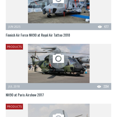
JUN 2025
477
Finnish Air Force NH90 at Royal Air Tattoo 2018
PRODUCTS
JUL 2018
2354
NH90 at Paris Airshow 2017
PRODUCTS