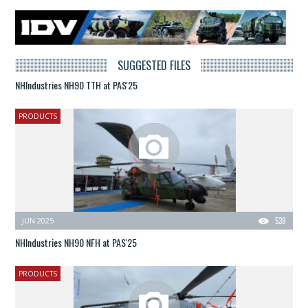
SUGGESTED FILES
NHIndustries NH90 TTH at PAS'25
PRODUCTS
JUN 2025
539
NHIndustries NH90 NFH at PAS'25
PRODUCTS