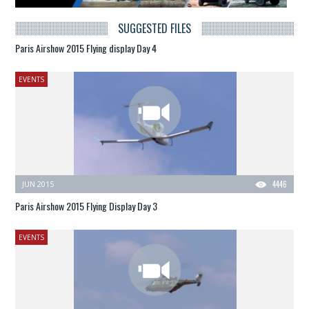
SUGGESTED FILES
Paris Airshow 2015 Flying display Day 4
EVENTS
JUN 2015
4446
Paris Airshow 2015 Flying Display Day 3
EVENTS