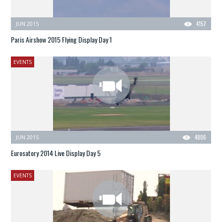
JUN 2015
4157
Paris Airshow 2015 Flying Display Day 1
EVENTS
JUN 2015
4806
Eurosatory 2014 Live Display Day 5
EVENTS