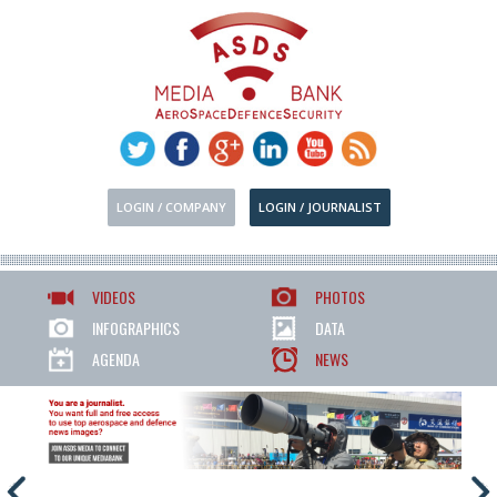
LOGIN / COMPANY
LOGIN / JOURNALIST
VIDEOS
PHOTOS
INFOGRAPHICS
DATA
AGENDA
NEWS