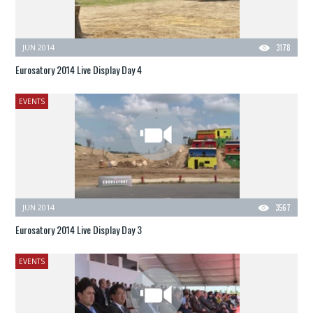
JUN 2014
3178
Eurosatory 2014 Live Display Day 4
EVENTS
JUN 2014
3567
Eurosatory 2014 Live Display Day 3
EVENTS