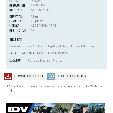
FILE SIZE :
923.0M
RESOLUTION :
1920x1080
REFERENCE :
ASDS-0164-HD
DURATION :
13 mn
FRAME RATE :
25 pics/s
LICENCE :
ASDS MEDIA / SIAE
RESTRICTION
No
:
SHOT LIST :
Paris Airshow 2015, Flying display of day 5, Friday 19th June
TAGS :
AERONAUTICS
|
PARIS AIRSHOW
LOCATION :
Paris-Le Bourget, France
DOWNLOAD HD FILE
ADD TO FAVORITES
HD file does not contain any watermark or reference to ASDS Media
Bank