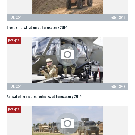
JUN 2014
3716
Live demonstration at Eurosatory 2014
EVENTS
JUN 2014
3247
Arrival of armoured vehicles at Eurosatory 2014
EVENTS