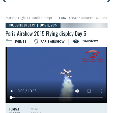
tarship Flight 13 launch attempt
14/07
Ukraine acquires 16 Dassault Rafale
veils Hunter Eagle interceptor for counter-drone swarm defence at ILA 2026
PUBLISHED BY GIFAS | JUNE 19, 2015
Paris Airshow 2015 Flying display Day 5
5960 views
EVENTS
PARIS AIRSHOW
FORMAT :
MOV