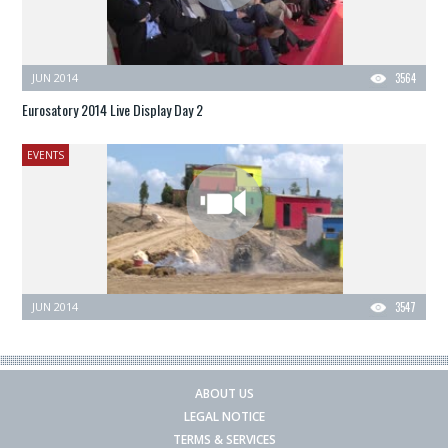
JUN 2014
3564
Eurosatory 2014 Live Display Day 2
EVENTS
JUN 2014
3547
ABOUT US
LEGAL NOTICE
TERMS & SERVICES