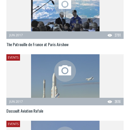
JUN 2017
2791
The Patrouille de France at Paris Airshow
EVENTS
JUN 2017
2616
Dassault Aviation Rafale
EVENTS