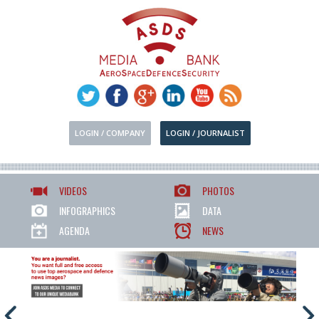
LOGIN / COMPANY
LOGIN / JOURNALIST
VIDEOS
PHOTOS
INFOGRAPHICS
DATA
AGENDA
NEWS