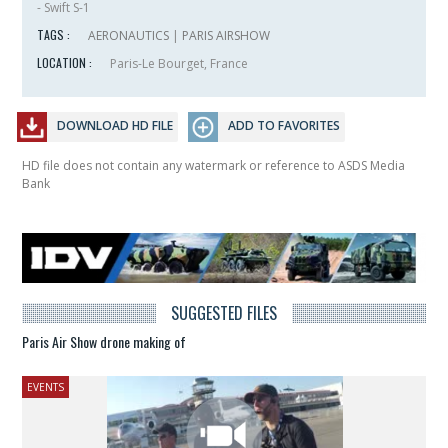
- Swift S-1
TAGS :
AERONAUTICS
|
PARIS AIRSHOW
LOCATION :
Paris-Le Bourget, France
DOWNLOAD HD FILE
ADD TO FAVORITES
HD file does not contain any watermark or reference to ASDS Media
Bank
SUGGESTED FILES
Paris Air Show drone making of
EVENTS