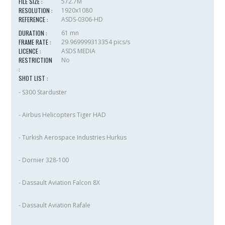
FILE SIZE :
572.7M
RESOLUTION :
1920x1080
REFERENCE :
ASDS-0306-HD
DURATION :
61 mn
FRAME RATE :
29.969999313354 pics/s
LICENCE :
ASDS MEDIA
RESTRICTION
No
:
SHOT LIST :
- S300 Starduster
- Airbus Helicopters Tiger HAD
- Turkish Aerospace Industries Hurkus
- Dornier 328-100
- Dassault Aviation Falcon 8X
- Dassault Aviation Rafale