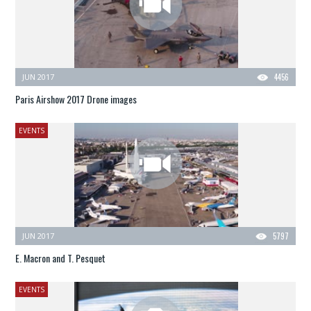
JUN 2017
4456
Paris Airshow 2017 Drone images
EVENTS
JUN 2017
5797
E. Macron and T. Pesquet
EVENTS