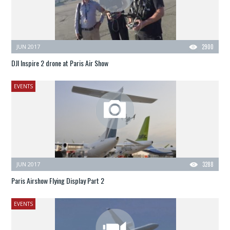
JUN 2017
2900
DJI Inspire 2 drone at Paris Air Show
EVENTS
JUN 2017
3288
Paris Airshow Flying Display Part 2
EVENTS