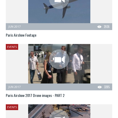
JUN 2017
2926
Paris Airshow Footage
EVENTS
JUN 2017
3285
Paris Airshow 2017 Drone images - PART 2
EVENTS