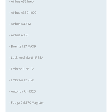
- Airbus A321neo
- Airbus A350-1000
- Airbus A400M
- Airbus A380
- Boeing 737 MAX9
- Lockheed Martin F-35A
- Embrae E195-E2
- Embraer KC-390
- Antonov An-132D
- Fouga CM.170 Magister