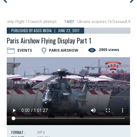
ip Flight 13 launch attempt
14/07
Ukraine acquires 16 Dassault Rafale figh
 Hunter Eagle interceptor for counter-drone swarm defence at ILA 2026
10/
PUBLISHED BY ASDS MEDIA | JUNE 22, 2017
Paris Airshow Flying Display Part 1
2905 views
EVENTS
PARIS AIRSHOW
FORMAT :
MP4