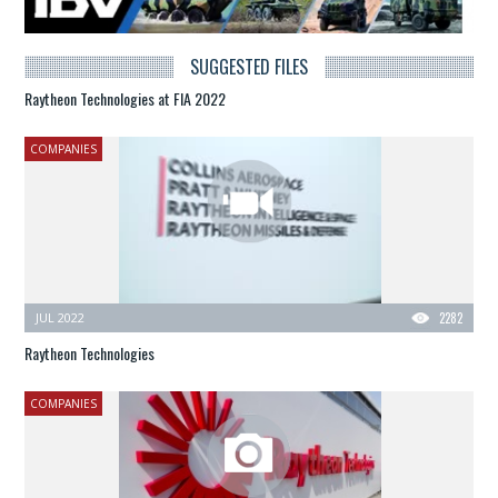
SUGGESTED FILES
Raytheon Technologies at FIA 2022
COMPANIES
JUL 2022
2282
Raytheon Technologies
COMPANIES