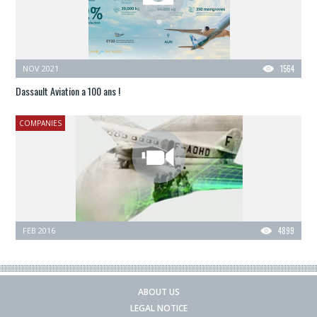
NOV 2021
1564
Dassault Aviation a 100 ans !
COMPANIES
FEB 2016
4899
ABOUT US
LEGAL NOTICE