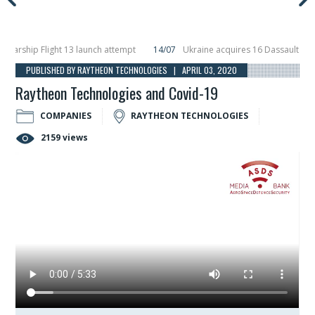
ship Flight 13 launch attempt
14/07
Ukraine acquires 16 Dassault Rafale f
ils Hunter Eagle interceptor for counter-drone swarm defence at ILA 2026
1
PUBLISHED BY RAYTHEON TECHNOLOGIES | APRIL 03, 2020
Raytheon Technologies and Covid-19
COMPANIES
RAYTHEON TECHNOLOGIES
2159 views