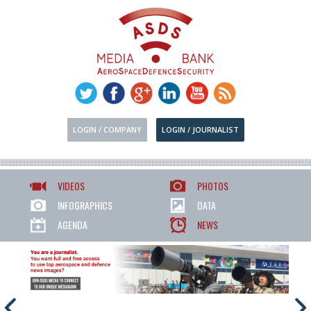
LOGIN / COMPANY
LOGIN / JOURNALIST
VIDEOS
PHOTOS
INFOGRAPHICS
DATA
AGENDA
NEWS