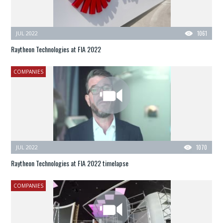
JUL 2022
1061
Raytheon Technologies at FIA 2022
COMPANIES
JUL 2022
1070
Raytheon Technologies at FIA 2022 timelapse
COMPANIES