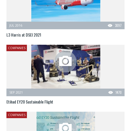
JUL 2016
3097
L3 Harris at DSEI 2021
COMPANIES
SEP 2021
1470
Etihad EY20 Sustainable Flight
COMPANIES