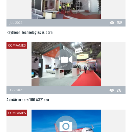
JUL 2022
1518
Raytheon Technologies is born
COMPANIES
APR 2020
2391
AsiaAir orders 100 A321neo
COMPANIES