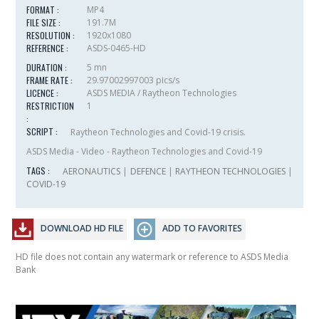
FORMAT :
MP4
FILE SIZE :
191.7M
RESOLUTION :
1920x1080
REFERENCE :
ASDS-0465-HD
DURATION :
5 mn
FRAME RATE :
29.97002997003 pics/s
LICENCE :
ASDS MEDIA / Raytheon Technologies
RESTRICTION
1
:
SCRIPT :
Raytheon Technologies and Covid-19 crisis.
ASDS Media - Video - Raytheon Technologies and Covid-19
TAGS :
AERONAUTICS
|
DEFENCE
|
RAYTHEON TECHNOLOGIES
|
COVID-19
DOWNLOAD HD FILE
ADD TO FAVORITES
HD file does not contain any watermark or reference to ASDS Media
Bank