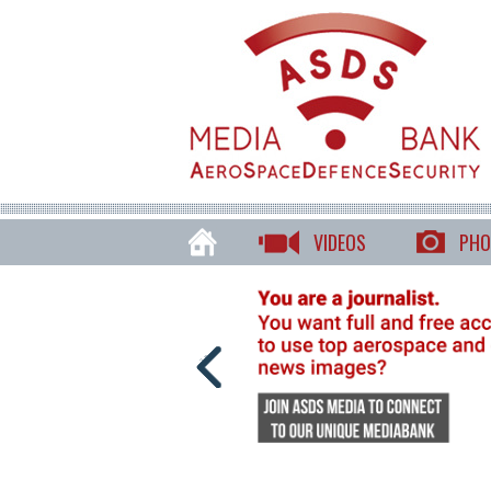
VIDEOS
PHO