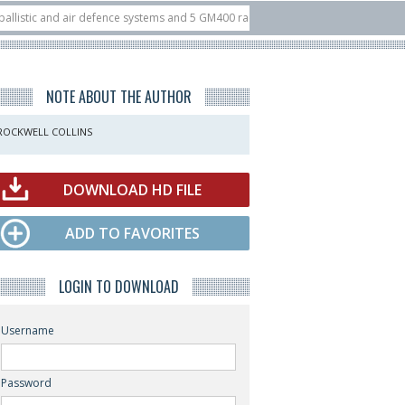
 and air defence systems and 5 GM400 radars
10/07
Nine European countries
 at ILA Berlin Airshow
21/07
FIA’26: U.S. X-Bow Systems unveiled Buckler I
NOTE ABOUT THE AUTHOR
ROCKWELL COLLINS
DOWNLOAD HD FILE
ADD TO FAVORITES
LOGIN TO DOWNLOAD
Username
Password