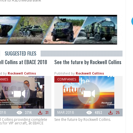
rence to ASDS Media Bank
SUGGESTED FILES
ll Collins at EBACE 2018
See the future by Rockwell Collins
d by
Rockwell Collins
Published by
Rockwell Collins
NIES
COMPANIES
018
3714
31
MAR 2018
4853
25
l Collins providing complete
See the future by Rockwell Collins.
s for VIP aircraft, at EBACE