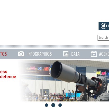
TOS
INFOGRAPHICS
DATA
AGEN