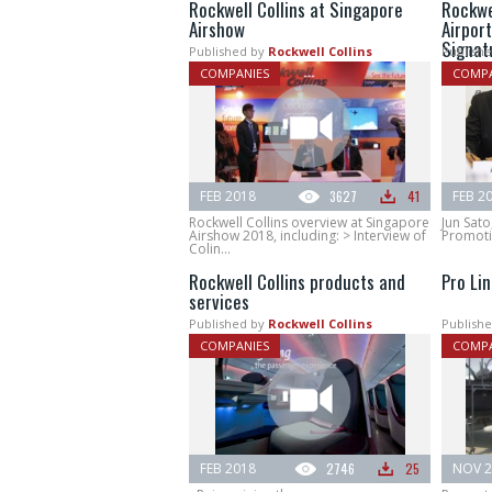
Rockwell Collins at Singapore
Rockwe
Airshow
Airport
Signat
Published by
Rockwell Collins
Publishe
COMPANIES
COMPA
FEB 2018
3627
41
FEB 2
Rockwell Collins overview at Singapore
Jun Sato
Airshow 2018, including: > Interview of
Promotio
Colin...
Rockwell Collins products and
Pro Lin
services
Published by
Rockwell Collins
Publishe
COMPANIES
COMPA
FEB 2018
2746
25
NOV 2