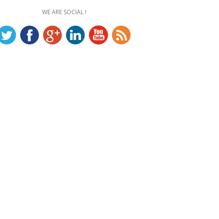
WE ARE SOCIAL !