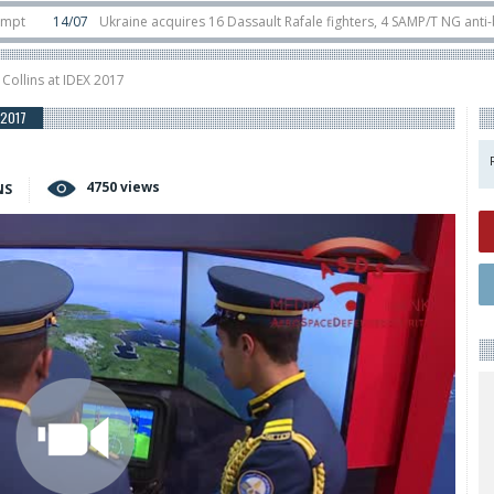
4/07
Ukraine acquires 16 Dassault Rafale fighters, 4 SAMP/T NG anti-ballistic
unter-drone swarm defence at ILA 2026
10/06
Airbus reveals uncrewed U145
 Collins at IDEX 2017
 2017
4750 views
NS