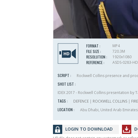
FORMAT :
MP4
FILE SIZE :
720.3M
RESOLUTION :
1920x1080
REFERENCE :
ASDS-0283-HD
SCRIPT :
Rockwell Collins presence and prod
SHOT LIST :
IDEX 2017 - Rockwell Collins presentation by T
TAGS :
DEFENCE
|
ROCKWELL COLLINS
|
FIR
LOCATION :
Abu Dhabi, United Arab Emirates
LOGIN TO DOWNLOAD
D