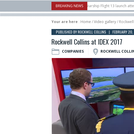
nborow Airshow
16/07
SpaceX aborts Starship Flight 13 launch attempt
BREAKING NEWS
1
t-to-device test sats
10/06
Rafael unveils Hunter Eagle interceptor for co
Your are here
:
Home
/
Video gallery
/ Rockwell
PUBLISHED BY ROCKWELL COLLINS | FEBRUARY 20,
Rockwell Collins at IDEX 2017
COMPANIES
ROCKWELL COLLI