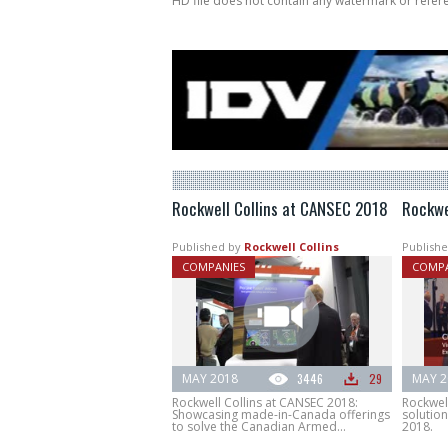
HD file does not contain any watermark or refe
Rockwell Collins at CANSEC 2018
Rockwe
Published by
Rockwell Collins
Publishe
COMPANIES
COMPA
MAY 2018
3446
29
MAY 2
Rockwell Collins at CANSEC 2018:
Rockwel
Showcasing made-in-Canada offerings
solution
to solve the Canadian Armed...
2018.