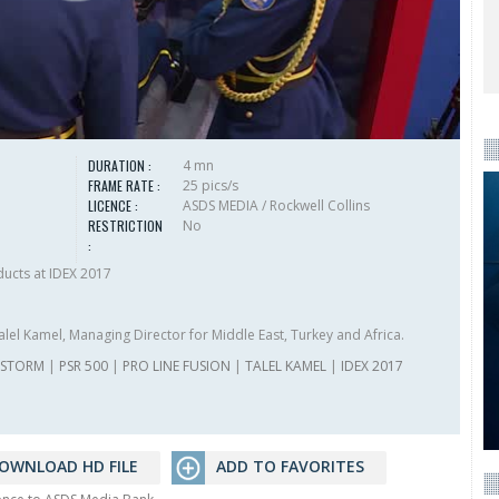
DURATION :
4 mn
FRAME RATE :
25 pics/s
LICENCE :
ASDS MEDIA / Rockwell Collins
RESTRICTION
No
:
ucts at IDEX 2017
alel Kamel, Managing Director for Middle East, Turkey and Africa.
ESTORM
|
PSR 500
|
PRO LINE FUSION
|
TALEL KAMEL
|
IDEX 2017
OWNLOAD HD FILE
ADD TO FAVORITES