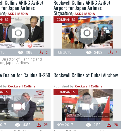
ll Collins ARINC AviNet
Rockwell Collins ARINC AviNet
 for Japan Airlines
Airport for Japan Airlines
ure
Signature
d by
ASDS MEDIA
Published by
ASDS MEDIA
NIES
COMPANIES
018
1998
3
FEB 2018
2402
4
, Director of Planning and
n, Japan Airlines
e Fusion for Calidus B-250
Rockwell Collins at Dubai Airshow
d by
Rockwell Collins
Published by
Rockwell Collins
NIES
COMPANIES
017
4353
29
NOV 2017
3150
28