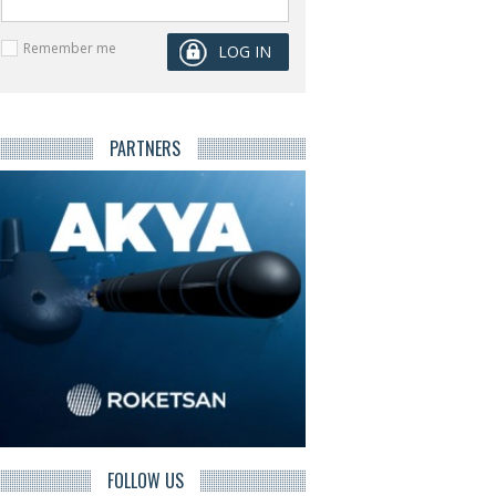
Remember me
PARTNERS
FOLLOW US