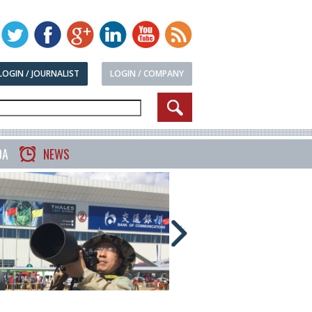
LOGIN / JOURNALIST
LOGIN / COMPANY
DA
NEWS