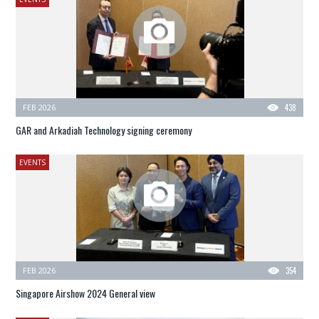
FEB 2026
438
GAR and Arkadiah Technology signing ceremony
EVENTS
FEB 2026
354
Singapore Airshow 2024 General view