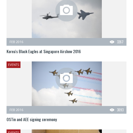
FEB 2016
3267
Korea's Black Eagles at Singapore Airshow 2016
EVENTS
FEB 2016
3093
OSTin and AEE signing ceremony
EVENTS