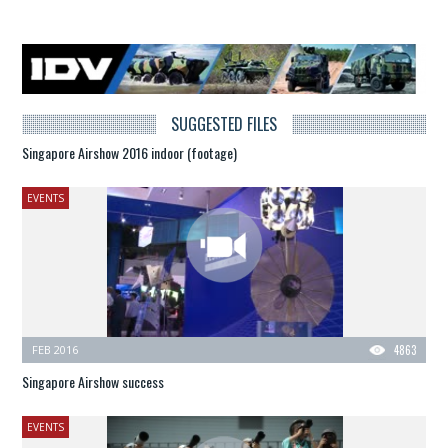
SUGGESTED FILES
Singapore Airshow 2016 indoor (footage)
EVENTS
FEB 2016
4863
Singapore Airshow success
EVENTS