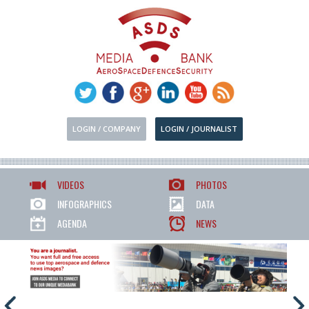
LOGIN / COMPANY
LOGIN / JOURNALIST
VIDEOS
PHOTOS
INFOGRAPHICS
DATA
AGENDA
NEWS