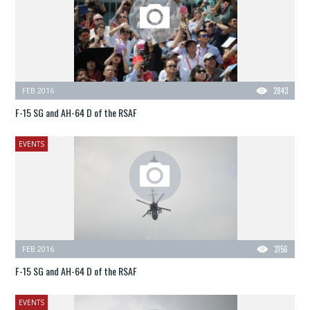
FEB 2016
2843
F-15 SG and AH-64 D of the RSAF
EVENTS
FEB 2016
3156
F-15 SG and AH-64 D of the RSAF
EVENTS