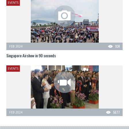
EVENTS
FEB 2024
924
Singapore Airshow in 90 seconds
EVENTS
FEB 2024
5677