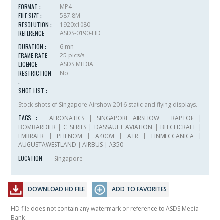
FORMAT :
MP4
FILE SIZE :
587.8M
RESOLUTION :
1920x1080
REFERENCE :
ASDS-0190-HD
DURATION :
6 mn
FRAME RATE :
25 pics/s
LICENCE :
ASDS MEDIA
RESTRICTION
No
:
SHOT LIST :
Stock-shots of Singapore Airshow 2016 static and flying displays.
TAGS :
AERONATICS
|
SINGAPORE AIRSHOW
|
RAPTOR
|
BOMBARDIER
|
C SERIES
|
DASSAULT AVIATION
|
BEECHCRAFT
|
EMBRAER
|
PHENOM
|
A400M
|
ATR
|
FINMECCANICA
|
AUGUSTAWESTLAND
|
AIRBUS
|
A350
LOCATION :
Singapore
DOWNLOAD HD FILE
ADD TO FAVORITES
HD file does not contain any watermark or reference to ASDS Media
Bank