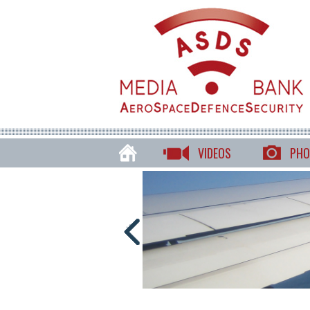
VIDEOS
PHO