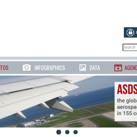
TOS
INFOGRAPHICS
DATA
AGEN