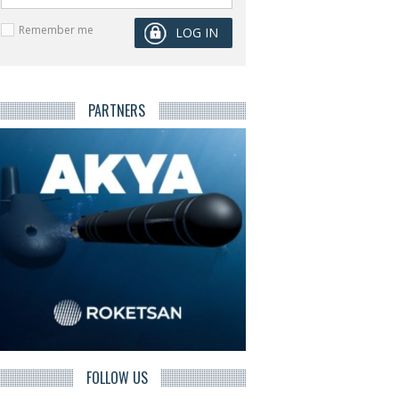
Remember me
PARTNERS
FOLLOW US