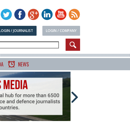
LOGIN / JOURNALIST
LOGIN / COMPANY
DA
NEWS