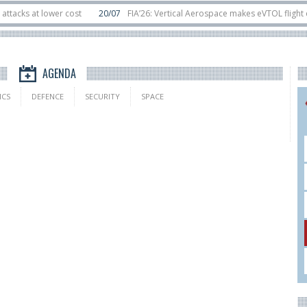
s at lower cost
20/07
FIA’26: Vertical Aerospace makes eVTOL flight debut
sats in orbit
11/06
Long March 5 launches classified satellite, Zhuque-2E lo
AGENDA
ICS
DEFENCE
SECURITY
SPACE