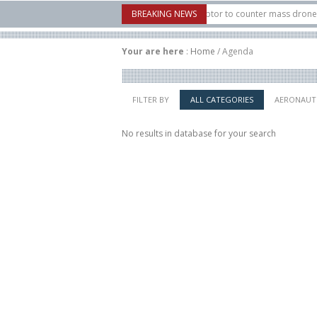
6: U.S. X-Bow Systems unveiled Buckler Interceptor to counter mass drone attack
BREAKING NEWS
s H3 rocket launched on its 1st flight since a failure in December, placing 6 small
Your are here
:
Home
/
Agenda
FILTER BY
ALL CATEGORIES
AERONAUT
No results in database for your search