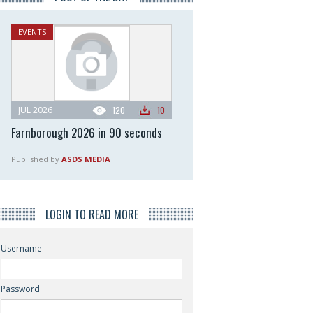
EVENTS
JUL 2026
120
10
Farnborough 2026 in 90 seconds
Published by
ASDS MEDIA
LOGIN TO READ MORE
Username
Password