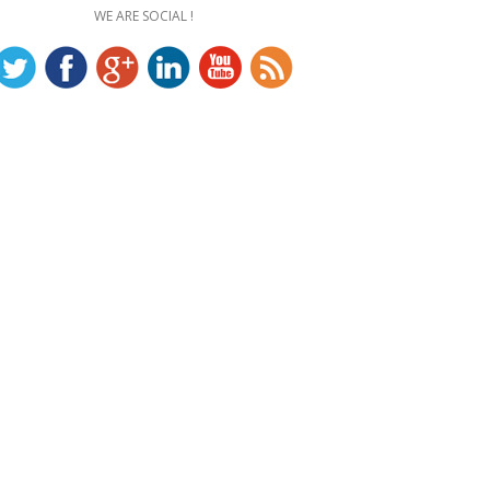
WE ARE SOCIAL !