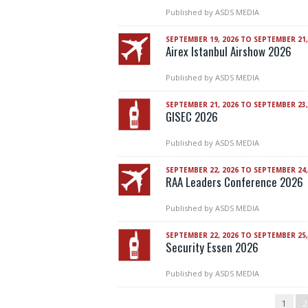
Published by
ASDS MEDIA
SEPTEMBER 19, 2026 TO SEPTEMBER 21,
Airex Istanbul Airshow 2026
Published by
ASDS MEDIA
SEPTEMBER 21, 2026 TO SEPTEMBER 23,
GISEC 2026
Published by
ASDS MEDIA
SEPTEMBER 22, 2026 TO SEPTEMBER 24,
RAA Leaders Conference 2026
Published by
ASDS MEDIA
SEPTEMBER 22, 2026 TO SEPTEMBER 25,
Security Essen 2026
Published by
ASDS MEDIA
1
2