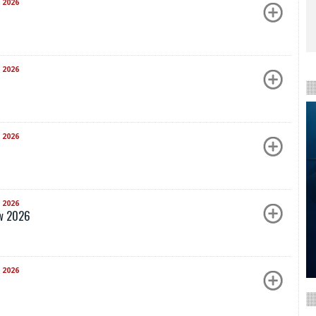
 2026
 2026
 2026
 2026
ow 2026
 2026