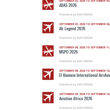
SEPTEMBER 02, 2026 TO SEPTEMBER 04,
ADAS 2026
Published by
ASDS MEDIA
SEPTEMBER 05, 2026 TO SEPTEMBER 06,
AIr Legend 2026
Published by
ASDS MEDIA
SEPTEMBER 08, 2026 TO SEPTEMBER 11,
MSPO 2026
Published by
ASDS MEDIA
SEPTEMBER 08, 2026 TO SEPTEMBER 10,
El Alamein International Airsh
Published by
ASDS MEDIA
SEPTEMBER 09, 2026 TO SEPTEMBER 10,
Aviation Africa 2026
Published by
ASDS MEDIA