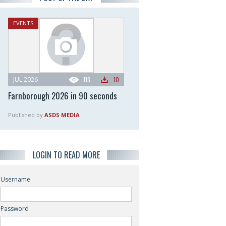
EVENTS
JUL 2026
113
10
Farnborough 2026 in 90 seconds
Published by
ASDS MEDIA
LOGIN TO READ MORE
Username
Password