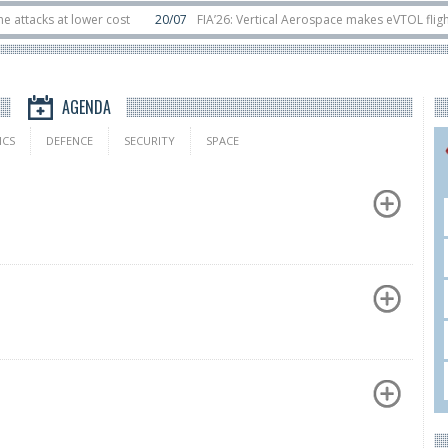
 at lower cost
20/07
FIA’26: Vertical Aerospace makes eVTOL flight debut
sats in orbit
11/06
Long March 5 launches classified satellite, Zhuque-2E lof
AGENDA
ICS
DEFENCE
SECURITY
SPACE