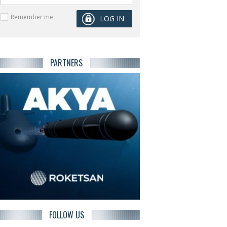
Remember me
PARTNERS
FOLLOW US