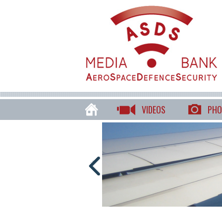
VIDEOS
PHO