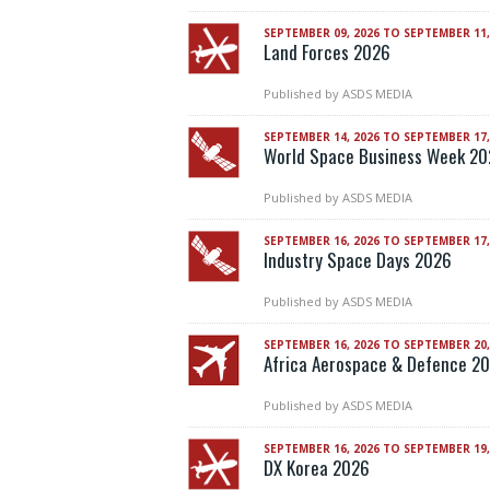
SEPTEMBER 09, 2026 TO SEPTEMBER 11,
Land Forces 2026
Published by
ASDS MEDIA
SEPTEMBER 14, 2026 TO SEPTEMBER 17,
World Space Business Week 2
Published by
ASDS MEDIA
SEPTEMBER 16, 2026 TO SEPTEMBER 17,
Industry Space Days 2026
Published by
ASDS MEDIA
SEPTEMBER 16, 2026 TO SEPTEMBER 20,
Africa Aerospace & Defence 2
Published by
ASDS MEDIA
SEPTEMBER 16, 2026 TO SEPTEMBER 19,
DX Korea 2026