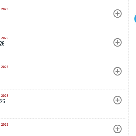
 2026
 2026
026
 2026
 2026
026
 2026