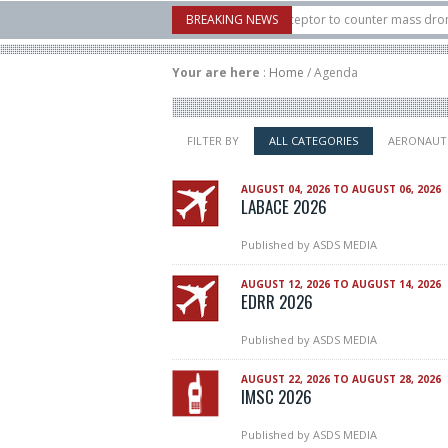
: U.S. X-Bow Systems unveiled Buckler Interceptor to counter mass drone attacks
BREAKING NEWS
s H3 rocket launched on its 1st flight since a failure in December, placing 6 small
Your are here
:
Home
/
Agenda
FILTER BY
ALL CATEGORIES
AERONAUT
AUGUST 04, 2026 TO AUGUST 06, 2026
LABACE 2026
Published by
ASDS MEDIA
AUGUST 12, 2026 TO AUGUST 14, 2026
EDRR 2026
Published by
ASDS MEDIA
AUGUST 22, 2026 TO AUGUST 28, 2026
IMSC 2026
Published by
ASDS MEDIA