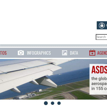
TOS
INFOGRAPHICS
DATA
AGEN