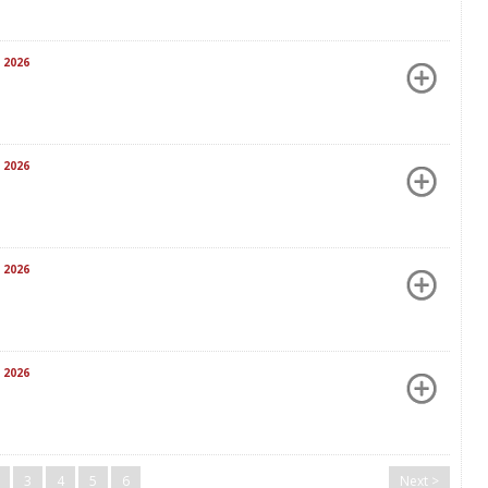
 2026
 2026
 2026
 2026
3
4
5
6
Next >