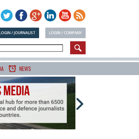
LOGIN / JOURNALIST
LOGIN / COMPANY
DA
NEWS