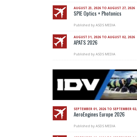
AUGUST 23, 2026 TO AUGUST 27, 2026
SPIE Optics + Photonics
Published by
ASDS MEDIA
AUGUST 31, 2026 TO AUGUST 02, 2026
APATS 2026
Published by
ASDS MEDIA
SEPTEMBER 01, 2026 TO SEPTEMBER 02,
AeroEngines Europe 2026
Published by
ASDS MEDIA