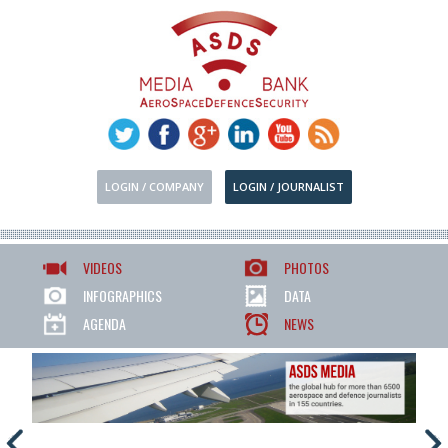
LOGIN / COMPANY
LOGIN / JOURNALIST
VIDEOS
PHOTOS
INFOGRAPHICS
DATA
AGENDA
NEWS