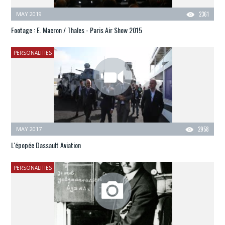
MAY 2019
2361
Footage : E. Macron / Thales - Paris Air Show 2015
PERSONALITIES
MAY 2017
2958
L'épopée Dassault Aviation
PERSONALITIES