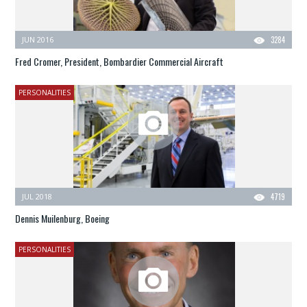
JUN 2016
3284
Fred Cromer, President, Bombardier Commercial Aircraft
PERSONALITIES
JUL 2018
4719
Dennis Muilenburg, Boeing
PERSONALITIES