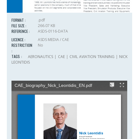
FORMAT :
.pdf
FILE SIZE :
266.07 KB
REFERENCE :
ASDS-0116-DATA
LICENCE :
ASDS MEDIA / CAE
RESTRICTION
No
:
TAGS :
AERONAUTICS
|
CAE
|
CIVIL AVIATION TRAINING
|
NICK
LEONTIDIS