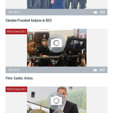
SEP 2021
1309
Chechen President Kadyrov at IDEX
PERSONALITIES
FEB 2019
2487
Peter Sander, Airbus
PERSONALITIES