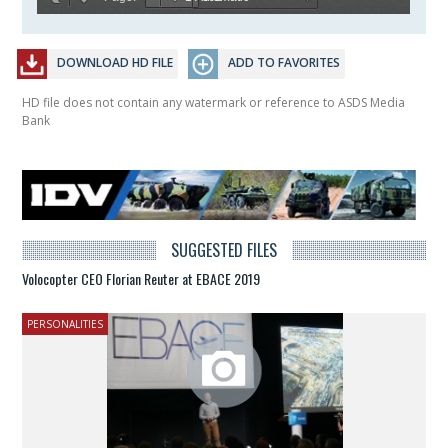
DOWNLOAD HD FILE
ADD TO FAVORITES
HD file does not contain any watermark or reference to ASDS Media
Bank
SUGGESTED FILES
Volocopter CEO Florian Reuter at EBACE 2019
PERSONALITIES