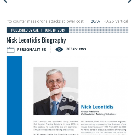
to counter mass drone attacks at lower cost
20/07
FIA’26: Vertical Aerosp
e in December, placing 6 smallsats in orbit
11/06
Long March 5 launches class
PUBLISHED BY CAE | JUNE 18, 2019
Nick Leontidis Biography
2034 views
PERSONALITIES