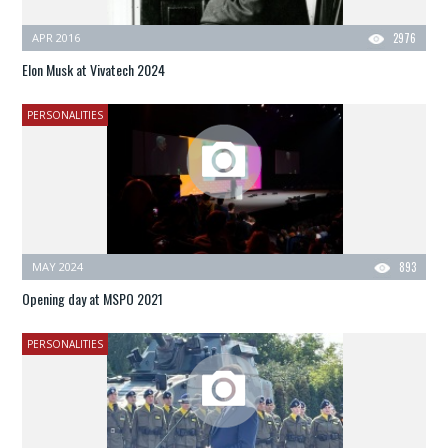
APR 2016
2976
Elon Musk at Vivatech 2024
PERSONALITIES
MAY 2024
893
Opening day at MSPO 2021
PERSONALITIES