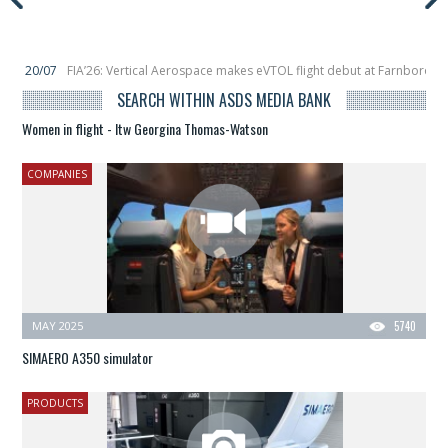
rtical Aerospace makes eVTOL flight debut at Farnborow Airshow
16/07
Sp
 launches classified satellite, Zhuque-2E lofts direct-to-device test sats
10/
SEARCH WITHIN ASDS MEDIA BANK
Women in flight - Itw Georgina Thomas-Watson
COMPANIES
MAY 2025
5740
SIMAERO A350 simulator
PRODUCTS