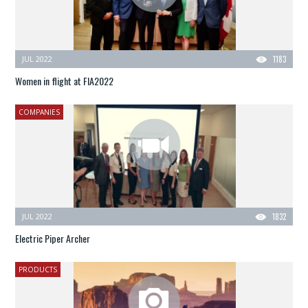
JUL 2022
1183
Women in flight at FIA2022
COMPANIES
JUL 2022
1832
Electric Piper Archer
PRODUCTS