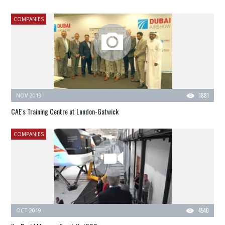
COMPANIES
NOV 2019
1881
CAE's Training Centre at London-Gatwick
COMPANIES
OCT 2019
4540