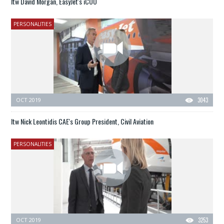
Itw David Morgan, EasyJet's iCOO
PERSONALITIES
OCT 2019
3043
Itw Nick Leontidis CAE's Group President, Civil Aviation
PERSONALITIES
OCT 2019
3253