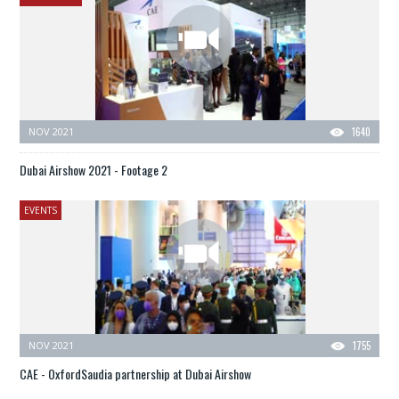
NOV 2021
1640
Dubai Airshow 2021 - Footage 2
EVENTS
NOV 2021
1755
CAE - OxfordSaudia partnership at Dubai Airshow