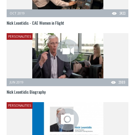
OCT 2019
3433
Nick Leontidis - CAE Women in Flight
PERSONALITIES
JUN 2019
2989
Nick Leontidis Biography
PERSONALITIES