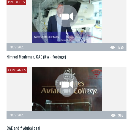
PRODUCTS
NOV 2023
1925
Nimrod Meuleman, CAE (itw - footage)
COMPANIES
NOV 2023
968
CAE and flydubai deal