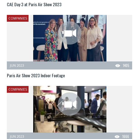
CAE Day 3 at Paris Air Show 2023
COMPANIES
JUN 2023
1405
Paris Air Show 2023 Indoor Footage
COMPANIES
JUN 2023
1666