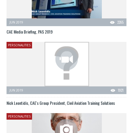
JUN 2019
2265
CAE Media Briefing, PAS 2019
PERSONALITIES
JUN 2019
1921
Nick Leontidis, CAE's Group President, Civil Aviation Training Solutions
PERSONALITIES