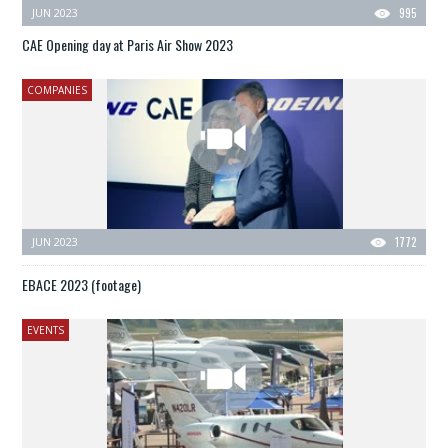
JUN 2023
995
CAE Opening day at Paris Air Show 2023
COMPANIES
JUN 2023
1772
EBACE 2023 (footage)
EVENTS