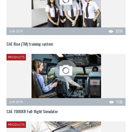
JUN 2019
2779
CAE Rise (TM) training system
PRODUCTS
JUN 2019
1720
CAE 7000XR Full-flight Simulator
PRODUCTS