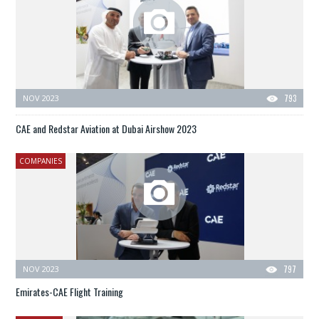
NOV 2023
793
CAE and Redstar Aviation at Dubai Airshow 2023
COMPANIES
NOV 2023
797
Emirates-CAE Flight Training