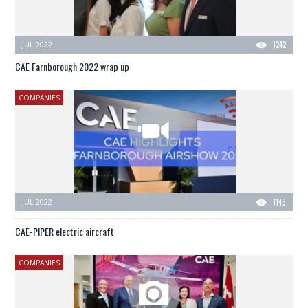
JUL 2022
1242
CAE Farnborough 2022 wrap up
COMPANIES
JUL 2022
1146
CAE-PIPER electric aircraft
COMPANIES