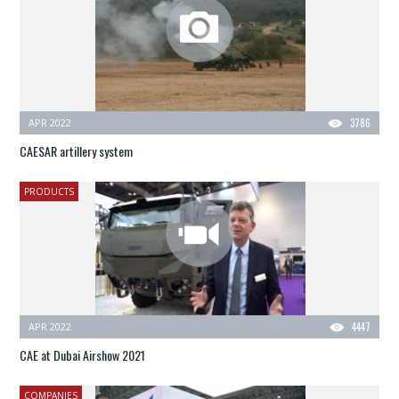
APR 2022
3786
CAESAR artillery system
PRODUCTS
APR 2022
4447
CAE at Dubai Airshow 2021
COMPANIES