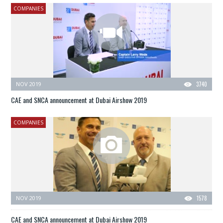
COMPANIES
NOV 2019
3740
CAE and SNCA announcement at Dubai Airshow 2019
COMPANIES
NOV 2019
1578
CAE and SNCA announcement at Dubai Airshow 2019