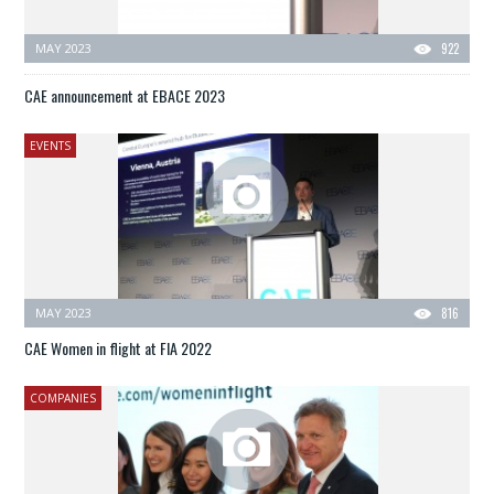
MAY 2023
922
CAE announcement at EBACE 2023
EVENTS
MAY 2023
816
CAE Women in flight at FIA 2022
COMPANIES