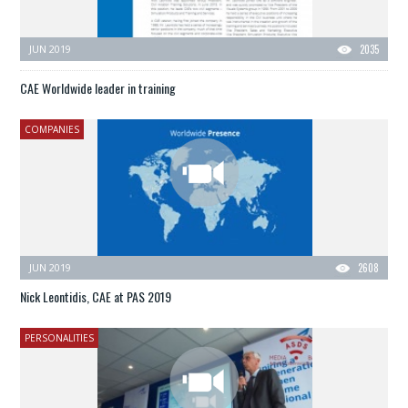
JUN 2019
2035
CAE Worldwide leader in training
COMPANIES
JUN 2019
2608
Nick Leontidis, CAE at PAS 2019
PERSONALITIES