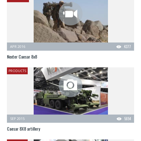
APR 2016
4377
Nexter Caesar 8x8
PRODUCTS
SEP 2015
5654
Caesar 8X8 artillery