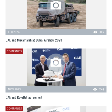
FEB 2024
866
CAE and Mukamalah at Dubai Airshow 2023
COMPANIES
NOV 2023
1149
CAE and RoyalJet agreement
COMPANIES