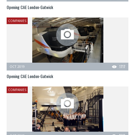
Opening CAE London-Gatwick
COMPANIES
OCT 2019
1717
Opening CAE London-Gatwick
COMPANIES