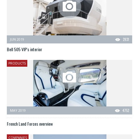
JUN 2019
2931
Bell 505 VIP's interior
PRODUCTS
MAY 2019
4752
French Land Forces overview
COMPANIES