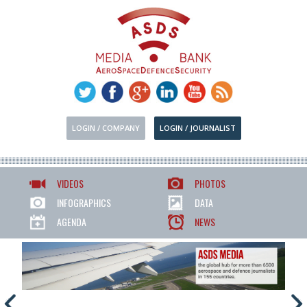
LOGIN / COMPANY
LOGIN / JOURNALIST
VIDEOS
PHOTOS
INFOGRAPHICS
DATA
AGENDA
NEWS