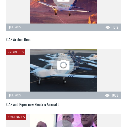
JUL 2022
1012
CAE Archer fleet
PRODUCTS
JUL 2022
1003
CAE and Piper new Electric Aircraft
COMPANIES