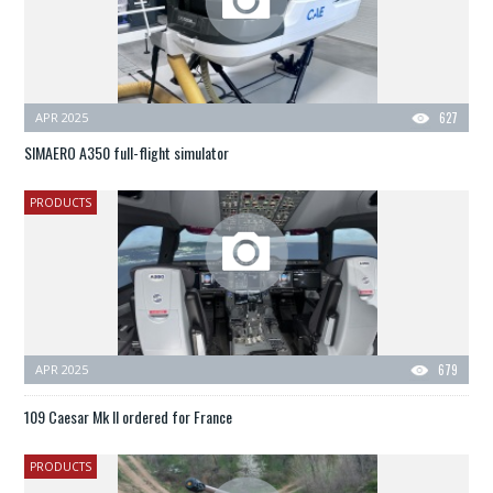
APR 2025
627
SIMAERO A350 full-flight simulator
PRODUCTS
APR 2025
679
109 Caesar Mk II ordered for France
PRODUCTS