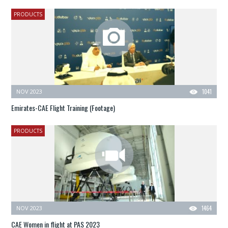
PRODUCTS
NOV 2023
1041
Emirates-CAE Flight Training (Footage)
PRODUCTS
NOV 2023
1464
CAE Women in flight at PAS 2023