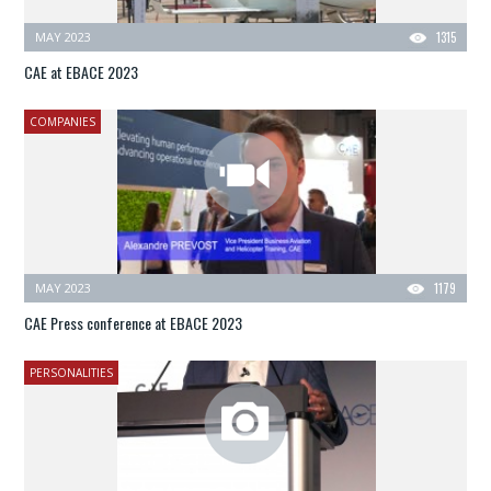
MAY 2023
1315
CAE at EBACE 2023
COMPANIES
MAY 2023
1179
CAE Press conference at EBACE 2023
PERSONALITIES