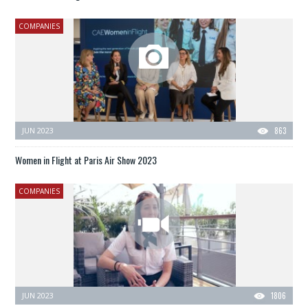
COMPANIES
JUN 2023
863
Women in Flight at Paris Air Show 2023
COMPANIES
JUN 2023
1806