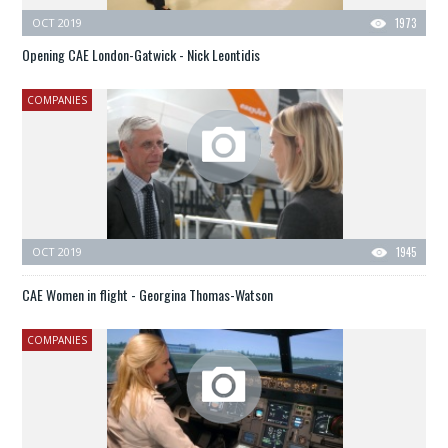
OCT 2019
1973
Opening CAE London-Gatwick - Nick Leontidis
COMPANIES
OCT 2019
1945
CAE Women in flight - Georgina Thomas-Watson
COMPANIES