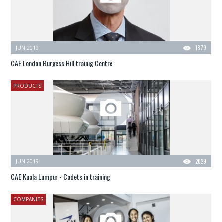
JUN 2019
1879
CAE London Burgess Hill trainig Centre
PRODUCTS
JUN 2019
2029
CAE Kuala Lumpur - Cadets in training
COMPANIES