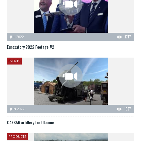
JUL 2022
1717
Eurosatory 2022 Footage #2
EVENTS
JUN 2022
1927
CAESAR artillery for Ukraine
PRODUCTS