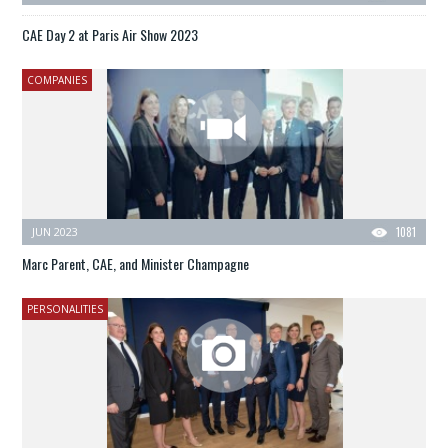
CAE Day 2 at Paris Air Show 2023
COMPANIES
JUN 2023
1081
Marc Parent, CAE, and Minister Champagne
PERSONALITIES