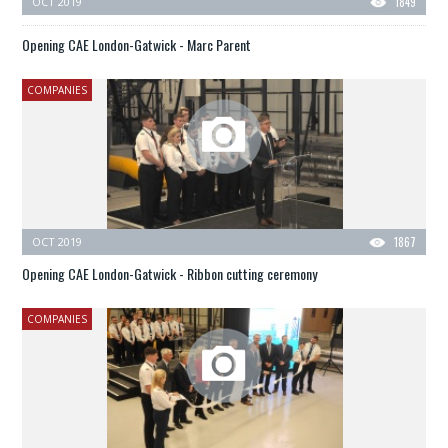
OCT 2019
1849
Opening CAE London-Gatwick - Marc Parent
COMPANIES
OCT 2019
1867
Opening CAE London-Gatwick - Ribbon cutting ceremony
COMPANIES