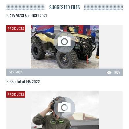
SUGGESTED FILES
E-ATV VIZSLA at DSEI 2021
PRODUCTS
SEP 2021
1625
F-35 pilot at FIA 2022
PRODUCTS