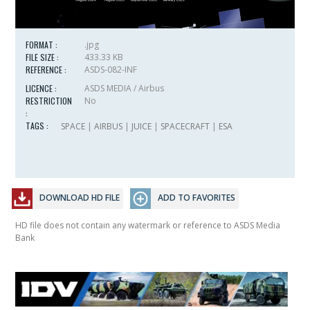
FORMAT :
.jpg
FILE SIZE :
433.33 KB
REFERENCE :
ASDS-082-INF
LICENCE :
ASDS MEDIA / Airbus
RESTRICTION
No
:
TAGS :
SPACE
|
AIRBUS
|
JUICE
|
SPACECRAFT
|
ESA
DOWNLOAD HD FILE
ADD TO FAVORITES
HD file does not contain any watermark or reference to ASDS Media
Bank