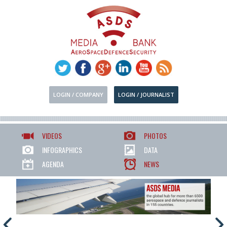
LOGIN / COMPANY
LOGIN / JOURNALIST
VIDEOS
PHOTOS
INFOGRAPHICS
DATA
AGENDA
NEWS