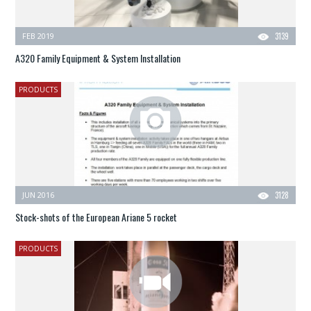
FEB 2019
3139
A320 Family Equipment & System Installation
PRODUCTS
JUN 2016
3128
Stock-shots of the European Ariane 5 rocket
PRODUCTS