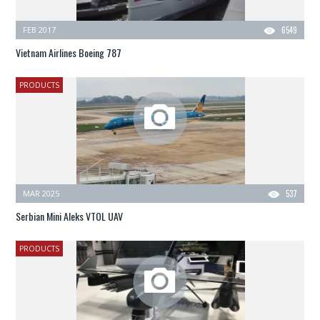
FEB 2017
6549
Vietnam Airlines Boeing 787
PRODUCTS
MAR 2025
537
Serbian Mini Aleks VTOL UAV
PRODUCTS