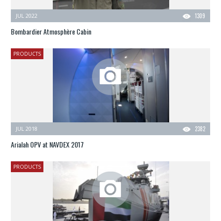
JUL 2022
1309
Bombardier Atmosphère Cabin
PRODUCTS
JUL 2018
2382
Arialah OPV at NAVDEX 2017
PRODUCTS