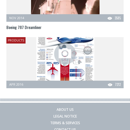
NOV 2014
3585
Boeing 787 Dreamliner
PRODUCTS
APR 2016
7212
ABOUT US
LEGAL NOTICE
TERMS & SERVICES
CONTACT US