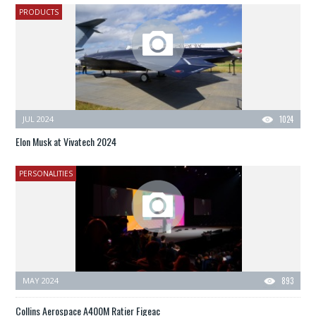
PRODUCTS
JUL 2024
1024
Elon Musk at Vivatech 2024
PERSONALITIES
MAY 2024
893
Collins Aerospace A400M Ratier Figeac