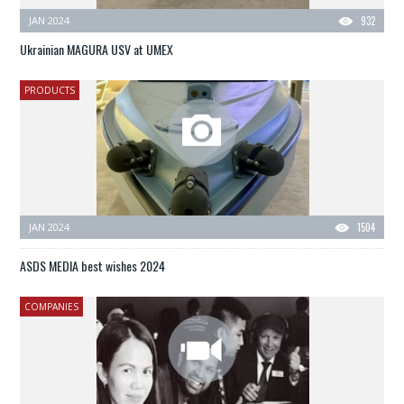
JAN 2024
932
Ukrainian MAGURA USV at UMEX
PRODUCTS
JAN 2024
1504
ASDS MEDIA best wishes 2024
COMPANIES