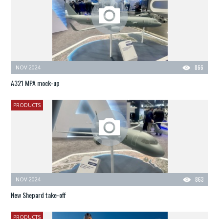
NOV 2024
866
A321 MPA mock-up
PRODUCTS
NOV 2024
863
New Shepard take-off
PRODUCTS