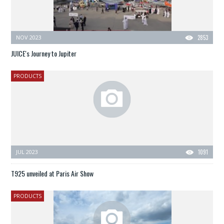
NOV 2023
2853
JUICE's Journey to Jupiter
PRODUCTS
JUL 2023
1091
T925 unveiled at Paris Air Show
PRODUCTS