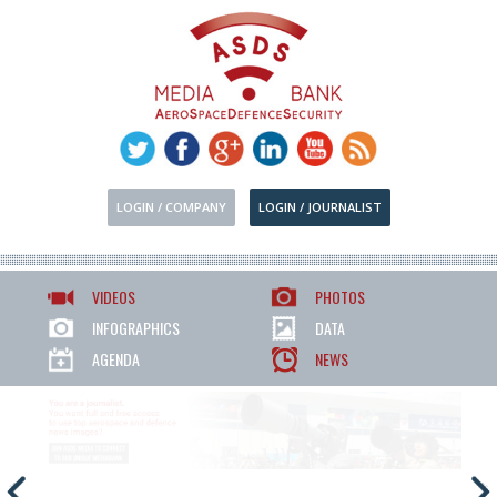
LOGIN / COMPANY
LOGIN / JOURNALIST
VIDEOS
PHOTOS
INFOGRAPHICS
DATA
AGENDA
NEWS