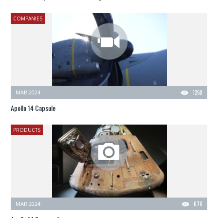
COMPANIES
MAR 2024
1250
Apollo 14 Capsule
PRODUCTS
MAR 2024
676