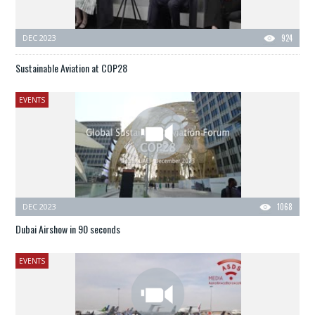
DEC 2023
924
Sustainable Aviation at COP28
EVENTS
DEC 2023
1068
Dubai Airshow in 90 seconds
EVENTS