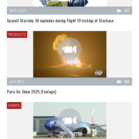
NOV 2025
617
SpaceX Starship 36 explodes during Flight 10 testing at Starbase
PRODUCTS
JUN 2025
584
Paris Air Show 2025 (Footage)
EVENTS