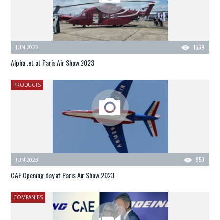
JUN 2023
1669
Alpha Jet at Paris Air Show 2023
PRODUCTS
JUN 2023
950
CAE Opening day at Paris Air Show 2023
COMPANIES