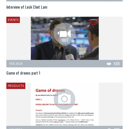
Interview of Leck Chet Lam
EVENTS
FEB 2024
4228
Game of drones part 1
PRODUCTS