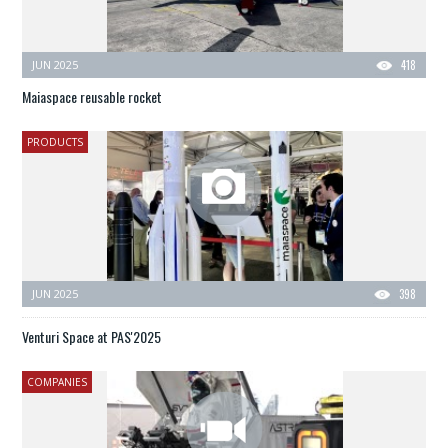
JUN 2025
418
Maiaspace reusable rocket
PRODUCTS
JUN 2025
398
Venturi Space at PAS'2025
COMPANIES