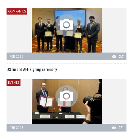
COMPANIES
FEB 2026
352
OSTin and AEE signing ceremony
EVENTS
FEB 2026
420