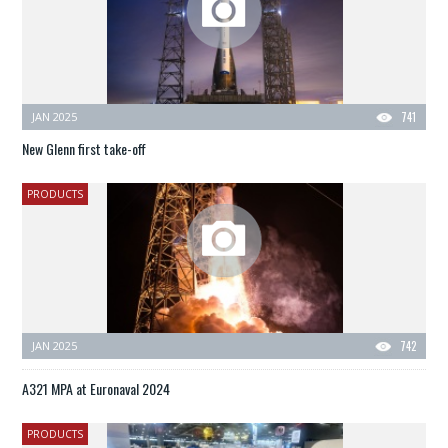
JAN 2025
741
New Glenn first take-off
PRODUCTS
JAN 2025
742
A321 MPA at Euronaval 2024
PRODUCTS