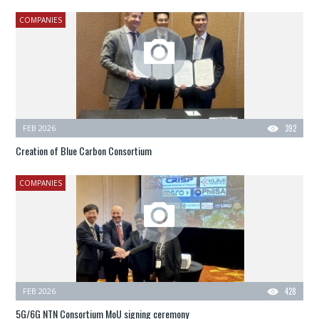
COMPANIES
FEB 2026
392
Creation of Blue Carbon Consortium
COMPANIES
FEB 2026
428
5G/6G NTN Consortium MoU signing ceremony