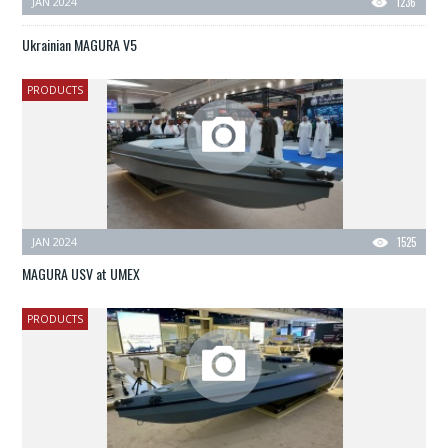
JAN 2024
1236
Ukrainian MAGURA V5
PRODUCTS
JAN 2024
1525
MAGURA USV at UMEX
PRODUCTS