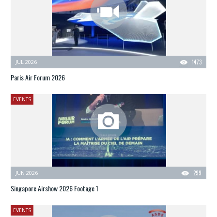
JUL 2026
1473
Paris Air Forum 2026
EVENTS
JUN 2026
299
Singapore Airshow 2026 Footage 1
EVENTS