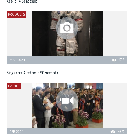
Apollo 14 Spacesuit
PRODUCTS
MAR 2024
508
Singapore Airshow in 90 seconds
EVENTS
FEB 2024
5672