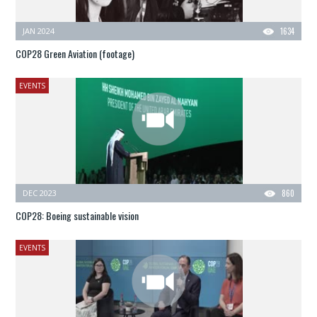
JAN 2024
1634
COP28 Green Aviation (footage)
EVENTS
DEC 2023
860
COP28: Boeing sustainable vision
EVENTS