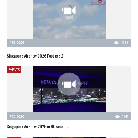
FEB 2026
2276
Singapore Airshow 2026 Footage 2
EVENTS
FEB 2026
1941
Singapore Airshow 2026 in 90 seconds