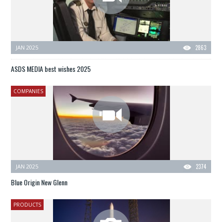
JAN 2025
2863
ASDS MEDIA best wishes 2025
COMPANIES
JAN 2025
2374
Blue Origin New Glenn
PRODUCTS