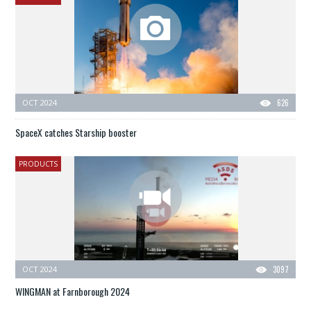
OCT 2024
626
SpaceX catches Starship booster
PRODUCTS
OCT 2024
3097
WINGMAN at Farnborough 2024