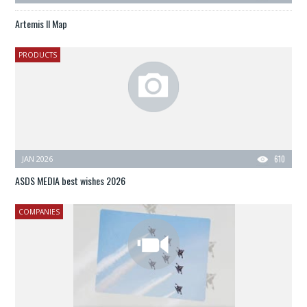
Artemis II Map
PRODUCTS
JAN 2026
610
ASDS MEDIA best wishes 2026
COMPANIES