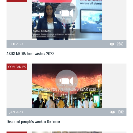
FEB 2023
2840
ASDS MEDIA best wishes 2023
COMPANIES
JAN 2023
1502
Disabled people's week in Defence