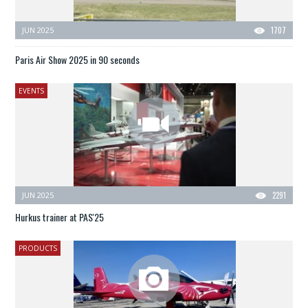
JUN 2025
1707
Paris Air Show 2025 in 90 seconds
EVENTS
JUN 2025
2291
Hurkus trainer at PAS'25
PRODUCTS