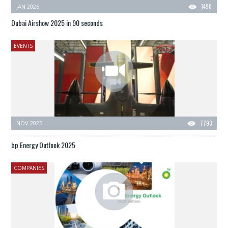
JAN 2026
1490
Dubai Airshow 2025 in 90 seconds
EVENTS
NOV 2025
7793
bp Energy Outlook 2025
COMPANIES