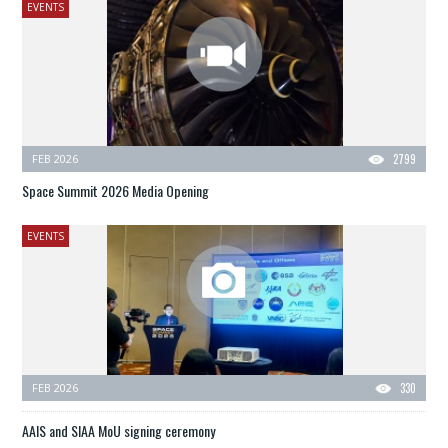
EVENTS
FEB 2026
2799
Space Summit 2026 Media Opening
EVENTS
FEB 2026
330
AAIS and SIAA MoU signing ceremony