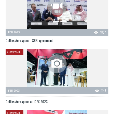
FEB 2023
1807
Collins Aerospace - SRB agreement
COMPANIES
FEB 2023
1143
Collins Aerospace at IDEX 2023
COMPANIES