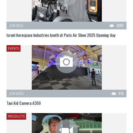
JUN 2025
2089
Israel Aerospace Industries booth at Paris Air Show 2025 Opening day
EVENTS
JUN 2025
475
Taxi Aid Camera A350
PRODUCTS