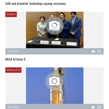
GAR and Arkadiah Technology signing ceremony
EVENTS
FEB 2026
338
NASA Artemis II
PRODUCTS
JAN 2026
369