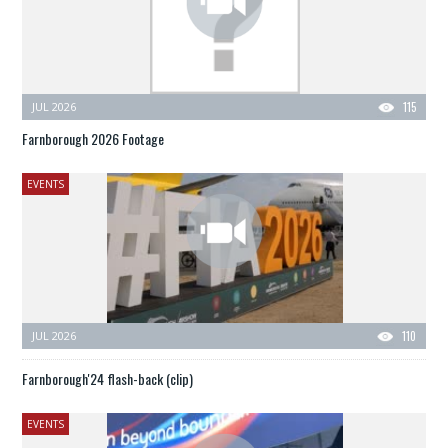
JUL 2026
115
Farnborough 2026 Footage
EVENTS
JUL 2026
110
Farnborough'24 flash-back (clip)
EVENTS