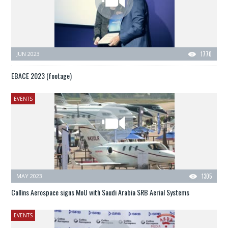
JUN 2023
1770
EBACE 2023 (footage)
EVENTS
MAY 2023
1305
Collins Aerospace signs MoU with Saudi Arabia SRB Aerial Systems
EVENTS