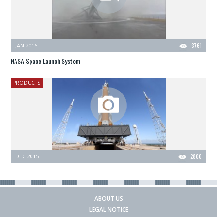
JAN 2016
3761
NASA Space Launch System
PRODUCTS
DEC 2015
2800
ABOUT US
LEGAL NOTICE