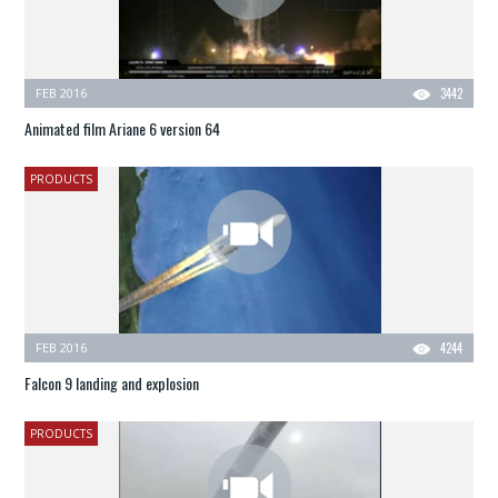
FEB 2016
3442
Animated film Ariane 6 version 64
PRODUCTS
FEB 2016
4244
Falcon 9 landing and explosion
PRODUCTS