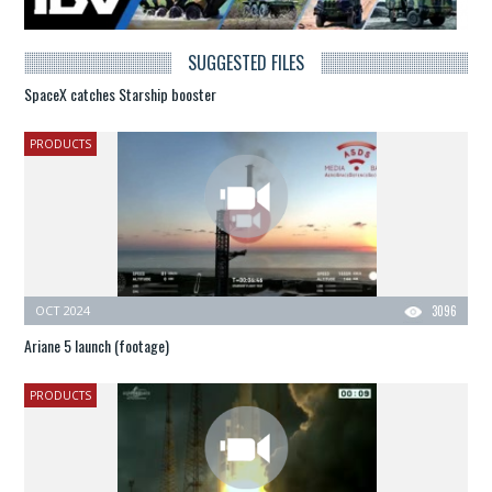
SUGGESTED FILES
SpaceX catches Starship booster
PRODUCTS
OCT 2024
3096
Ariane 5 launch (footage)
PRODUCTS