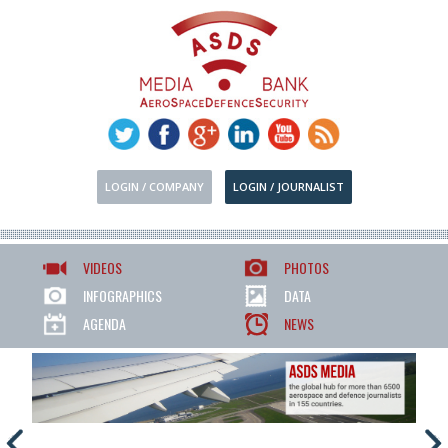
LOGIN / COMPANY
LOGIN / JOURNALIST
VIDEOS
PHOTOS
INFOGRAPHICS
DATA
AGENDA
NEWS