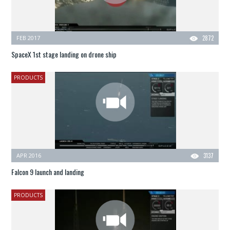
FEB 2017
2872
SpaceX 1st stage landing on drone ship
PRODUCTS
APR 2016
3137
Falcon 9 launch and landing
PRODUCTS