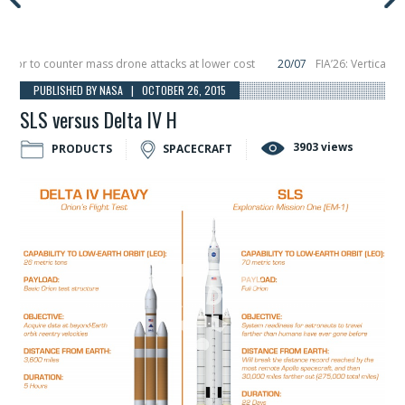
or to counter mass drone attacks at lower cost
20/07
FIA’26: Vertical Aer
lure in December, placing 6 smallsats in orbit
11/06
Long March 5 launches cl
PUBLISHED BY NASA | OCTOBER 26, 2015
SLS versus Delta IV H
3903 views
PRODUCTS
SPACECRAFT