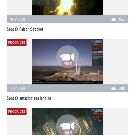
NOV 2020
4570
SpaceX Falcon 9 rocket
PRODUCTS
MAY 2020
3603
SpaceX amazing sea landing
PRODUCTS