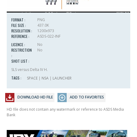
FORMAT :
PNG
FILE SIZE :
437.0K
RESOLUTION :
1200x973
REFERENCE :
ASDS-022-INF
LICENCE :
No
RESTRICTION
No
:
SHOT LIST :
SLS versus Delta IV H.
TAGS :
SPACE
|
NSA
|
LAUNCHER
DOWNLOAD HD FILE
ADD TO FAVORITES
HD file does not contain any watermark or reference to ASDS Media
Bank