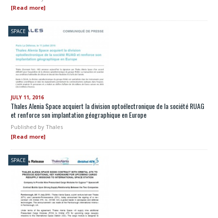
[Read more]
SPACE
JULY 11, 2016
Thales Alenia Space acquiert la division optoélectronique de la société RUAG
et renforce son implantation géographique en Europe
Published by
Thales
[Read more]
SPACE