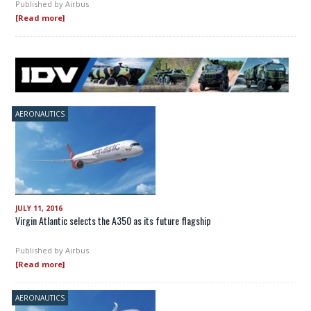
Published by
Airbus
[Read more]
AERONAUTICS
JULY 11, 2016
Virgin Atlantic selects the A350 as its future flagship
Published by
Airbus
[Read more]
AERONAUTICS