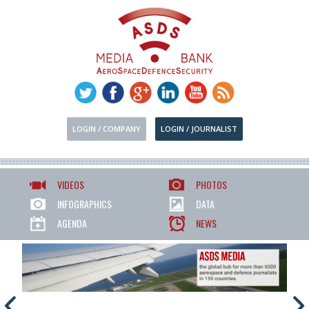
LOGIN / COMPANY
LOGIN / JOURNALIST
VIDEOS
PHOTOS
INFOGRAPHICS
DATA
AGENDA
NEWS