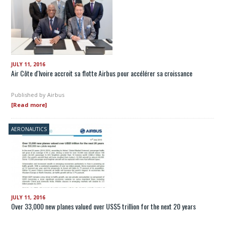
JULY 11, 2016
Air Côte d'Ivoire accroit sa flotte Airbus pour accélérer sa croissance
Published by
Airbus
[Read more]
AERONAUTICS
JULY 11, 2016
Over 33,000 new planes valued over US$5 trillion for the next 20 years