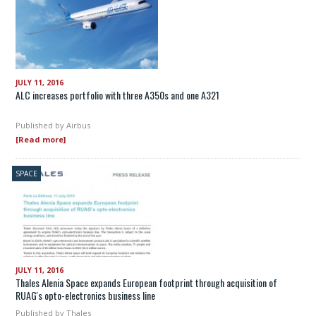
JULY 11, 2016
ALC increases portfolio with three A350s and one A321
Published by
Airbus
[Read more]
SPACE
JULY 11, 2016
Thales Alenia Space expands European footprint through acquisition of
RUAG's opto-electronics business line
Published by
Thales