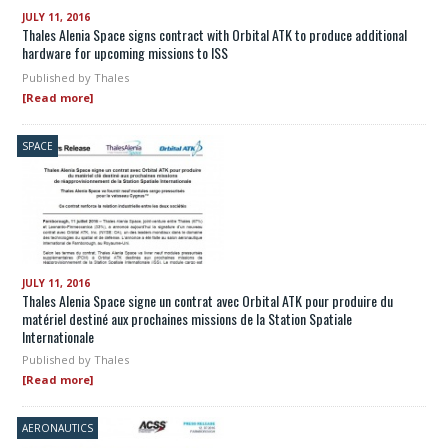
JULY 11, 2016
Thales Alenia Space signs contract with Orbital ATK to produce additional
hardware for upcoming missions to ISS
Published by
Thales
[Read more]
SPACE
JULY 11, 2016
Thales Alenia Space signe un contrat avec Orbital ATK pour produire du
matériel destiné aux prochaines missions de la Station Spatiale
Internationale
Published by
Thales
[Read more]
AERONAUTICS