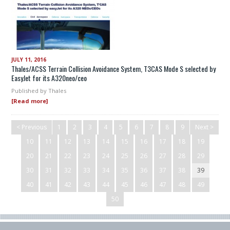
JULY 11, 2016
Thales/ACSS Terrain Collision Avoidance System, T3CAS Mode S selected by
EasyJet for its A320neo/ceo
Published by
Thales
[Read more]
< Previous
1
2
3
4
5
6
7
8
9
Next >
10
11
12
13
14
15
16
17
18
19
20
21
22
23
24
25
26
27
28
29
30
31
32
33
34
35
36
37
38
39
40
41
42
43
44
45
46
47
48
49
50