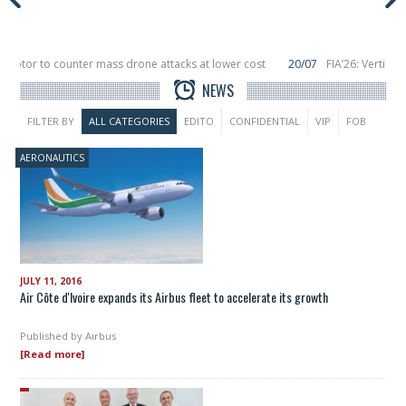
tor to counter mass drone attacks at lower cost
20/07
FIA’26: Vertical Ae
ailure in December, placing 6 smallsats in orbit
11/06
Long March 5 launches 
NEWS
FILTER BY
ALL CATEGORIES
EDITO
CONFIDENTIAL
VIP
FOB
AERONAUTICS
JULY 11, 2016
Air Côte d'Ivoire expands its Airbus fleet to accelerate its growth
Published by
Airbus
[Read more]