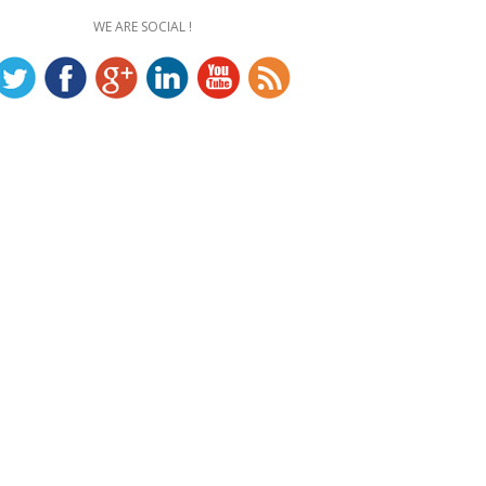
WE ARE SOCIAL !