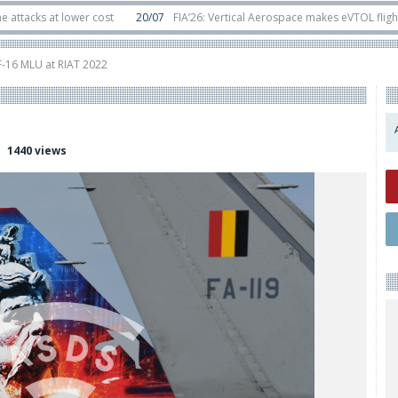
at lower cost
20/07
FIA’26: Vertical Aerospace makes eVTOL flight debut 
ats in orbit
11/06
Long March 5 launches classified satellite, Zhuque-2E loft
F-16 MLU at RIAT 2022
1440 views