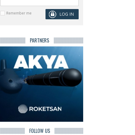
Remember me
PARTNERS
FOLLOW US