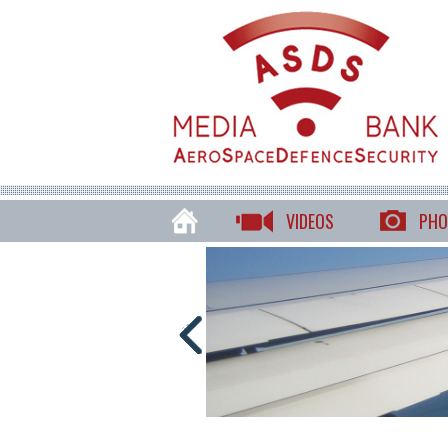
VIDEOS
PHO