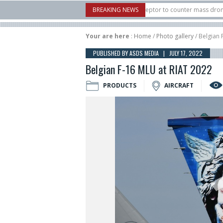
 U.S. X-Bow Systems unveiled Buckler Interceptor to counter mass drone attacks 
BREAKING NEWS
H3 rocket launched on its 1st flight since a failure in December, placing 6 smalls
Your are here
:
Home
/
Photo gallery
/ Belgian 
PUBLISHED BY ASDS MEDIA | JULY 17, 2022
Belgian F-16 MLU at RIAT 2022
PRODUCTS
AIRCRAFT