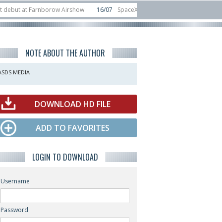
at Farnborow Airshow
16/07
SpaceX aborts Starship Flight 13 launch attemp
s direct-to-device test sats
10/06
Rafael unveils Hunter Eagle interceptor 
NOTE ABOUT THE AUTHOR
ASDS MEDIA
DOWNLOAD HD FILE
ADD TO FAVORITES
LOGIN TO DOWNLOAD
Username
Password