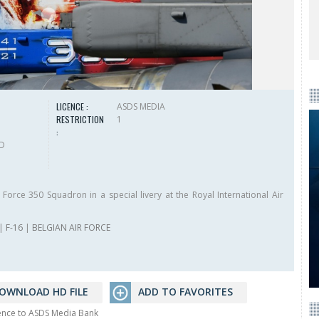
LICENCE :
ASDS MEDIA
RESTRICTION
1
:
HD
Force 350 Squadron in a special livery at the Royal International Air
|
F-16
|
BELGIAN AIR FORCE
OWNLOAD HD FILE
ADD TO FAVORITES
rence to ASDS Media Bank