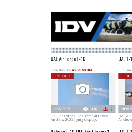
UAE Air Force F-16
UAE F-1
Published by
ASDS MEDIA
Publishe
PRODUCTS
PROD
NOV 2025
480
7
NOV 2
UAE Air Force F-16 fighter at Dubai
UAE Air 
Airshow 2025 flying display.
Airshow
Belgian F-16 MLU for Ukraine?
U.S. F-