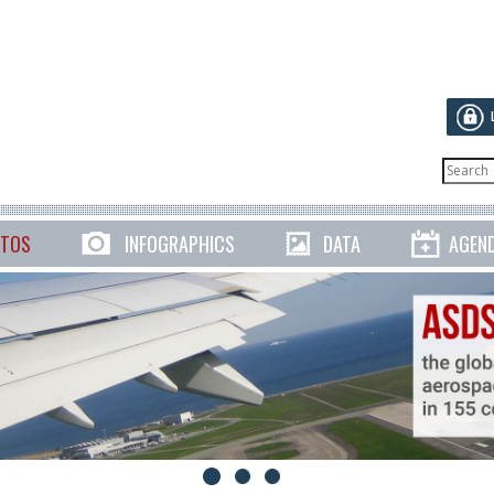
TOS
INFOGRAPHICS
DATA
AGEN