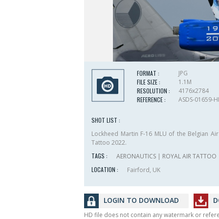
FORMAT :
JPG
FILE SIZE :
1.1M
RESOLUTION :
4176x2784
REFERENCE :
ASDS-01659-
SHOT LIST :
Lockheed Martin F-16 MLU of the Belgian Air 
Tattoo 2022.
TAGS :
AERONAUTICS
|
ROYAL AIR TATTOO
LOCATION :
Fairford, UK
LOGIN TO DOWNLOAD
D
HD file does not contain any watermark or refe