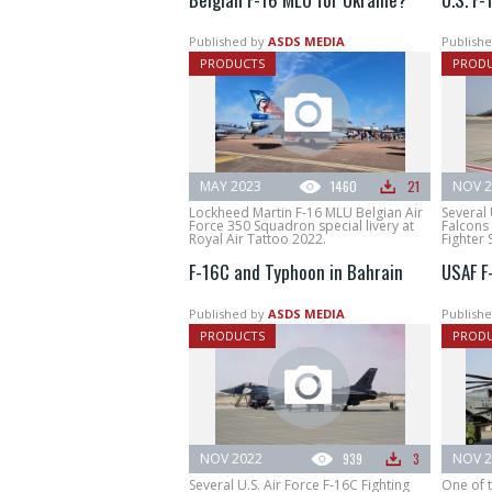
Published by
ASDS MEDIA
Publishe
PRODUCTS
PROD
MAY 2023
1460
21
NOV 2
Lockheed Martin F-16 MLU Belgian Air
Several 
Force 350 Squadron special livery at
Falcons
Royal Air Tattoo 2022.
Fighter 
F-16C and Typhoon in Bahrain
USAF F
Published by
ASDS MEDIA
Publishe
PRODUCTS
PROD
NOV 2022
939
3
NOV 2
Several U.S. Air Force F-16C Fighting
One of t