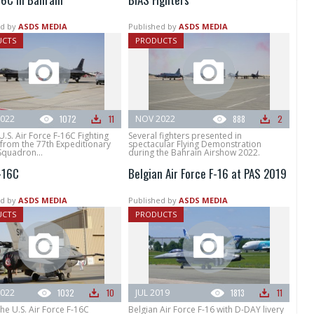
d by
ASDS MEDIA
Published by
ASDS MEDIA
UCTS
PRODUCTS
022
1072
11
NOV 2022
888
2
U.S. Air Force F-16C Fighting
Several fighters presented in
 from the 77th Expeditionary
spectacular Flying Demonstration
Squadron...
during the Bahrain Airshow 2022.
-16C
Belgian Air Force F-16 at PAS 2019
d by
ASDS MEDIA
Published by
ASDS MEDIA
UCTS
PRODUCTS
022
1032
10
JUL 2019
1813
11
he U.S. Air Force F-16C
Belgian Air Force F-16 with D-DAY livery