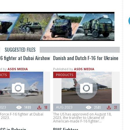
SUGGESTED FILES
6 fighter at Dubai Airshow
Danish and Dutch F-16 for Ukraine
d by
ASDS MEDIA
Published by
ASDS MEDIA
UCTS
PRODUCTS
023
1499
18
AUG 2023
2581
31
Force F-16 fighter at Dubai
The US has approved on August 18,
 2023.
2023, the transfer to Ukraine of
American-made F-16 fighter...
16C in Bahrain
BIAS Fighters