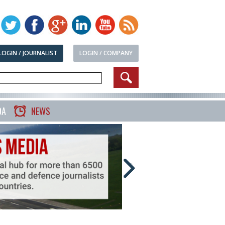
LOGIN / JOURNALIST
LOGIN / COMPANY
DA
NEWS