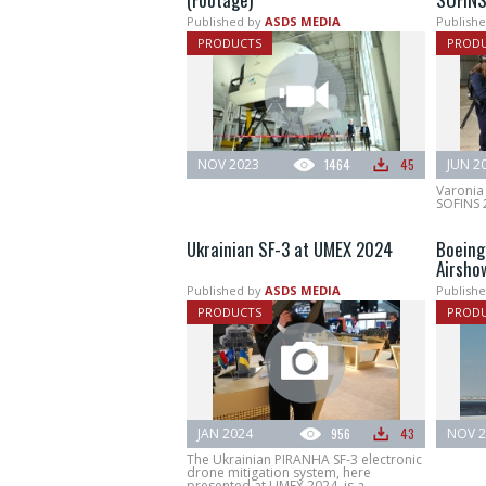
Published by
ASDS MEDIA
Publishe
PRODUCTS
PROD
NOV 2023
1464
45
JUN 2
Varonia 
SOFINS 
Ukrainian SF-3 at UMEX 2024
Boeing
Airsho
Published by
ASDS MEDIA
Publishe
PRODUCTS
PROD
JAN 2024
956
43
NOV 2
The Ukrainian PIRANHA SF-3 electronic
drone mitigation system, here
presented at UMEX 2024, is a...