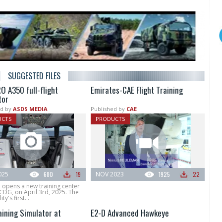
SUGGESTED FILES
O A350 full-flight
Emirates-CAE Flight Training
tor
d by
ASDS MEDIA
Published by
CAE
UCTS
PRODUCTS
025
680
19
NOV 2023
1925
22
 opens a new training center
 CDG, on April 3rd, 2025. The
ty's first...
aining Simulator at
E2-D Advanced Hawkeye
S