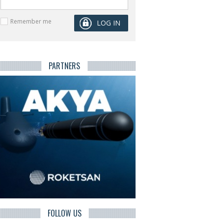
Remember me
PARTNERS
FOLLOW US