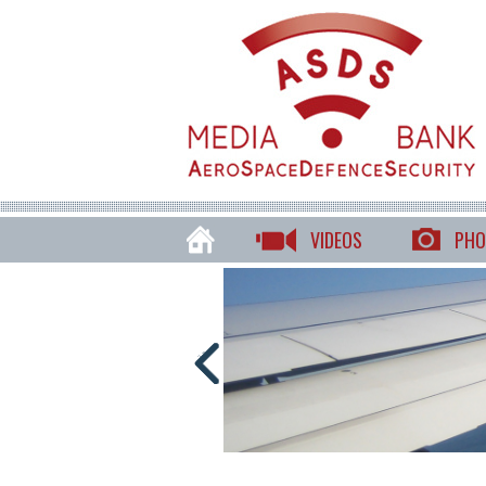
VIDEOS
PHO