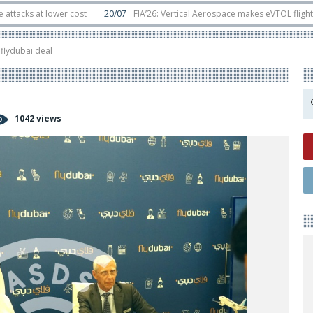
t lower cost
20/07
FIA’26: Vertical Aerospace makes eVTOL flight debut at
s in orbit
11/06
Long March 5 launches classified satellite, Zhuque-2E lofts 
flydubai deal
1042 views