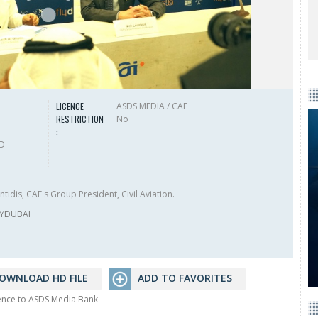
LICENCE :
ASDS MEDIA / CAE
RESTRICTION
No
:
HD
tidis, CAE's Group President, Civil Aviation.
LYDUBAI
OWNLOAD HD FILE
ADD TO FAVORITES
rence to ASDS Media Bank