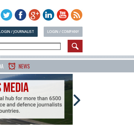
LOGIN / JOURNALIST
LOGIN / COMPANY
DA
NEWS