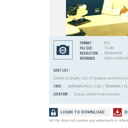
FORMAT :
JPG
FILE SIZE :
10.4M
RESOLUTION :
6000x4000
REFERENCE :
ASDS-01863-
SHOT LIST :
Ghaith Al Ghaith, CEO of flydubai and Nick Leon
TAGS :
AERONAUTICS
|
CAE
|
TRAINING
|
F
LOCATION :
Dubai, United Arab Emirates
LOGIN TO DOWNLOAD
D
HD file does not contain any watermark or refe