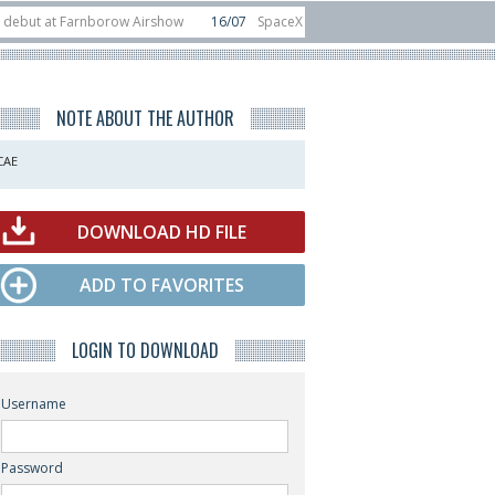
 Farnborow Airshow
16/07
SpaceX aborts Starship Flight 13 launch attempt
direct-to-device test sats
10/06
Rafael unveils Hunter Eagle interceptor f
NOTE ABOUT THE AUTHOR
CAE
DOWNLOAD HD FILE
ADD TO FAVORITES
LOGIN TO DOWNLOAD
Username
Password