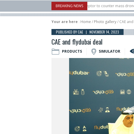
.S. X-Bow Systems unveiled Buckler Interceptor to counter mass drone attacks a
BREAKING NEWS
3 rocket launched on its 1st flight since a failure in December, placing 6 smallsat
Your are here
:
Home
/
Photo gallery
/ CAE and 
PUBLISHED BY CAE | NOVEMBER 14, 2023
CAE and flydubai deal
PRODUCTS
SIMULATOR