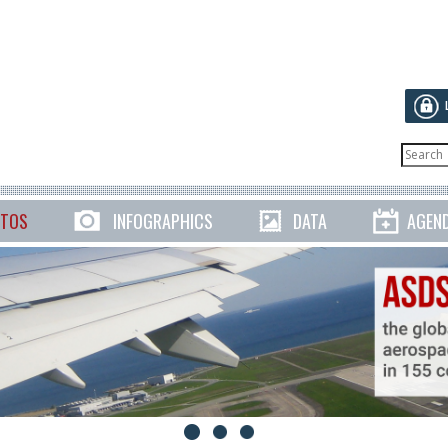
TOS
INFOGRAPHICS
DATA
AGEN