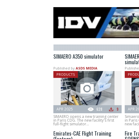
SIMAERO A350 simulator
SIMAER
simula
Published by
ASDS MEDIA
Publishe
PRODUCTS
PROD
APR 2025
628
9
APR 2
SIMAERO opens a new training center
Simaero
in Paris CDG. The new facility's first
in Paris
full-flight simulator...
new facili
Emirates-CAE Flight Training
Fire Tr
(Footage)
SOFIN