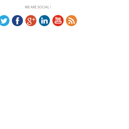
WE ARE SOCIAL !