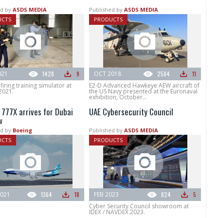
d by
ASDS MEDIA
Published by
ASDS MEDIA
UCTS
PRODUCTS
021
1428
9
OCT 2018
2584
11
firing training simulator at
E2-D Advanced Hawkeye AEW aircraft of
2021.
the US Navy presented at the Euronaval
exhibition, October...
 777X arrives for Dubai
UAE Cybersecurity Council
w
d by
Boeing
Published by
ASDS MEDIA
UCTS
PRODUCTS
021
1364
18
FEB 2023
824
5
Cyber Security Council showroom at
IDEX / NAVDEX 2023.