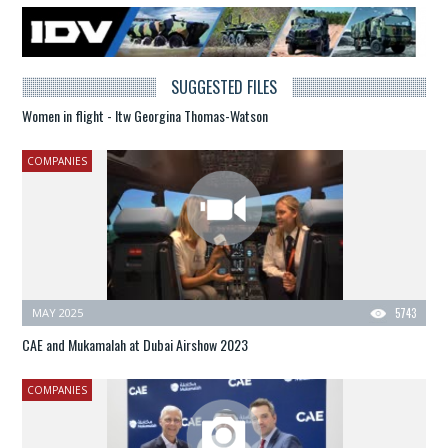
SUGGESTED FILES
Women in flight - Itw Georgina Thomas-Watson
COMPANIES
MAY 2025
5743
CAE and Mukamalah at Dubai Airshow 2023
COMPANIES