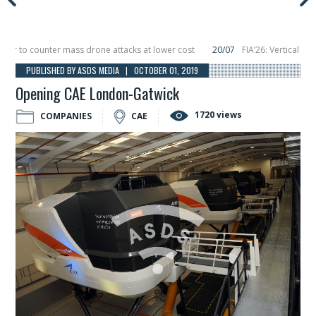
to counter mass drone attacks at lower cost
20/07
FIA’26: Vertical Aerosp
e in December, placing 6 smallsats in orbit
11/06
Long March 5 launches class
PUBLISHED BY ASDS MEDIA | OCTOBER 01, 2019
Opening CAE London-Gatwick
1720 views
COMPANIES
CAE