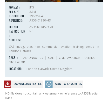
FORMAT :
JPG
FILE SIZE :
2.3M
RESOLUTION :
3968x2640
REFERENCE :
ASDS-01380-HD
LICENCE :
ASDS MEDIA / CAE
RESTRICTION
No
:
SHOT LIST :
CAE inaugurates new commercial aviation training centre in
London Gatwick.
TAGS :
AERONAUTICS
|
CAE
|
CIVIL AVIATION TRAINING
|
SIMULATOR
LOCATION :
London-Gatwick, United Kingdom
DOWNLOAD HD FILE
ADD TO FAVORITES
HD file does not contain any watermark or reference to ASDS Media
Bank