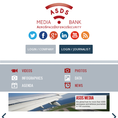
LOGIN / COMPANY
LOGIN / JOURNALIST
VIDEOS
PHOTOS
INFOGRAPHICS
DATA
AGENDA
NEWS