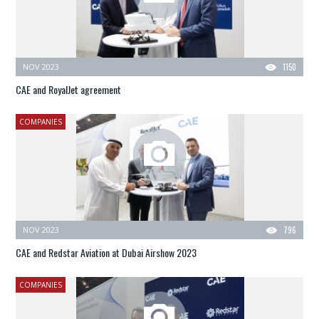
NOV 2023
1150
CAE and RoyalJet agreement
COMPANIES
NOV 2023
796
CAE and Redstar Aviation at Dubai Airshow 2023
COMPANIES