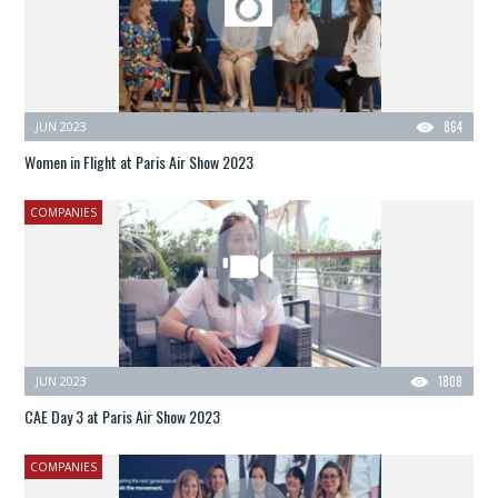
JUN 2023
864
Women in Flight at Paris Air Show 2023
COMPANIES
JUN 2023
1808
CAE Day 3 at Paris Air Show 2023
COMPANIES