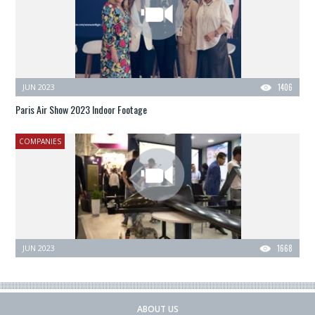
JUN 2023
1406
Paris Air Show 2023 Indoor Footage
COMPANIES
JUN 2023
1668
ABOUT US