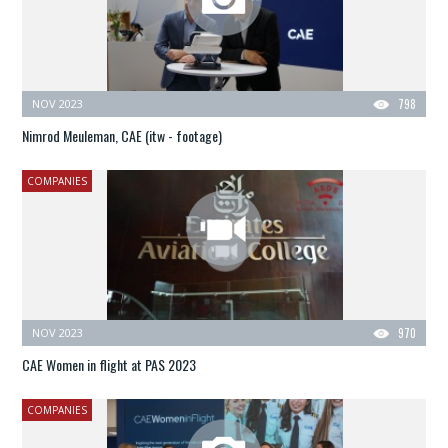
NOV 2023
798
Nimrod Meuleman, CAE (itw - footage)
COMPANIES
NOV 2023
970
CAE Women in flight at PAS 2023
COMPANIES