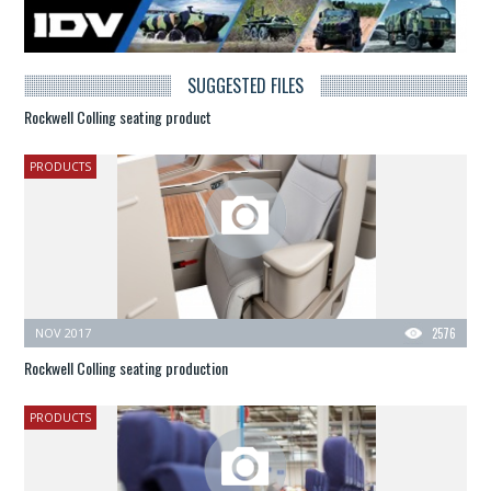
SUGGESTED FILES
Rockwell Colling seating product
PRODUCTS
NOV 2017
2576
Rockwell Colling seating production
PRODUCTS