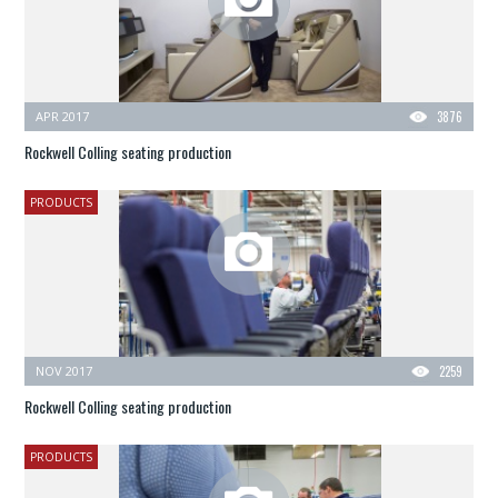
APR 2017
3876
Rockwell Colling seating production
PRODUCTS
NOV 2017
2259
Rockwell Colling seating production
PRODUCTS