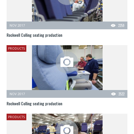
NOV 2017
2259
Rockwell Colling seating production
PRODUCTS
NOV 2017
2522
Rockwell Colling seating production
PRODUCTS