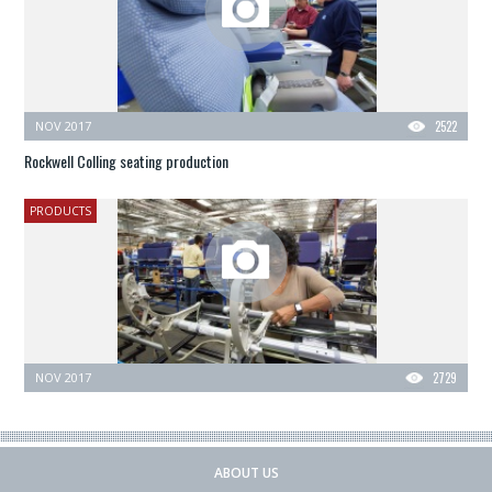
NOV 2017
2522
Rockwell Colling seating production
PRODUCTS
NOV 2017
2729
ABOUT US