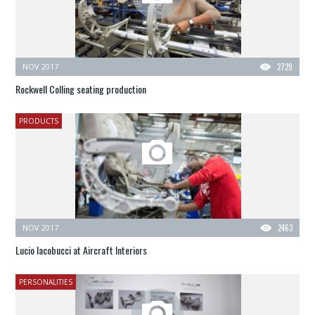
NOV 2017
2729
Rockwell Colling seating production
PRODUCTS
NOV 2017
2463
Lucio Iacobucci at Aircraft Interiors
PERSONALITIES