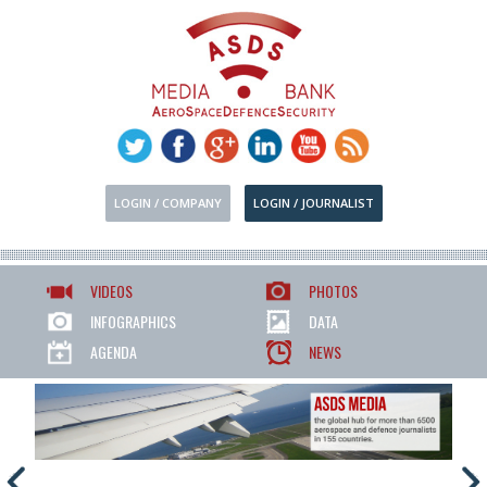
LOGIN / COMPANY
LOGIN / JOURNALIST
VIDEOS
PHOTOS
INFOGRAPHICS
DATA
AGENDA
NEWS