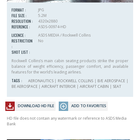
FORMAT :
JPG
FILE SIZE :
5.2M
RESOLUTION :
4320x2880
REFERENCE :
ASDS-00974-HD
LICENCE :
ASDS MEDIA / Rockwell Collins
RESTRICTION
No
:
SHOT LIST :
Rockwell Collins’s main cabin seating products strike the proper
balance of weight efficiency, passenger comfort, and available
features for the world’s leading airlines.
TAGS :
AERONAUTICS
|
ROCKWELL COLLINS
|
B/E AEROSPACE
|
BE AEROSPACE
|
AIRCRAFT INTERIOR
|
AIRCRAFT CABIN
|
SEAT
DOWNLOAD HD FILE
ADD TO FAVORITES
HD file does not contain any watermark or reference to ASDS Media
Bank