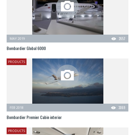
MAY 2019
2657
Bombardier Global 6000
PRODUCTS
FEB 2018
3069
Bombardier Premier Cabin interior
PRODUCTS