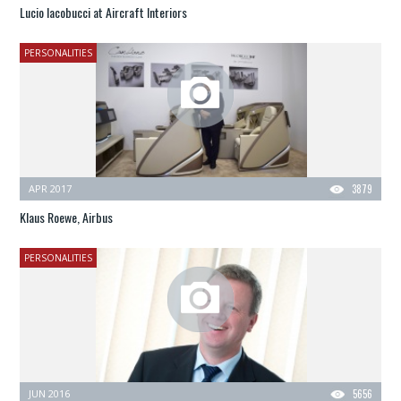
Lucio Iacobucci at Aircraft Interiors
PERSONALITIES
APR 2017
3879
Klaus Roewe, Airbus
PERSONALITIES
JUN 2016
5656