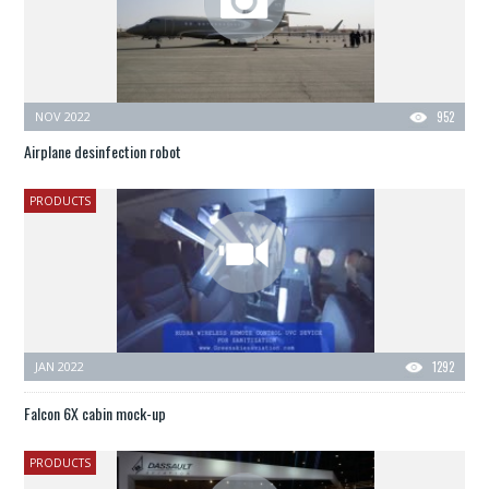
NOV 2022
952
Airplane desinfection robot
PRODUCTS
JAN 2022
1292
Falcon 6X cabin mock-up
PRODUCTS