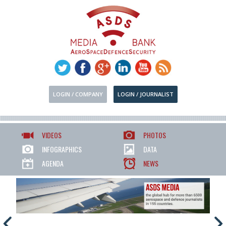
LOGIN / COMPANY
LOGIN / JOURNALIST
VIDEOS
PHOTOS
INFOGRAPHICS
DATA
AGENDA
NEWS