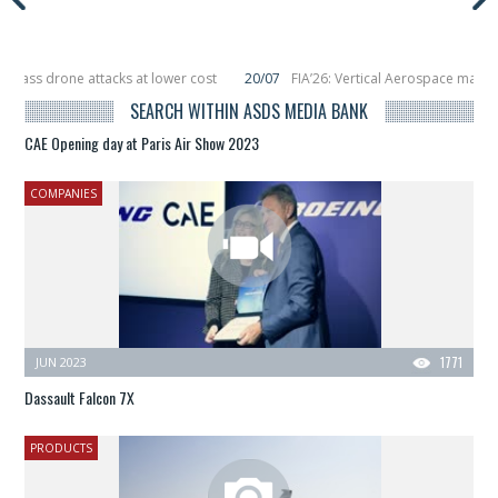
drone attacks at lower cost
20/07
FIA’26: Vertical Aerospace makes eVTOL 
acing 6 smallsats in orbit
11/06
Long March 5 launches classified satellite, 
SEARCH WITHIN ASDS MEDIA BANK
CAE Opening day at Paris Air Show 2023
COMPANIES
JUN 2023
1771
Dassault Falcon 7X
PRODUCTS