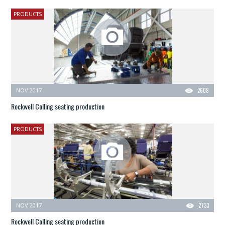
PRODUCTS
NOV 2017
2608
Rockwell Colling seating production
PRODUCTS
NOV 2017
2733
Rockwell Colling seating production