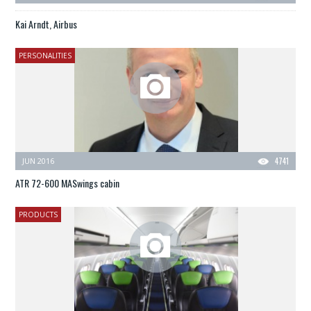
Kai Arndt, Airbus
PERSONALITIES
JUN 2016
4741
ATR 72-600 MASwings cabin
PRODUCTS