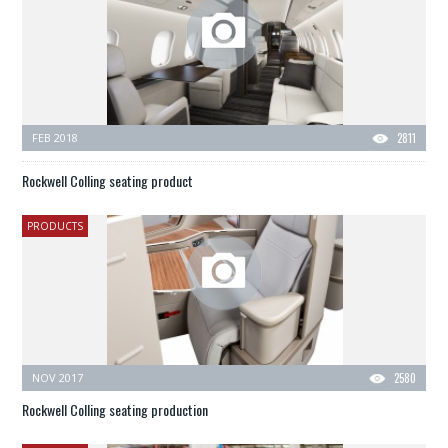
FEB 2018
2811
Rockwell Colling seating product
PRODUCTS
NOV 2017
2580
Rockwell Colling seating production