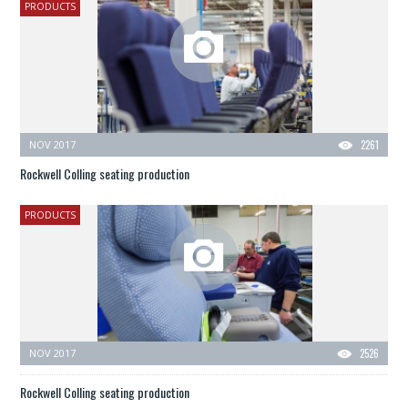
PRODUCTS
NOV 2017
2261
Rockwell Colling seating production
PRODUCTS
NOV 2017
2526
Rockwell Colling seating production