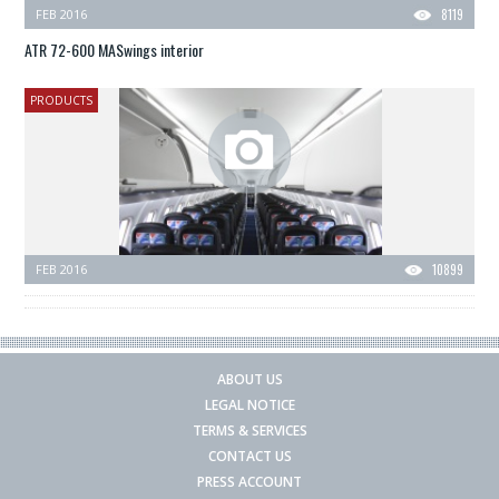
FEB 2016
8119
ATR 72-600 MASwings interior
PRODUCTS
FEB 2016
10899
ABOUT US
LEGAL NOTICE
TERMS & SERVICES
CONTACT US
PRESS ACCOUNT