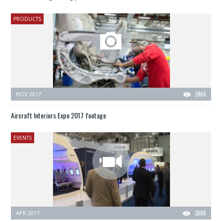
PRODUCTS
NOV 2017
2466
Aircraft Interiors Expo 2017 footage
EVENTS
APR 2017
3886