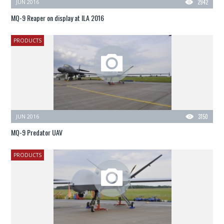
JUN 2016
2942
MQ-9 Reaper on display at ILA 2016
PRODUCTS
JUN 2016
3150
MQ-9 Predator UAV
PRODUCTS