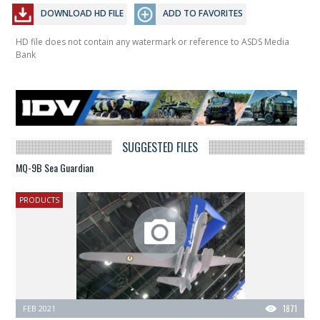
DOWNLOAD HD FILE
ADD TO FAVORITES
HD file does not contain any watermark or reference to ASDS Media
Bank
SUGGESTED FILES
MQ-9B Sea Guardian
PRODUCTS
FEB 2021
1871