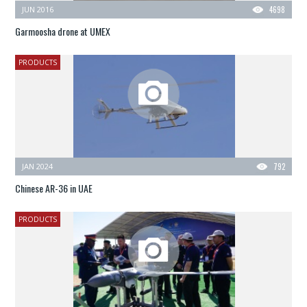
JUN 2016
4698
Garmoosha drone at UMEX
PRODUCTS
JAN 2024
792
Chinese AR-36 in UAE
PRODUCTS