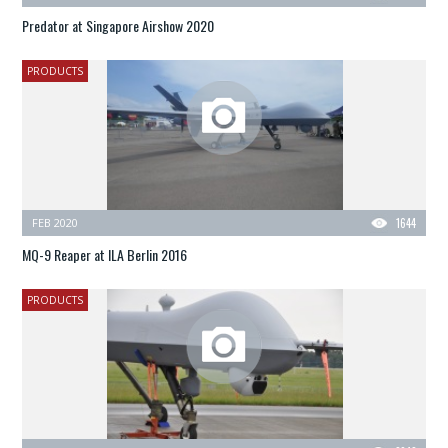
Predator at Singapore Airshow 2020
PRODUCTS
FEB 2020
1644
MQ-9 Reaper at ILA Berlin 2016
PRODUCTS