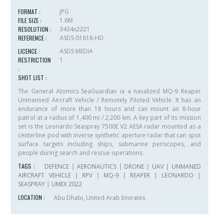
FORMAT :
JPG
FILE SIZE :
1.6M
RESOLUTION :
3434x2221
REFERENCE :
ASDS-01618-HD
LICENCE :
ASDS MEDIA
RESTRICTION
1
:
SHOT LIST :
The General Atomics SeaGuardian ia a navalized MQ-9 Reaper
Unmanned Aircraft Vehicle / Remotely Piloted Vehicle. It has an
endurance of more than 18 hours and can mount an 8-hour
patrol at a radius of 1,400 mi / 2,200 km. A key part of its mission
set is the Leonardo Seaspray 7500E V2 AESA radar mounted as a
centerline pod with inverse synthetic aperture radar that can spot
surface targets including ships, submarine periscopes, and
people during search and rescue operations.
TAGS :
DEFENCE
|
AERONAUTICS
|
DRONE
|
UAV
|
UNMANED
AIRCRAFT VEHICLE
|
RPV
|
MQ-9
|
REAPER
|
LEONARDO
|
SEASPRAY
|
UMEX 2022
LOCATION :
Abu Dhabi, United Arab Emirates