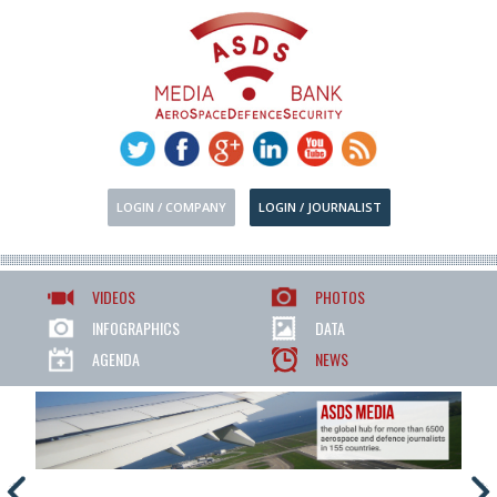
LOGIN / COMPANY
LOGIN / JOURNALIST
VIDEOS
PHOTOS
INFOGRAPHICS
DATA
AGENDA
NEWS