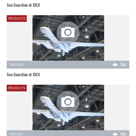
Sea Guardian at IDEX
PRODUCTS
FEB 2021
1556
Sea Guardian at IDEX
PRODUCTS
FEB 2021
1556