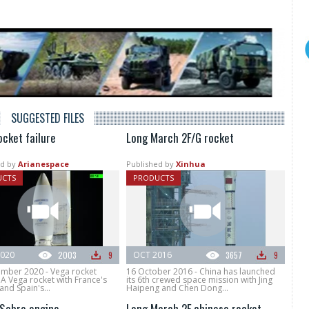
SUGGESTED FILES
ocket failure
Long March 2F/G rocket
d by
Arianespace
Published by
Xinhua
UCTS
PRODUCTS
020
2003
9
OCT 2016
3657
9
mber 2020 - Vega rocket
16 October 2016 - China has launched
 A Vega rocket with France's
its 6th crewed space mission with Jing
and Spain's...
Haipeng and Chen Dong...
Sabre engine
Long March 2F chinese rocket