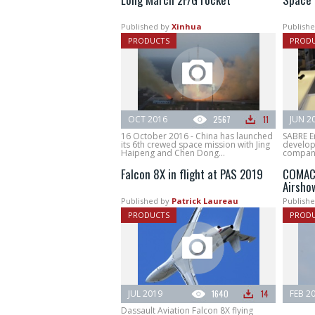
Published by
Xinhua
Publishe
PRODUCTS
PROD
OCT 2016
2567
11
JUN 2
16 October 2016 - China has launched
SABRE E
its 6th crewed space mission with Jing
develop
Haipeng and Chen Dong...
company.
Falcon 8X in flight at PAS 2019
COMAC 
Airsho
Published by
Patrick Laureau
Publishe
PRODUCTS
PROD
JUL 2019
1640
14
FEB 2
Dassault Aviation Falcon 8X flying