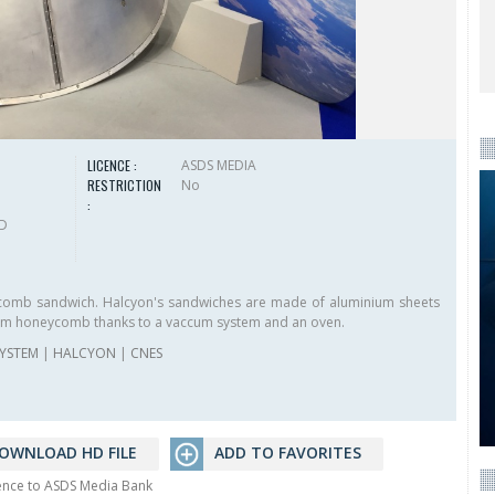
LICENCE :
ASDS MEDIA
RESTRICTION
No
:
HD
comb sandwich. Halcyon's sandwiches are made of aluminium sheets
nium honeycomb thanks to a vaccum system and an oven.
YSTEM
|
HALCYON
|
CNES
OWNLOAD HD FILE
ADD TO FAVORITES
rence to ASDS Media Bank