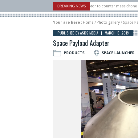
.S. X-Bow Systems unveiled Buckler Interceptor to counter mass drone attacks at
BREAKING NEWS
 rocket launched on its 1st flight since a failure in December, placing 6 smallsats
Your are here
:
Home
/
Photo gallery
/ Space P
PUBLISHED BY ASDS MEDIA | MARCH 13, 2019
Space Payload Adapter
PRODUCTS
SPACE LAUNCHER