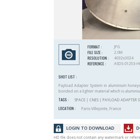
FORMAT :
JPG
FILE SIZE :
2.0M
RESOLUTION :
4032x3024
REFERENCE :
ASDS-01253-
SHOT LIST :
Payload Adapter System in aluminium honey
bonded on a lighter material which is alumi
TAGS :
SPACE
|
CNES
|
PAYLOAD ADAPTER S
LOCATION :
Paris-Villepinte, France
LOGIN TO DOWNLOAD
D
HD file does not contain any watermark or refe