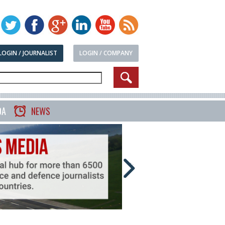
LOGIN / JOURNALIST
LOGIN / COMPANY
DA
NEWS