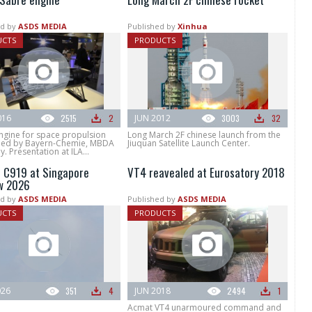
d by
ASDS MEDIA
Published by
Xinhua
UCTS
PRODUCTS
016
2515
2
JUN 2012
3003
32
ngine for space propulsion
Long March 2F chinese launch from the
ed by Bayern-Chemie, MBDA
Jiuquan Satellite Launch Center.
 Presentation at ILA...
C919 at Singapore
VT4 reavealed at Eurosatory 2018
w 2026
d by
ASDS MEDIA
Published by
ASDS MEDIA
UCTS
PRODUCTS
026
351
4
JUN 2018
2494
1
Acmat VT4 unarmoured command and