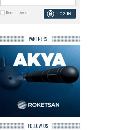
Remember me
PARTNERS
FOLLOW US