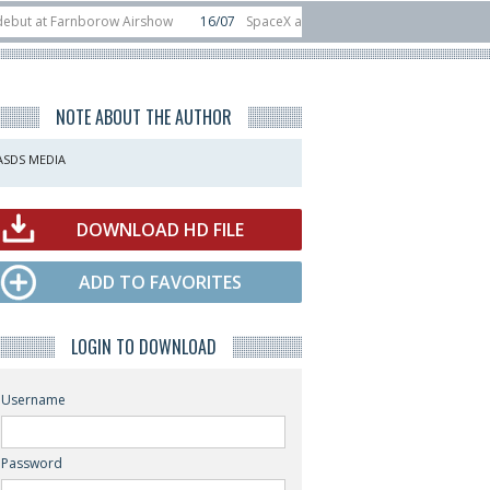
 Farnborow Airshow
16/07
SpaceX aborts Starship Flight 13 launch attempt
direct-to-device test sats
10/06
Rafael unveils Hunter Eagle interceptor fo
NOTE ABOUT THE AUTHOR
ASDS MEDIA
DOWNLOAD HD FILE
ADD TO FAVORITES
LOGIN TO DOWNLOAD
Username
Password