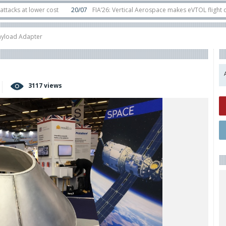
 lower cost
20/07
FIA’26: Vertical Aerospace makes eVTOL flight debut at
 in orbit
11/06
Long March 5 launches classified satellite, Zhuque-2E lofts 
ayload Adapter
3117 views