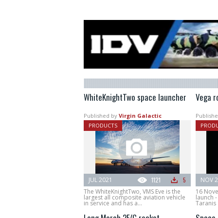
WhiteKnightTwo space launcher
Vega r
Published by
Virgin Galactic
Publishe
PRODUCTS
PROD
JUL 2021
1121
5
NOV 2
The WhiteKnightTwo, VMS Eve is the
16 Nove
largest all composite aviation vehicle
launch -
in service and has a...
Taranis 
Long March 2F/G rocket
Space 