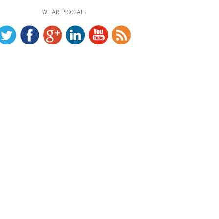
WE ARE SOCIAL !