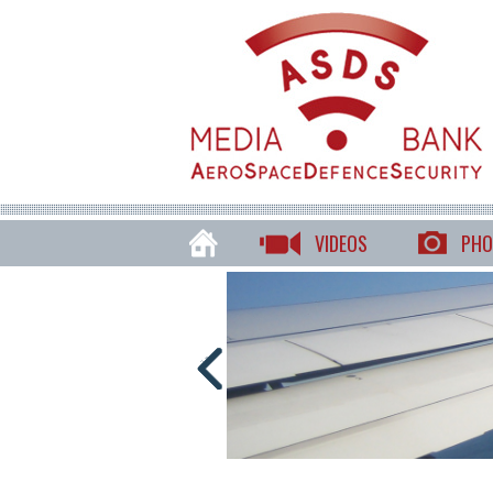
VIDEOS
PHO