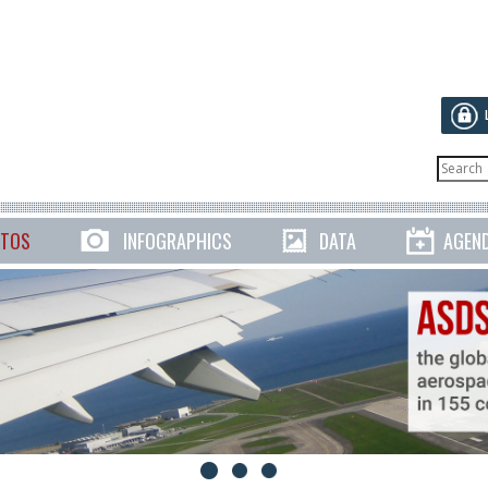
TOS
INFOGRAPHICS
DATA
AGEN