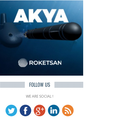
FOLLOW US
WE ARE SOCIAL !