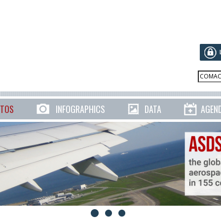
TOS
INFOGRAPHICS
DATA
AGEN