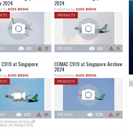
w 2024
2024
d by
ASDS MEDIA
Published by
ASDS MEDIA
UCTS
PRODUCTS
024
861
12
FEB 2024
850
15
C919 at Singapore
COMAC C919 at Singapore Airshow
w
2024
d by
ASDS MEDIA
Published by
ASDS MEDIA
UCTS
PRODUCTS
024
5121
131
FEB 2024
1238
67
Commercial Aircraft
tion of China) C919.