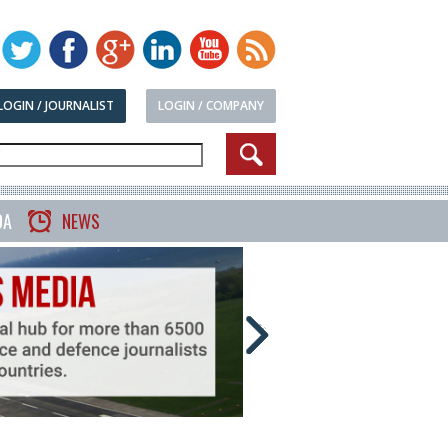
LOGIN / JOURNALIST
LOGIN / COMPANY
DA
NEWS