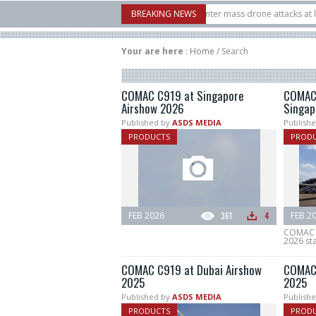
ystems unveiled Buckler Interceptor to counter mass drone attacks at lower cost
BREAKING NEWS
nched on its 1st flight since a failure in December, placing 6 smallsats in orbit
Your are here
:
Home
/
Search
COMAC C919 at Singapore
COMAC
Airshow 2026
Singap
Published by
ASDS MEDIA
Publishe
PRODUCTS
PROD
FEB 2026
361
4
FEB 2
COMAC C
2026 sta
COMAC C919 at Dubai Airshow
COMAC 
2025
2025
Published by
ASDS MEDIA
Publishe
PRODUCTS
PROD