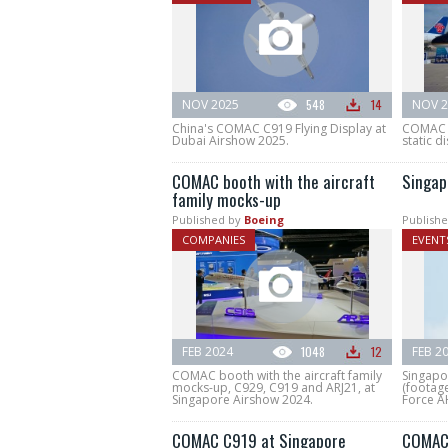
NOV 2025
548
14
NOV 2
China's COMAC C919 Flying Display at
COMAC C
Dubai Airshow 2025.
static di
COMAC booth with the aircraft
Singap
family mocks-up
Published by
Boeing
Publishe
COMPANIES
EVENT
FEB 2024
1048
12
FEB 2
COMAC booth with the aircraft family
Singapo
mocks-up, C929, C919 and ARJ21, at
(footage
Singapore Airshow 2024.
Force AH
COMAC C919 at Singapore
COMAC 