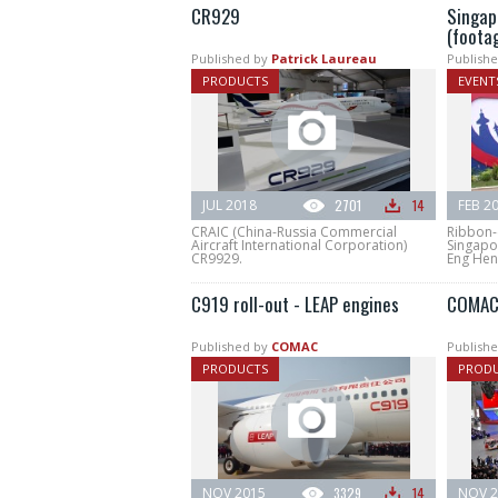
CR929
Singap
(foota
Published by
Patrick Laureau
Publishe
PRODUCTS
EVENT
JUL 2018
2701
14
FEB 2
CRAIC (China-Russia Commercial
Ribbon-
Aircraft International Corporation)
Singapo
CR9929.
Eng Hen 
C919 roll-out - LEAP engines
COMAC 
Published by
COMAC
Publishe
PRODUCTS
PROD
NOV 2015
3329
14
NOV 2