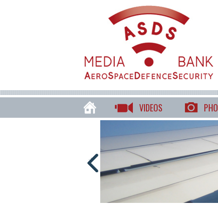
VIDEOS
PHO