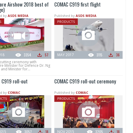
ore Airshow 2018 best of
COMAC C919 first flight
ge)
d by
ASDS MEDIA
Published by
ASDS MEDIA
S
PRODUCTS
018
3354
57
MAY 2017
3115
36
cutting ceremony with
re Minister for Defence Dr. Ng
and Minister for...
C919 roll-out
COMAC C919 roll-out ceremony
d by
COMAC
Published by
COMAC
UCTS
PRODUCTS
015
3057
18
NOV 2015
3205
18