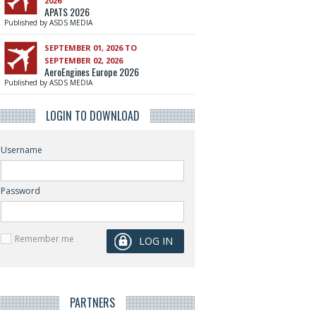
2026
APATS 2026
Published by ASDS MEDIA
SEPTEMBER 01, 2026 TO
SEPTEMBER 02, 2026
AeroEngines Europe 2026
Published by ASDS MEDIA
LOGIN TO DOWNLOAD
Username
Password
Remember me
PARTNERS