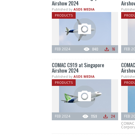
Airshow 2024
Airsho
Published by
ASDS MEDIA
Publishe
PRODUCTS
PROD
FEB 2024
840
16
FEB 2
COMAC C919 at Singapore
COMAC 
Airshow 2024
Airsho
Published by
ASDS MEDIA
Publishe
PRODUCTS
PROD
FEB 2024
1159
24
FEB 2
COMAC (
Corpora