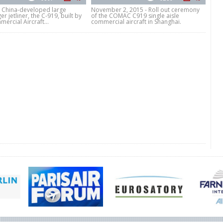
t China-developed large
November 2, 2015 - Roll out ceremony
r jetliner, the C-919, built by
of the COMAC C919 single aisle
ercial Aircraft...
commercial aircraft in Shanghai.