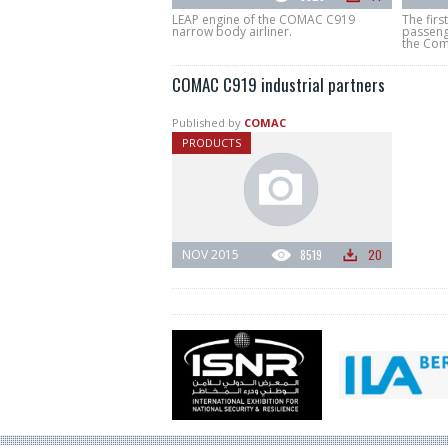
LEAP engine of the COMAC C919
The firs
narrow body airliner.
passenge
the Comm
COMAC C919 industrial partners
Published by
COMAC
PRODUCTS
NOV 2015
8519
20