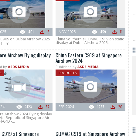
025
401
8
NOV 2025
459
11
909 on Dubai Airshow 2025
China Southern's COMAC C919 on static
splay.
display at Dubai Airshow 2025.
ore Airshow Flying display
China Eastern C919 at Singapore
Airshow 2024
d by
ASDS MEDIA
Published by
ASDS MEDIA
S
PRODUCTS
024
3123
57
FEB 2024
1237
20
re Airshow 2024 Flying display
): - Republic of Singapore Air
-64D -...
C919 at Singapore
COMAC C919 at Singapore Airshow