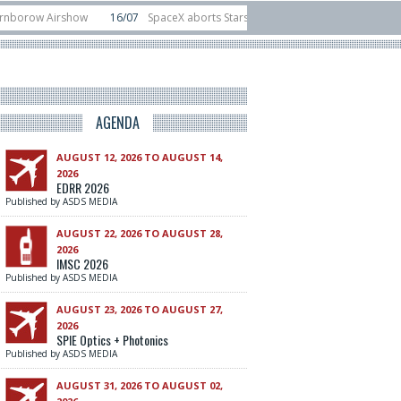
Airshow
16/07
SpaceX aborts Starship Flight 13 launch attempt
14/07
vice test sats
10/06
Rafael unveils Hunter Eagle interceptor for counter-
AGENDA
AUGUST 12, 2026 TO AUGUST 14,
2026
EDRR 2026
Published by ASDS MEDIA
AUGUST 22, 2026 TO AUGUST 28,
2026
IMSC 2026
Published by ASDS MEDIA
AUGUST 23, 2026 TO AUGUST 27,
2026
SPIE Optics + Photonics
Published by ASDS MEDIA
AUGUST 31, 2026 TO AUGUST 02,