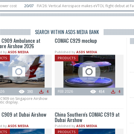
20/07
FIA’26: Vertical Aerospace makes eVTOL flight debut at Farnborow 
11/06
Long March 5 launches classified satellite, Zhuque-2E lofts direct-to-de
SEARCH WITHIN ASDS MEDIA BANK
 C909 Ambulance at
COMAC C929 mockup
ore Airshow 2026
d by
ASDS MEDIA
Published by
ASDS MEDIA
UCTS
PRODUCTS
026
390
4
FEB 2026
454
4
909 on Singapore Airshow
tic display.
C909 at Dubai Airshow
China Southern's COMAC C919 at
Dubai Airshow
d by
ASDS MEDIA
Published by
ASDS MEDIA
UCTS
PRODUCTS