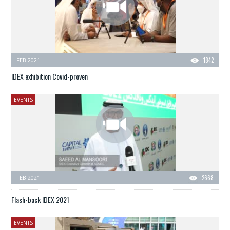
FEB 2021
1842
IDEX exhibition Covid-proven
EVENTS
FEB 2021
2668
Flash-back IDEX 2021
EVENTS