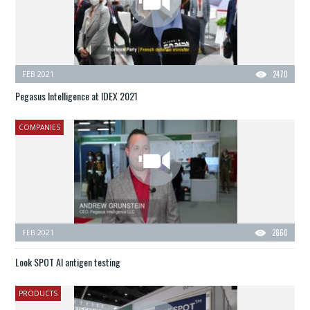
FEB 2021
2470
Pegasus Intelligence at IDEX 2021
COMPANIES
FEB 2021
2860
Look SPOT AI antigen testing
PRODUCTS