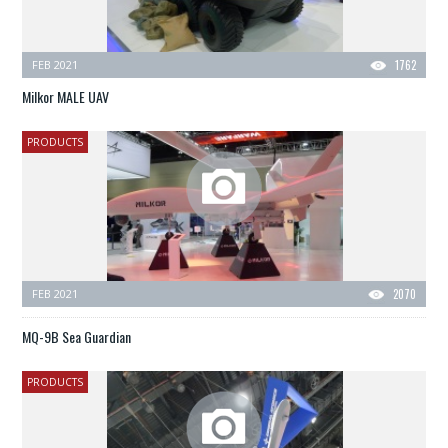
FEB 2021
1762
Milkor MALE UAV
PRODUCTS
FEB 2021
2070
MQ-9B Sea Guardian
PRODUCTS