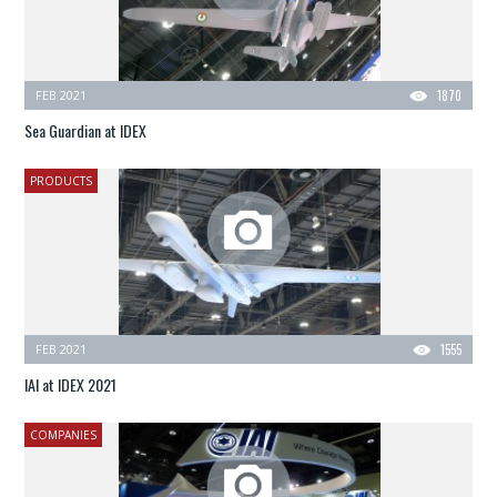
FEB 2021
1870
Sea Guardian at IDEX
PRODUCTS
FEB 2021
1555
IAI at IDEX 2021
COMPANIES