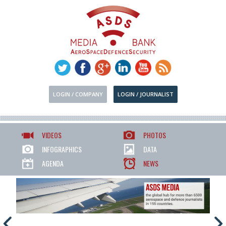
LOGIN / COMPANY
LOGIN / JOURNALIST
VIDEOS
PHOTOS
INFOGRAPHICS
DATA
AGENDA
NEWS