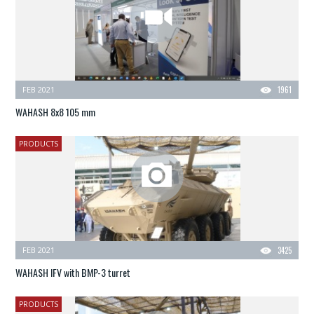
FEB 2021
1961
WAHASH 8x8 105 mm
PRODUCTS
FEB 2021
3425
WAHASH IFV with BMP-3 turret
PRODUCTS