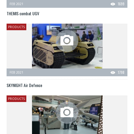
FEB 2021
1699
THEMIS combat UGV
PRODUCTS
FEB 2021
1798
SKYNIGHT Air Defence
PRODUCTS