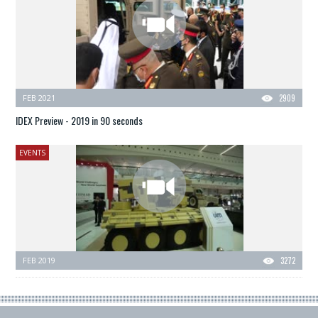
FEB 2021
2909
IDEX Preview - 2019 in 90 seconds
EVENTS
FEB 2019
3272