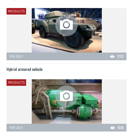
PRODUCTS
FEB 2021
1703
Hybrid armored vehicle
PRODUCTS
FEB 2021
1654