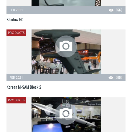
FEB 2021
1666
Shadow 50
PRODUCTS
FEB 2021
2690
Korean M-SAM Block 2
PRODUCTS