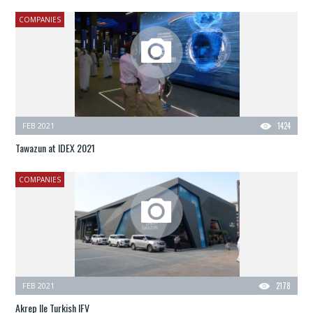
COMPANIES
FEB 2021
1424
Tawazun at IDEX 2021
COMPANIES
FEB 2021
2178
Akrep IIe Turkish IFV