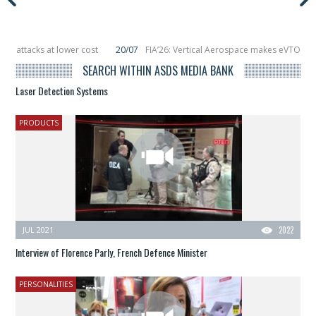
 lower cost
20/07
FIA’26: Vertical Aerospace makes eVTOL flight debut at
s in orbit
11/06
Long March 5 launches classified satellite, Zhuque-2E lofts 
SEARCH WITHIN ASDS MEDIA BANK
Laser Detection Systems
PRODUCTS
JUL 2021
2022
Interview of Florence Parly, French Defence Minister
PERSONALITIES