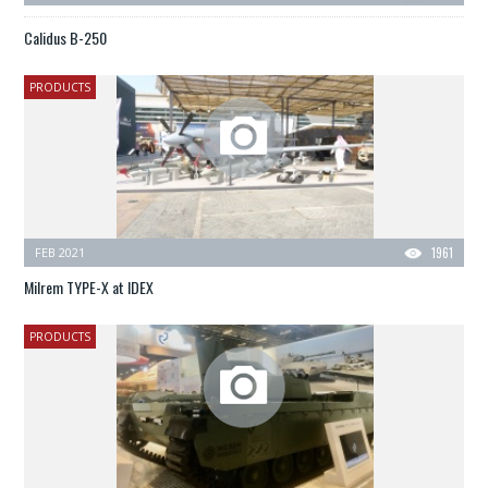
Calidus B-250
PRODUCTS
FEB 2021
1961
Milrem TYPE-X at IDEX
PRODUCTS