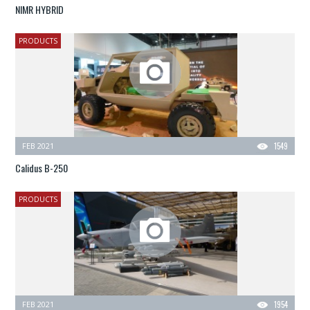
NIMR HYBRID
PRODUCTS
FEB 2021
1549
Calidus B-250
PRODUCTS
FEB 2021
1954