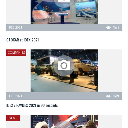
FEB 2021
1583
OTOKAR at IDEX 2021
COMPANIES
FEB 2021
1619
IDEX / NAVDEX 2021 in 90 seconds
EVENTS