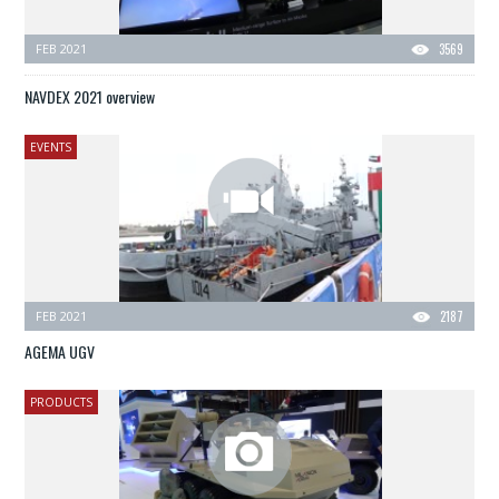
FEB 2021
3569
NAVDEX 2021 overview
EVENTS
FEB 2021
2187
AGEMA UGV
PRODUCTS