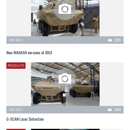
FEB 2021
2291
New WAHASH versions at IDEX
PRODUCTS
FEB 2021
3043
G-SCAN Laser Detection