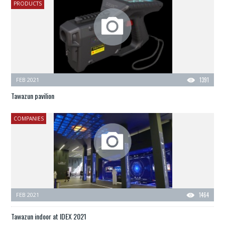
PRODUCTS
FEB 2021
1391
Tawazun pavilion
COMPANIES
FEB 2021
1464
Tawazun indoor at IDEX 2021