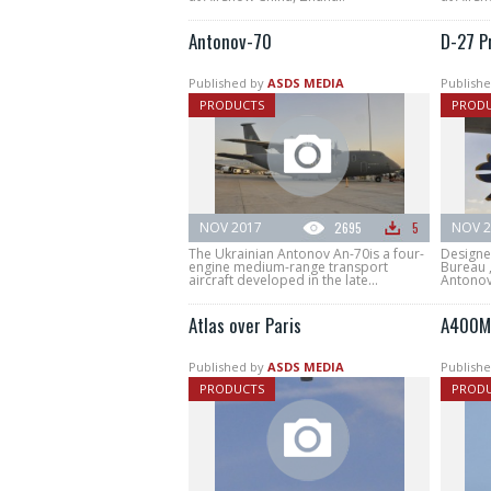
Antonov-70
D-27 P
Published by
ASDS MEDIA
Publishe
PRODUCTS
PROD
NOV 2017
2695
5
NOV 2
The Ukrainian Antonov An-70is a four-
Designe
engine medium-range transport
Bureau 
aircraft developed in the late...
Antonov-
Atlas over Paris
A400M 
Published by
ASDS MEDIA
Publishe
PRODUCTS
PROD