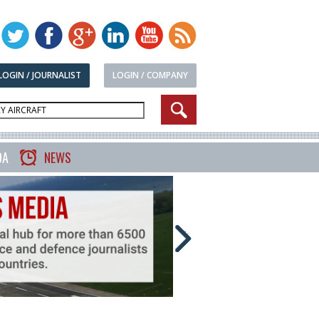
LOGIN / JOURNALIST
LOGIN / COMPANY
DA
NEWS