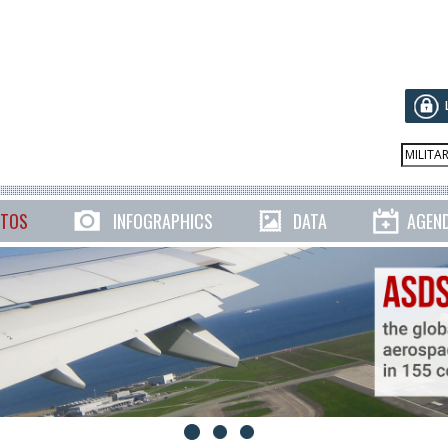
TOS
INFOGRAPHICS
DATA
AGEN