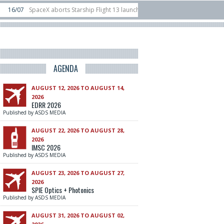
X aborts Starship Flight 13 launch attempt
14/07
Ukraine acquires 16 Dassa
Rafael unveils Hunter Eagle interceptor for counter-drone swarm defence at I
AGENDA
AUGUST 12, 2026 TO AUGUST 14,
2026
EDRR 2026
Published by ASDS MEDIA
AUGUST 22, 2026 TO AUGUST 28,
2026
IMSC 2026
Published by ASDS MEDIA
AUGUST 23, 2026 TO AUGUST 27,
2026
SPIE Optics + Photonics
Published by ASDS MEDIA
AUGUST 31, 2026 TO AUGUST 02,