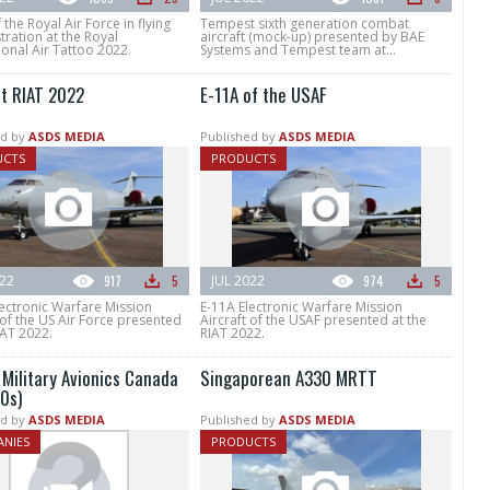
 the Royal Air Force in flying
Tempest sixth generation combat
ration at the Royal
aircraft (mock-up) presented by BAE
ional Air Tattoo 2022.
Systems and Tempest team at...
at RIAT 2022
E-11A of the USAF
d by
ASDS MEDIA
Published by
ASDS MEDIA
UCTS
PRODUCTS
022
917
5
JUL 2022
974
5
ectronic Warfare Mission
E-11A Electronic Warfare Mission
 of the US Air Force presented
Aircraft of the USAF presented at the
IAT 2022.
RIAT 2022.
 Military Avionics Canada
Singaporean A330 MRTT
0s)
d by
ASDS MEDIA
Published by
ASDS MEDIA
NIES
PRODUCTS