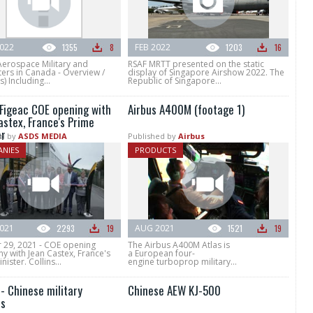
022
1355
8
FEB 2022
1203
16
Aerospace Military and
RSAF MRTT presented on the static
ers in Canada - Overview /
display of Singapore Airshow 2022. The
) Including...
Republic of Singapore...
 Figeac COE opening with
Airbus A400M (footage 1)
astex, France's Prime
er
d by
ASDS MEDIA
Published by
Airbus
NIES
PRODUCTS
021
2293
19
AUG 2021
1521
19
 29, 2021 - COE opening
The Airbus A400M Atlas is
y with Jean Castex, France's
a European four-
nister. Collins...
engine turboprop military...
- Chinese military
Chinese AEW KJ-500
s