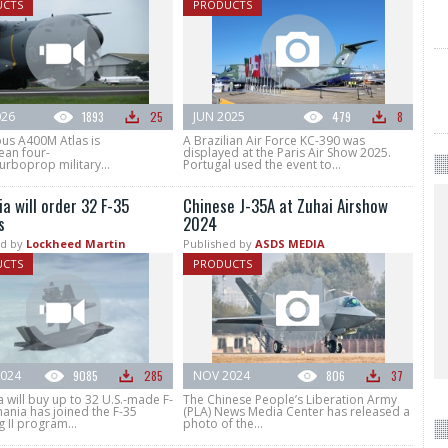
UCTS
PRODUCTS
026
1893
25
JUN 2025
479
8
bus A400M Atlas is
A Brazilian Air Force KC-390 was
ean four-
displayed at the Paris Air Show 2025.
urboprop military...
Portugal used the event to...
a will order 32 F-35
Chinese J-35A at Zuhai Airshow
s
2024
d by
Lockheed Martin
Published by
ASDS MEDIA
UCTS
PRODUCTS
024
9085
285
NOV 2024
806
37
will buy up to 32 U.S.-made F-
The Chinese People’s Liberation Army
ania has joined the F-35
(PLA) News Media Center has released a
g II program...
photo of the...