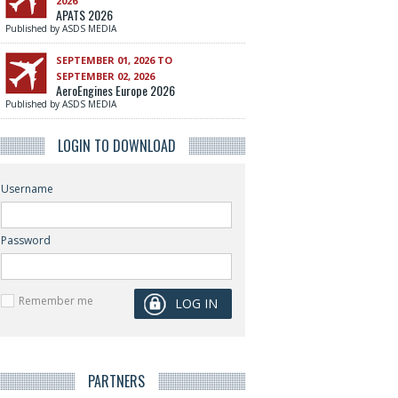
2026
APATS 2026
Published by ASDS MEDIA
SEPTEMBER 01, 2026 TO
SEPTEMBER 02, 2026
AeroEngines Europe 2026
Published by ASDS MEDIA
LOGIN TO DOWNLOAD
Username
Password
Remember me
PARTNERS