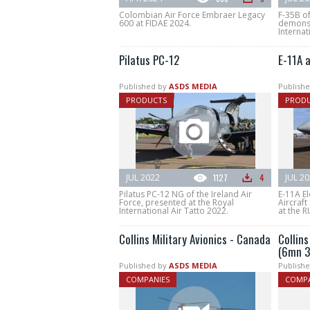
Colombian Air Force Embraer Legacy
F-35B of
600 at FIDAE 2024.
demonst
Internat
Pilatus PC-12
E-11A 
Published by
ASDS MEDIA
Publishe
PRODUCTS
PROD
JUL 2022
1127
4
JUL 2
Pilatus PC-12 NG of the Ireland Air
E-11A El
Force, presented at the Royal
Aircraft
International Air Tatto 2022.
at the R
Collins Military Avionics - Canada
Collins
(6mn 3
Published by
ASDS MEDIA
Publishe
COMPANIES
COMPA