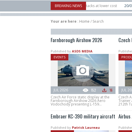
Interceptor to counter mass drone attacks at lower cost
BREAKING NEWS
20/07
FIA’26: Vert
nce a failure in December, placing 6 smallsats in orbit
11/06
Long March 5 la
Your are here
:
Home
/
Search
Farnborough Airshow 2026
Czech 
Published by
ASDS MEDIA
Publishe
EVENTS
PROD
JUL 2026
152
16
JUL 2
Czech Air Force static display at the
Czech A
Farnborough Airshow 2026 Aero
Trainer 
Vodochody presenting L-159...
212th Ta
Embraer KC-390 military aircraft
Airbus
Published by
Patrick Laureau
Publishe