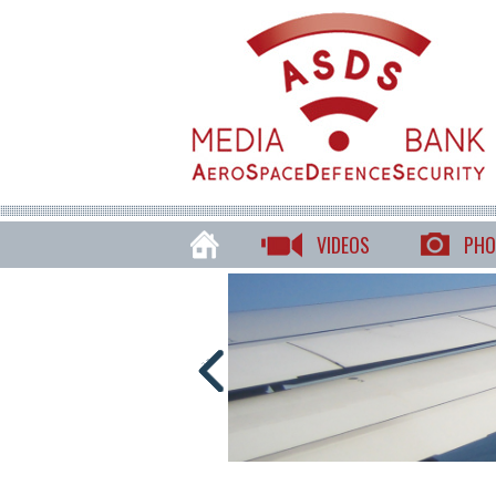
VIDEOS
PHO