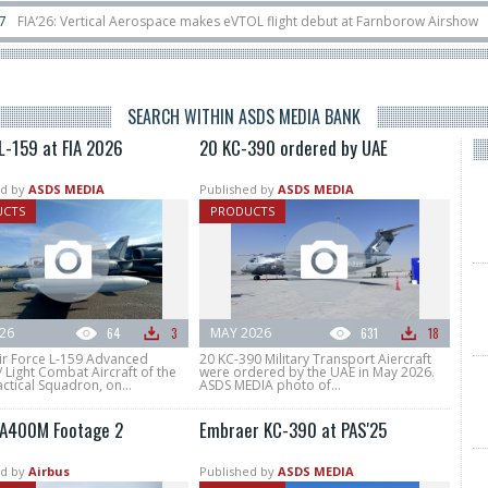
ical Aerospace makes eVTOL flight debut at Farnborow Airshow
16/07
Space
unches classified satellite, Zhuque-2E lofts direct-to-device test sats
10/06
SEARCH WITHIN ASDS MEDIA BANK
L-159 at FIA 2026
20 KC-390 ordered by UAE
d by
ASDS MEDIA
Published by
ASDS MEDIA
UCTS
PRODUCTS
026
64
3
MAY 2026
631
18
ir Force L-159 Advanced
20 KC-390 Military Transport Aiercraft
/ Light Combat Aircraft of the
were ordered by the UAE in May 2026.
ctical Squadron, on...
ASDS MEDIA photo of...
 A400M Footage 2
Embraer KC-390 at PAS'25
d by
Airbus
Published by
ASDS MEDIA