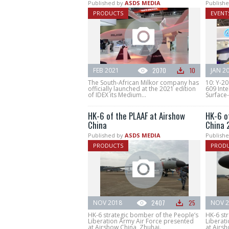
Published by
ASDS MEDIA
Publishe
PRODUCTS
EVENT
FEB 2021
2070
10
JAN 2
The South-African Milkor company has
10: Y-20
officially launched at the 2021 edition
609 Inte
of IDEX its Medium...
Surface-t
HK-6 of the PLAAF at Airshow
HK-6 o
China
China 
Published by
ASDS MEDIA
Publishe
PRODUCTS
PROD
NOV 2018
2407
25
NOV 2
HK-6 strategic bomber of the People’s
HK-6 st
Liberation Army Air Force presented
Liberat
at Airshow China, Zhuhai.
at Airsh