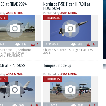
-3D at FIDAE 2024
Northrop F-5E Tiger III FACH at
FIDAE 2024
d by
ASDS MEDIA
Published by
ASDS MEDIA
UCTS
PRODUCTS
024
897
9
APR 2024
769
17
Air Force E-3D Airborne
Chilean Air Force F-5E Tiger III at FIDAE
 and Control System
2024.
ed at FIDAE 2024.
35B at RIAT 2022
Tempest mock-up
d by
ASDS MEDIA
Published by
ASDS MEDIA
UCTS
PRODUCTS
022
1099
29
JUL 2022
1081
6