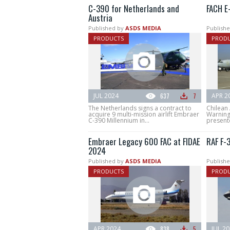
C-390 for Netherlands and
FACH E
Austria
Published by
ASDS MEDIA
Publishe
PRODUCTS
PROD
JUL 2024
637
7
APR 2
The Netherlands signs a contract to
Chilean 
acquire 9 multi-mission airlift Embraer
Warning
C-390 Millennium in...
present
Embraer Legacy 600 FAC at FIDAE
RAF F-
2024
Published by
ASDS MEDIA
Publishe
PRODUCTS
PROD
APR 2024
838
5
JUL 2