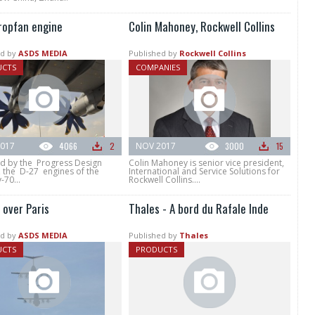
ropfan engine
Colin Mahoney, Rockwell Collins
d by
ASDS MEDIA
Published by
Rockwell Collins
UCTS
COMPANIES
017
4066
2
NOV 2017
3000
15
d by the Progress Design
Colin Mahoney is senior vice president,
, the D-27 engines of the
International and Service Solutions for
70...
Rockwell Collins....
over Paris
Thales - A bord du Rafale Inde
d by
ASDS MEDIA
Published by
Thales
UCTS
PRODUCTS