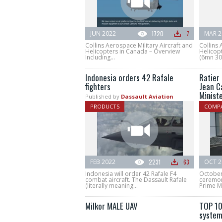
JUN 2022
1720
7
MAR 2
Collins Aerospace Military Aircraft and
Collins 
Helicopters in Canada – Overview
Helicopt
Including...
(6mn 30s
Indonesia orders 42 Rafale
Ratier
fighters
Jean C
Minist
Published by
Dassault Aviation
Publishe
PRODUCTS
COMPA
FEB 2022
2231
63
OCT 2
Indonesia will order 42 Rafale F4
October
combat aircraft. The Dassault Rafale
ceremon
(literally meaning...
Prime Mi
Milkor MALE UAV
TOP 10
system