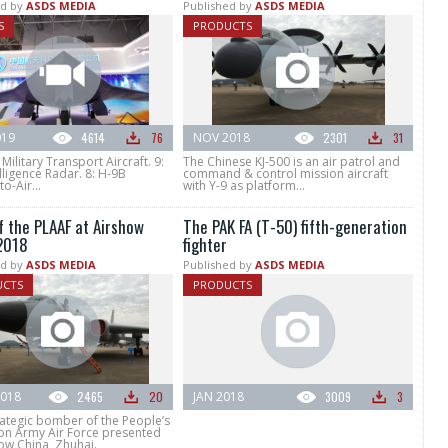
d by
ASDS MEDIA
Published by
ASDS MEDIA
S
PRODUCTS
019
4614
76
NOV 2018
2301
31
 Military Transport Aircraft. 9:
The Chinese KJ-500 is an air patrol and
lligence Radar. 8: H-9B
command & control mission aircraft
o-Air...
with Y-9 as platform...
f the PLAAF at Airshow
The PAK FA (T-50) fifth-generation
2018
fighter
d by
ASDS MEDIA
Published by
ASDS MEDIA
UCTS
PRODUCTS
018
2465
20
JAN 2018
3009
3
rategic bomber of the People’s
ion Army Air Force presented
ow China, Zhuhai.