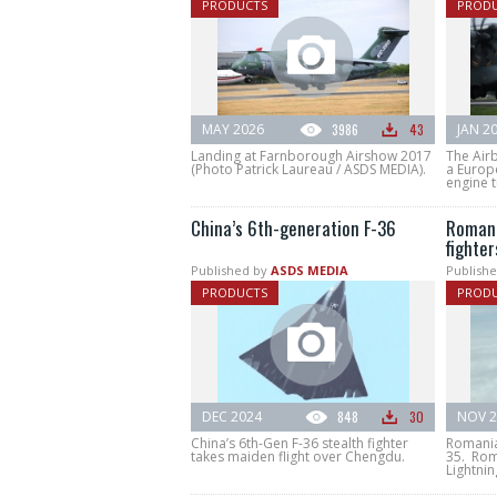
PRODUCTS
PROD
MAY 2026
3986
43
JAN 2
Landing at Farnborough Airshow 2017
The Air
(Photo Patrick Laureau / ASDS MEDIA).
a Europ
engine t
China’s 6th-generation F-36
Romani
fighter
Published by
ASDS MEDIA
Publishe
PRODUCTS
PROD
DEC 2024
848
30
NOV 2
China’s 6th-Gen F-36 stealth fighter
Romania 
takes maiden flight over Chengdu.
35. Rom
Lightnin