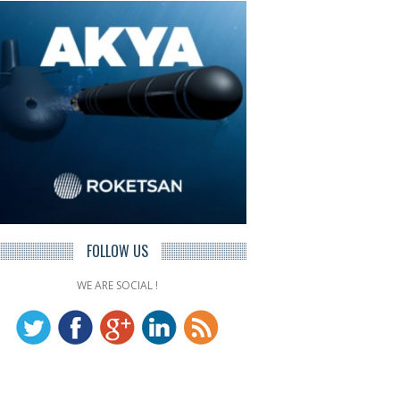
FOLLOW US
WE ARE SOCIAL !