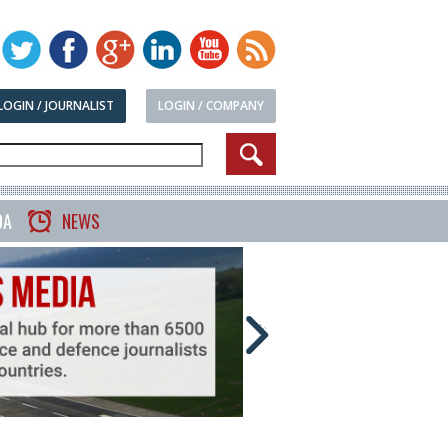
LOGIN / JOURNALIST
LOGIN / COMPANY
DA
NEWS