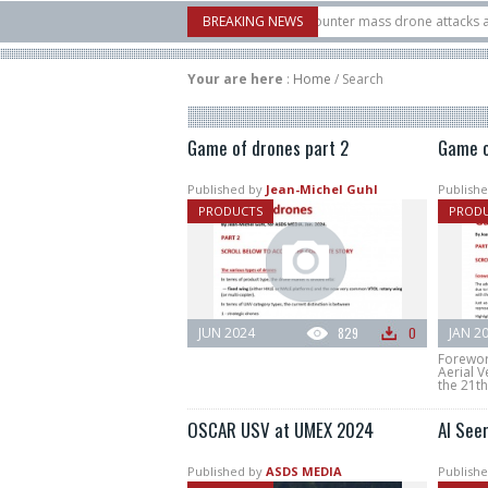
ow Systems unveiled Buckler Interceptor to counter mass drone attacks at lower 
BREAKING NEWS
 launched on its 1st flight since a failure in December, placing 6 smallsats in orb
Your are here
:
Home
/
Search
Game of drones part 2
Game o
Published by
Jean-Michel Guhl
Publishe
PRODUCTS
PROD
JUN 2024
829
0
JAN 2
Forewor
Aerial V
the 21th
OSCAR USV at UMEX 2024
Al See
Published by
ASDS MEDIA
Publishe