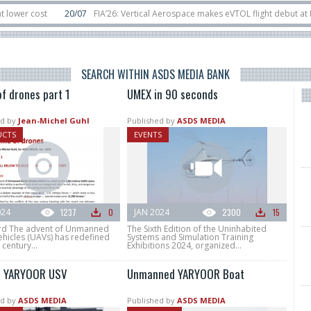
cost
20/07
FIA’26: Vertical Aerospace makes eVTOL flight debut at Farnbo
it
11/06
Long March 5 launches classified satellite, Zhuque-2E lofts direct-
SEARCH WITHIN ASDS MEDIA BANK
f drones part 1
UMEX in 90 seconds
d by
Jean-Michel Guhl
Published by
ASDS MEDIA
UCTS
EVENTS
024
1237
0
JAN 2024
2300
15
d The advent of Unmanned
The Sixth Edition of the Uninhabited
ehicles (UAVs) has redefined
Systems and Simulation Training
 century...
Exhibitions 2024, organized...
r YARYOOR USV
Unmanned YARYOOR Boat
d by
ASDS MEDIA
Published by
ASDS MEDIA