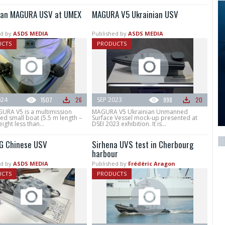
ian MAGURA USV at UMEX
MAGURA V5 Ukrainian USV
d by
ASDS MEDIA
Published by
ASDS MEDIA
UCTS
PRODUCTS
024
1507
26
SEP 2023
998
20
URA V5 is a multimission
MAGURA V5 Ukrainian Unmanned
d small boat (5.5 m length –
Surface Vessel mock-up presented at
ight less than...
DSEI 2023 exhibition. It is...
G Chinese USV
Sirhena UVS test in Cherbourg
harbour
d by
ASDS MEDIA
Published by
Frédéric Aragon
UCTS
PRODUCTS