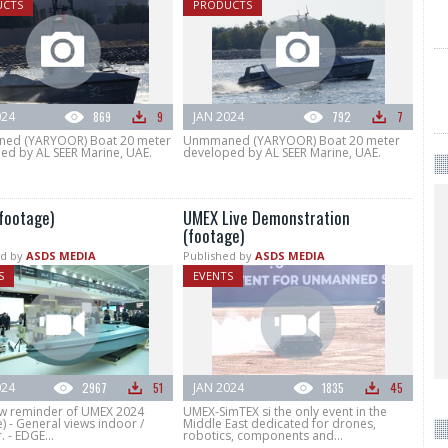
UCTS
PRODUCTS
024
869
9
JAN 2024
792
7
ed (YARYOOR) Boat 20 meter
Unmmaned (YARYOOR) Boat 20 meter
ed by AL SEER Marine, UAE.
developed by AL SEER Marine, UAE.
footage)
UMEX Live Demonstration
(footage)
d by
ASDS MEDIA
Published by
ASDS MEDIA
S
EVENTS
024
2967
51
JAN 2024
1835
45
w reminder of UMEX 2024
UMEX-SimTEX si the only event in the
) - General views indoor /
Middle East dedicated for drones,
 - EDGE...
robotics, components and...