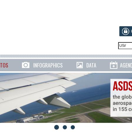
TOS
INFOGRAPHICS
DATA
AGEN