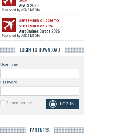
2026
APATS 2026
Published by ASDS MEDIA
SEPTEMBER 01, 2026 TO
SEPTEMBER 02, 2026
AeroEngines Europe 2026
Published by ASDS MEDIA
LOGIN TO DOWNLOAD
Username
Password
Remember me
PARTNERS