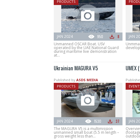
PRODUCTS
PROD
JAN 2024
950
8
JAN 2
Unmanned OSCAR Boat. USV
Unmman
operated by the UAE National Guard
develop
during maritime live demonstration
at...
Ukrainian MAGURA V5
UMEX (
Published by
ASDS MEDIA
Publishe
PRODUCTS
EVENT
JAN 2024
1530
37
JAN 2
The MAGURA V5 is a multimission
Overvie
unmanned small boat (5.5 m length –
(footage
gross weight less than...
outdoor.