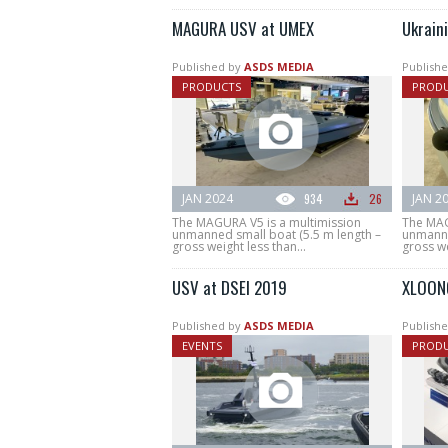
MAGURA USV at UMEX
Ukrain
Published by
ASDS MEDIA
Publishe
PRODUCTS
PROD
JAN 2024
934
26
JAN 2
The MAGURA V5 is a multimission
The MAG
unmanned small boat (5.5 m length –
unmanne
gross weight less than...
gross we
USV at DSEI 2019
XLOON
Published by
ASDS MEDIA
Publishe
EVENTS
PROD