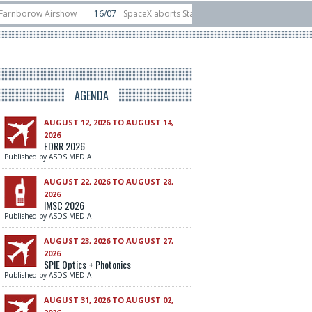
row Airshow
16/07
SpaceX aborts Starship Flight 13 launch attempt
14/
to-device test sats
10/06
Rafael unveils Hunter Eagle interceptor for coun
AGENDA
AUGUST 12, 2026 TO AUGUST 14,
2026
EDRR 2026
Published by ASDS MEDIA
AUGUST 22, 2026 TO AUGUST 28,
2026
IMSC 2026
Published by ASDS MEDIA
AUGUST 23, 2026 TO AUGUST 27,
2026
SPIE Optics + Photonics
Published by ASDS MEDIA
AUGUST 31, 2026 TO AUGUST 02,