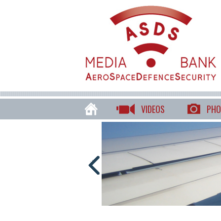
VIDEOS
PHO