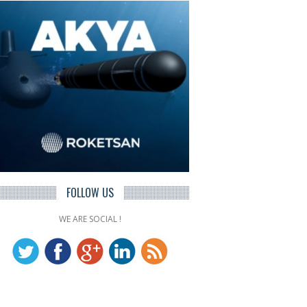
FOLLOW US
WE ARE SOCIAL !